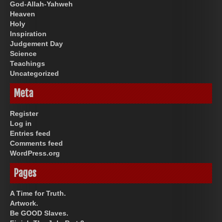
God-Allah-Yahweh
Heaven
Holy
Inspiration
Judgement Day
Science
Teachings
Uncategorized
Meta
Register
Log in
Entries feed
Comments feed
WordPress.org
Pages
A Time for Truth.
Artwork.
Be GOOD Slaves.