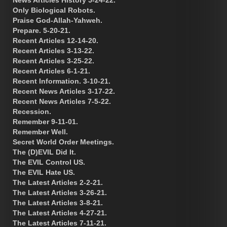
Only Biological Robots.
Praise God-Allah-Yahweh.
Prepare. 5-20-21.
Recent Articles 12-14-20.
Recent Articles 3-13-22.
Recent Articles 3-25-22.
Recent Articles 6-1-21.
Recent Information. 3-10-21.
Recent News Articles 3-17-22.
Recent News Articles 7-5-22.
Recession.
Remember 9-11-01.
Remember Well.
Secret World Order Meetings.
The (D)EVIL Did It.
The EVIL Control US.
The EVIL Hate US.
The Latest Articles 2-2-21.
The Latest Articles 3-26-21.
The Latest Articles 3-8-21.
The Latest Articles 4-27-21.
The Latest Articles 7-11-21.