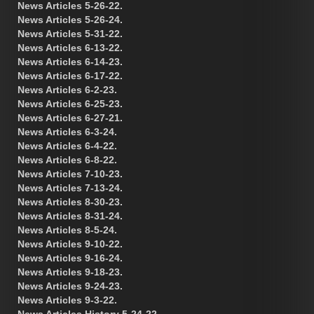
News Articles 5-26-22.
News Articles 5-26-24.
News Articles 5-31-22.
News Articles 6-13-22.
News Articles 6-14-23.
News Articles 6-17-22.
News Articles 6-2-23.
News Articles 6-25-23.
News Articles 6-27-21.
News Articles 6-3-24.
News Articles 6-4-22.
News Articles 6-8-22.
News Articles 7-10-23.
News Articles 7-13-24.
News Articles 8-30-23.
News Articles 8-31-24.
News Articles 8-5-24.
News Articles 9-10-22.
News Articles 9-16-24.
News Articles 9-18-23.
News Articles 9-24-23.
News Articles 9-3-22.
News Articles History 5-24-22.