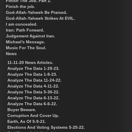
Finish The Job, Part 2.
Finish the job.
God-Allah-Yahweh Be Praised.
God-Allah-Yahweh Strikes At EVIL.
I am concealed.
Iran: Path Forward.
Judgement Against Iran.
Michael’s Message.
Music For The Soul.
News
11-11-20 News Articles.
Analyze The Data 1-29-23.
Analyze The Data 1-8-23.
Analyze The Data 11-24-22.
Analyze The Data 4-11-22.
Analyze The Data 5-30-22.
Analyze The Data 6-13-22.
Analyze The Data 6-6-22.
Buyer Beware.
Corruption And Cover Up.
Earth, As Of 5-9-21.
Elections And Voting Systems 5-25-22.