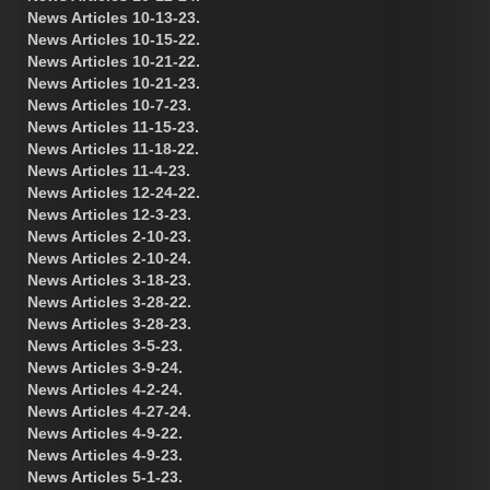
News Articles 10-13-23.
News Articles 10-15-22.
News Articles 10-21-22.
News Articles 10-21-23.
News Articles 10-7-23.
News Articles 11-15-23.
News Articles 11-18-22.
News Articles 11-4-23.
News Articles 12-24-22.
News Articles 12-3-23.
News Articles 2-10-23.
News Articles 2-10-24.
News Articles 3-18-23.
News Articles 3-28-22.
News Articles 3-28-23.
News Articles 3-5-23.
News Articles 3-9-24.
News Articles 4-2-24.
News Articles 4-27-24.
News Articles 4-9-22.
News Articles 4-9-23.
News Articles 5-1-23.