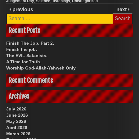
Judgement Day
,
Science
,
Teachings
,
Uncategorized
previous
next
Search
for:
Recent Posts
Finish The Job, Part 2.
Finish the job.
The EVIL Satanists.
A Time for Truth.
Worship God-Allah-Yahweh Only.
Recent Comments
Archives
July 2026
June 2026
May 2026
April 2026
March 2026