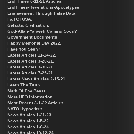
End Times 6-11-21 Articles.
EndTimes-Revelations-Apocalypse.
Enslavement Through False Data.
Fall Of USA.
Galactic Civilization.
God-Allah-Yahweh Coming Soon?
Government Documents
Happy Memorial Day 2022.
Have You Seen?
Latest Articles 11-14-22.
Latest Articles 3-20-21.
Latest Articles 3-30-21.
Latest Articles 7-25-21.
Latest News Articles 2-15-21.
Learn The Truth.
Mark Of The Beast.
More UFO Information.
Most Recent 3-1-22 Articles.
NATO Hypocrites.
News Articles 1-21-23.
News Articles 1-5-22.
News Articles 1-6-24.
News Articles 10-12-24.