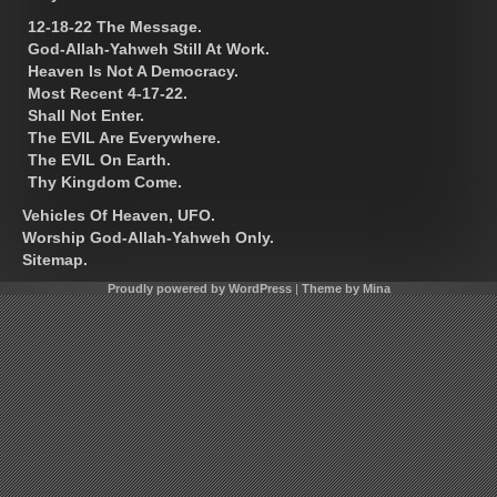
12-18-22 The Message.
God-Allah-Yahweh Still At Work.
Heaven Is Not A Democracy.
Most Recent 4-17-22.
Shall Not Enter.
The EVIL Are Everywhere.
The EVIL On Earth.
Thy Kingdom Come.
Vehicles Of Heaven, UFO.
Worship God-Allah-Yahweh Only.
Sitemap.
Proudly powered by WordPress
|
Theme by Mina