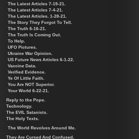
The Latest Articles 7-19-21.
The Latest Articles 7-4-21.
The Latest Articles. 1-28-21.
The Story They Forgot To Tell.
The Truth 6-16-21.
The Truth Is Coming Out.
To Help.
UFO Pictures.
Ukraine War Opinion.
US Future News Articles 6-1-22.
Vaccine Data.
Verified Evidence.
Ye Of Little Faith.
You Are NOT Superior.
Your World 6-22-21.
Reply to the Pope.
Technology.
The EVIL Satanists.
The Holy Texts.
The World Revolves Around Me.
They Are Cursed And Confused.