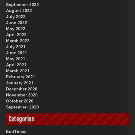
September 2022
August 2022
July 2022
June 2022
May 2022
April 2022
March 2022
July 2021
June 2021
May 2021
April 2021
March 2021
February 2021
January 2021
December 2020
November 2020
October 2020
September 2020
Categories
EndTimes