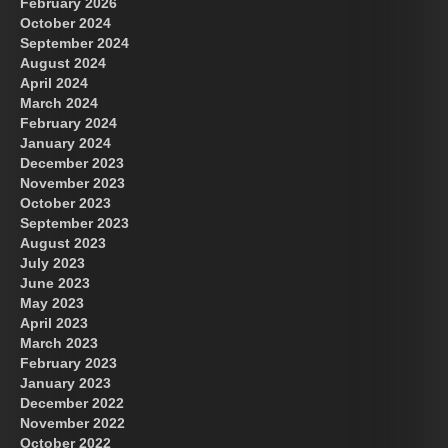
February 2026
October 2024
September 2024
August 2024
April 2024
March 2024
February 2024
January 2024
December 2023
November 2023
October 2023
September 2023
August 2023
July 2023
June 2023
May 2023
April 2023
March 2023
February 2023
January 2023
December 2022
November 2022
October 2022