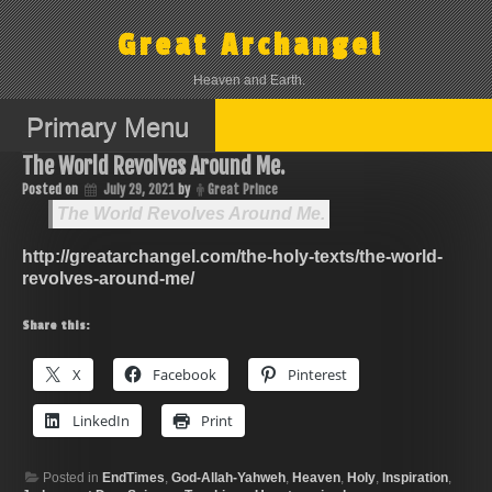
Skip
to
Great Archangel
content
Heaven and Earth.
Primary Menu
The World Revolves Around Me.
Posted on
July 29, 2021
by
Great Prince
The World Revolves Around Me.
http://greatarchangel.com/the-holy-texts/the-world-
revolves-around-me/
Share this:
X
Facebook
Pinterest
LinkedIn
Print
Posted in
EndTimes
,
God-Allah-Yahweh
,
Heaven
,
Holy
,
Inspiration
,