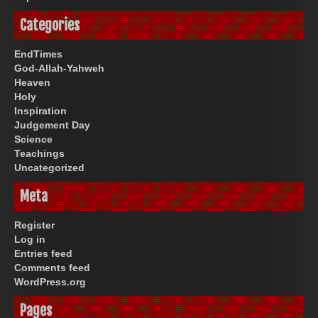
Categories
EndTimes
God-Allah-Yahweh
Heaven
Holy
Inspiration
Judgement Day
Science
Teachings
Uncategorized
Meta
Register
Log in
Entries feed
Comments feed
WordPress.org
Pages