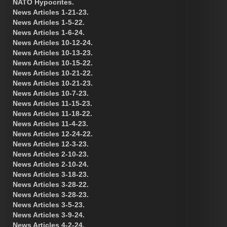
NATO Hypocrites.
News Articles 1-21-23.
News Articles 1-5-22.
News Articles 1-6-24.
News Articles 10-12-24.
News Articles 10-13-23.
News Articles 10-15-22.
News Articles 10-21-22.
News Articles 10-21-23.
News Articles 10-7-23.
News Articles 11-15-23.
News Articles 11-18-22.
News Articles 11-4-23.
News Articles 12-24-22.
News Articles 12-3-23.
News Articles 2-10-23.
News Articles 2-10-24.
News Articles 3-18-23.
News Articles 3-28-22.
News Articles 3-28-23.
News Articles 3-5-23.
News Articles 3-9-24.
News Articles 4-2-24.