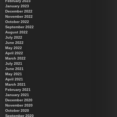
February 2023
January 2023
December 2022
November 2022
October 2022
September 2022
August 2022
July 2022
June 2022
May 2022
April 2022
March 2022
July 2021
June 2021
May 2021
April 2021
March 2021
February 2021
January 2021
December 2020
November 2020
October 2020
September 2020