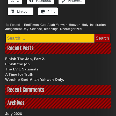
X
Facebook
Pinterest
LinkedIn
Print
Posted in
EndTimes
,
God-Allah-Yahweh
,
Heaven
,
Holy
,
Inspiration
,
Judgement Day
,
Science
,
Teachings
,
Uncategorized
Search
for:
Recent Posts
Finish The Job, Part 2.
Finish the job.
The EVIL Satanists.
A Time for Truth.
Worship God-Allah-Yahweh Only.
Recent Comments
Archives
July 2026