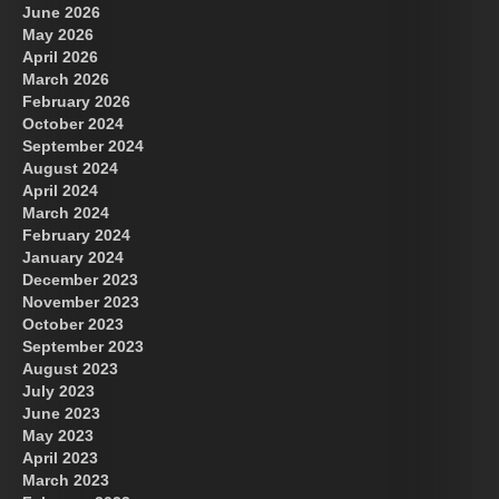
June 2026
May 2026
April 2026
March 2026
February 2026
October 2024
September 2024
August 2024
April 2024
March 2024
February 2024
January 2024
December 2023
November 2023
October 2023
September 2023
August 2023
July 2023
June 2023
May 2023
April 2023
March 2023