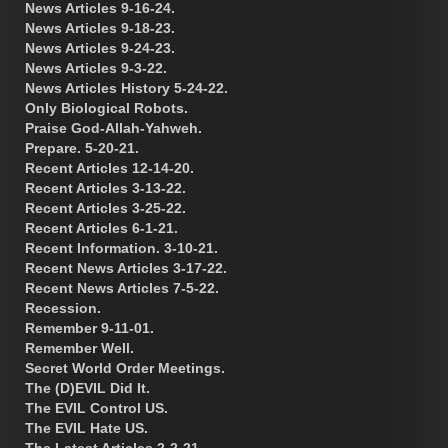
News Articles 9-16-24.
News Articles 9-18-23.
News Articles 9-24-23.
News Articles 9-3-22.
News Articles History 5-24-22.
Only Biological Robots.
Praise God-Allah-Yahweh.
Prepare. 5-20-21.
Recent Articles 12-14-20.
Recent Articles 3-13-22.
Recent Articles 3-25-22.
Recent Articles 6-1-21.
Recent Information. 3-10-21.
Recent News Articles 3-17-22.
Recent News Articles 7-5-22.
Recession.
Remember 9-11-01.
Remember Well.
Secret World Order Meetings.
The (D)EVIL Did It.
The EVIL Control US.
The EVIL Hate US.
The Latest Articles 2-2-21.