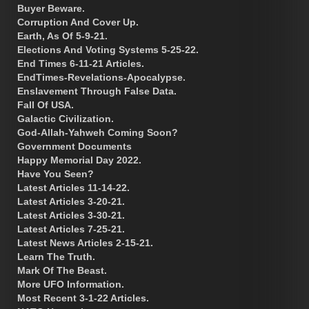
Buyer Beware.
Corruption And Cover Up.
Earth, As Of 5-9-21.
Elections And Voting Systems 5-25-22.
End Times 6-11-21 Articles.
EndTimes-Revelations-Apocalypse.
Enslavement Through False Data.
Fall Of USA.
Galactic Civilization.
God-Allah-Yahweh Coming Soon?
Government Documents
Happy Memorial Day 2022.
Have You Seen?
Latest Articles 11-14-22.
Latest Articles 3-20-21.
Latest Articles 3-30-21.
Latest Articles 7-25-21.
Latest News Articles 2-15-21.
Learn The Truth.
Mark Of The Beast.
More UFO Information.
Most Recent 3-1-22 Articles.