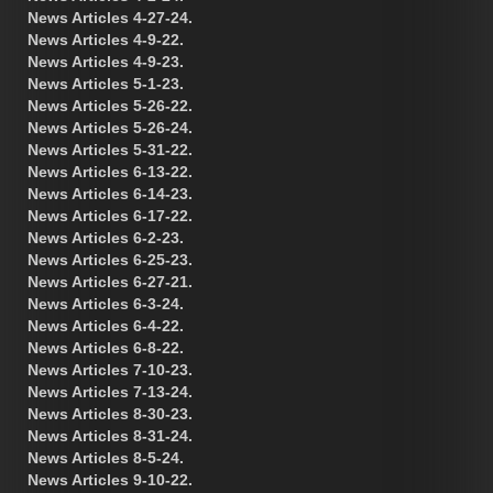
News Articles 4-27-24.
News Articles 4-9-22.
News Articles 4-9-23.
News Articles 5-1-23.
News Articles 5-26-22.
News Articles 5-26-24.
News Articles 5-31-22.
News Articles 6-13-22.
News Articles 6-14-23.
News Articles 6-17-22.
News Articles 6-2-23.
News Articles 6-25-23.
News Articles 6-27-21.
News Articles 6-3-24.
News Articles 6-4-22.
News Articles 6-8-22.
News Articles 7-10-23.
News Articles 7-13-24.
News Articles 8-30-23.
News Articles 8-31-24.
News Articles 8-5-24.
News Articles 9-10-22.