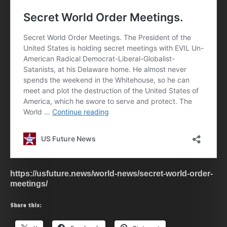
https://usfuture.news/world-news/secret-world-order-
meetings/
Share this: