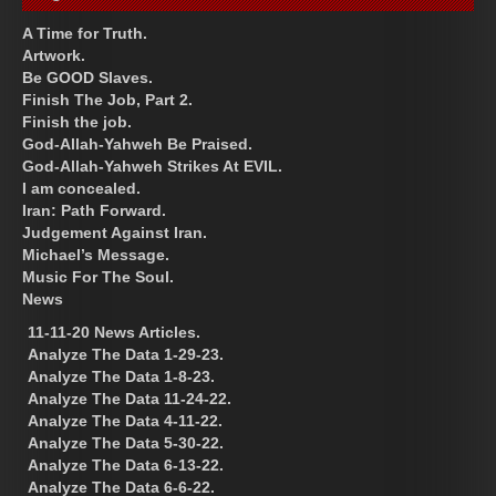
A Time for Truth.
Artwork.
Be GOOD Slaves.
Finish The Job, Part 2.
Finish the job.
God-Allah-Yahweh Be Praised.
God-Allah-Yahweh Strikes At EVIL.
I am concealed.
Iran: Path Forward.
Judgement Against Iran.
Michael’s Message.
Music For The Soul.
News
11-11-20 News Articles.
Analyze The Data 1-29-23.
Analyze The Data 1-8-23.
Analyze The Data 11-24-22.
Analyze The Data 4-11-22.
Analyze The Data 5-30-22.
Analyze The Data 6-13-22.
Analyze The Data 6-6-22.