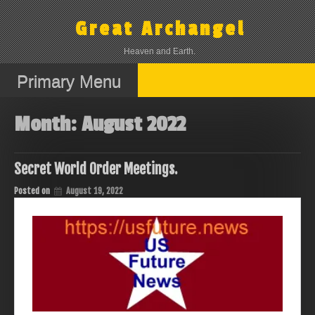
Skip
to
Great Archangel
content
Heaven and Earth.
Primary Menu
Month:
August 2022
Secret World Order Meetings.
Posted on
August 19, 2022