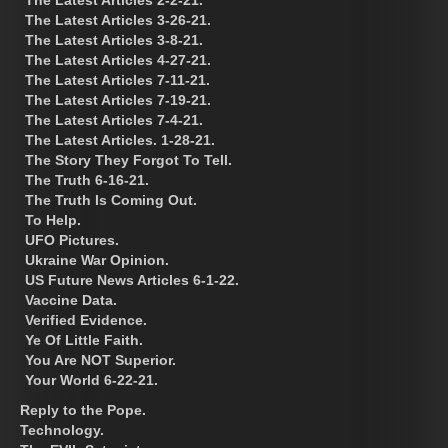
The Latest Articles 3-26-21.
The Latest Articles 3-8-21.
The Latest Articles 4-27-21.
The Latest Articles 7-11-21.
The Latest Articles 7-19-21.
The Latest Articles 7-4-21.
The Latest Articles. 1-28-21.
The Story They Forgot To Tell.
The Truth 6-16-21.
The Truth Is Coming Out.
To Help.
UFO Pictures.
Ukraine War Opinion.
US Future News Articles 6-1-22.
Vaccine Data.
Verified Evidence.
Ye Of Little Faith.
You Are NOT Superior.
Your World 6-22-21.
Reply to the Pope.
Technology.