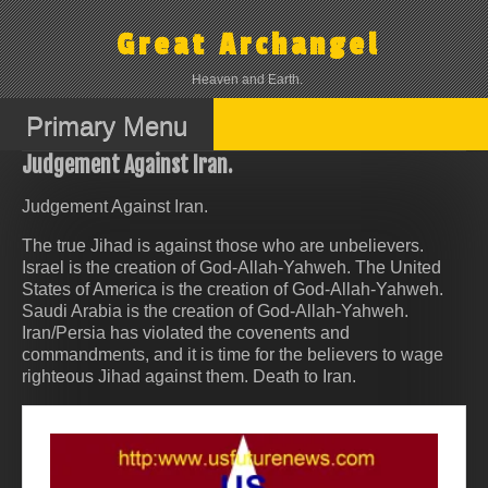
Skip
to
Great Archangel
content
Heaven and Earth.
Primary Menu
Judgement Against Iran.
Judgement Against Iran.
The true Jihad is against those who are unbelievers.
Israel is the creation of God-Allah-Yahweh. The United
States of America is the creation of God-Allah-Yahweh.
Saudi Arabia is the creation of God-Allah-Yahweh.
Iran/Persia has violated the covenents and
commandments, and it is time for the believers to wage
righteous Jihad against them. Death to Iran.