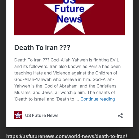
https://usfuturenews.com/world-news/death-to-iran/