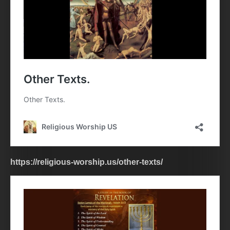
https://religious-worship.us/other-texts/