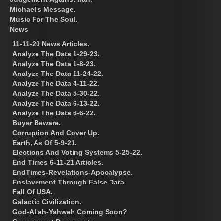
Michael’s Message.
Music For The Soul.
News
11-11-20 News Articles.
Analyze The Data 1-29-23.
Analyze The Data 1-8-23.
Analyze The Data 11-24-22.
Analyze The Data 4-11-22.
Analyze The Data 5-30-22.
Analyze The Data 6-13-22.
Analyze The Data 6-6-22.
Buyer Beware.
Corruption And Cover Up.
Earth, As Of 5-9-21.
Elections And Voting Systems 5-25-22.
End Times 6-11-21 Articles.
EndTimes-Revelations-Apocalypse.
Enslavement Through False Data.
Fall Of USA.
Galactic Civilization.
God-Allah-Yahweh Coming Soon?