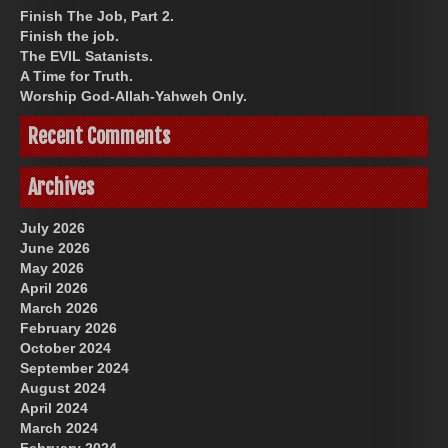
Finish The Job, Part 2.
Finish the job.
The EVIL Satanists.
A Time for Truth.
Worship God-Allah-Yahweh Only.
Recent Comments
Archives
July 2026
June 2026
May 2026
April 2026
March 2026
February 2026
October 2024
September 2024
August 2024
April 2024
March 2024
February 2024