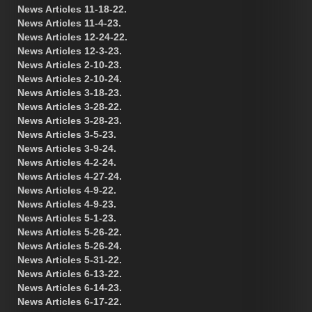
News Articles 11-18-22.
News Articles 11-4-23.
News Articles 12-24-22.
News Articles 12-3-23.
News Articles 2-10-23.
News Articles 2-10-24.
News Articles 3-18-23.
News Articles 3-28-22.
News Articles 3-28-23.
News Articles 3-5-23.
News Articles 3-9-24.
News Articles 4-2-24.
News Articles 4-27-24.
News Articles 4-9-22.
News Articles 4-9-23.
News Articles 5-1-23.
News Articles 5-26-22.
News Articles 5-26-24.
News Articles 5-31-22.
News Articles 6-13-22.
News Articles 6-14-23.
News Articles 6-17-22.