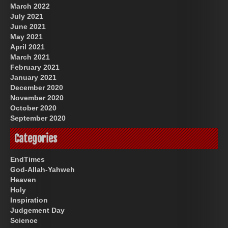
March 2022
July 2021
June 2021
May 2021
April 2021
March 2021
February 2021
January 2021
December 2020
November 2020
October 2020
September 2020
Categories
EndTimes
God-Allah-Yahweh
Heaven
Holy
Inspiration
Judgement Day
Science