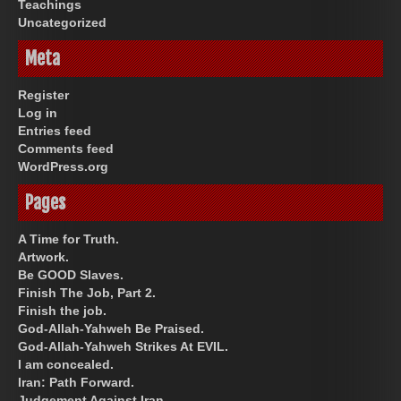
Teachings
Uncategorized
Meta
Register
Log in
Entries feed
Comments feed
WordPress.org
Pages
A Time for Truth.
Artwork.
Be GOOD Slaves.
Finish The Job, Part 2.
Finish the job.
God-Allah-Yahweh Be Praised.
God-Allah-Yahweh Strikes At EVIL.
I am concealed.
Iran: Path Forward.
Judgement Against Iran.