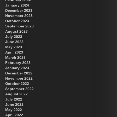
January 2024
December 2023
November 2023
October 2023
September 2023
August 2023
July 2023
June 2023
May 2023
April 2023
March 2023
February 2023
January 2023
December 2022
November 2022
October 2022
September 2022
August 2022
July 2022
June 2022
May 2022
April 2022