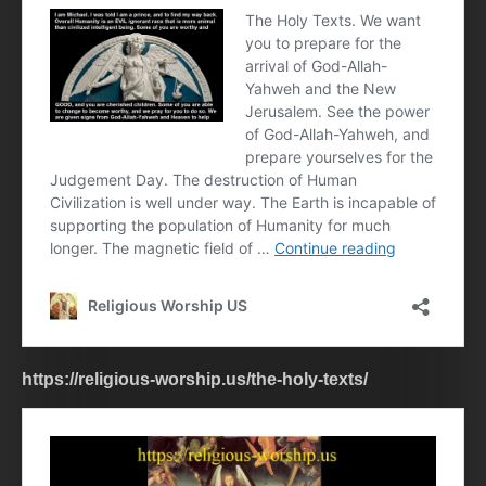
https://religious-worship.us/the-holy-texts/