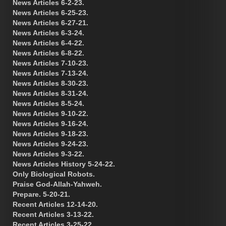
News Articles 6-2-23.
News Articles 6-25-23.
News Articles 6-27-21.
News Articles 6-3-24.
News Articles 6-4-22.
News Articles 6-8-22.
News Articles 7-10-23.
News Articles 7-13-24.
News Articles 8-30-23.
News Articles 8-31-24.
News Articles 8-5-24.
News Articles 9-10-22.
News Articles 9-16-24.
News Articles 9-18-23.
News Articles 9-24-23.
News Articles 9-3-22.
News Articles History 5-24-22.
Only Biological Robots.
Praise God-Allah-Yahweh.
Prepare. 5-20-21.
Recent Articles 12-14-20.
Recent Articles 3-13-22.
Recent Articles 3-25-22.