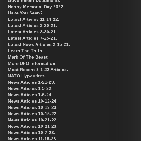
Government Documents
Happy Memorial Day 2022.
Have You Seen?
Latest Articles 11-14-22.
Latest Articles 3-20-21.
Latest Articles 3-30-21.
Latest Articles 7-25-21.
Latest News Articles 2-15-21.
Learn The Truth.
Mark Of The Beast.
More UFO Information.
Most Recent 3-1-22 Articles.
NATO Hypocrites.
News Articles 1-21-23.
News Articles 1-5-22.
News Articles 1-6-24.
News Articles 10-12-24.
News Articles 10-13-23.
News Articles 10-15-22.
News Articles 10-21-22.
News Articles 10-21-23.
News Articles 10-7-23.
News Articles 11-15-23.