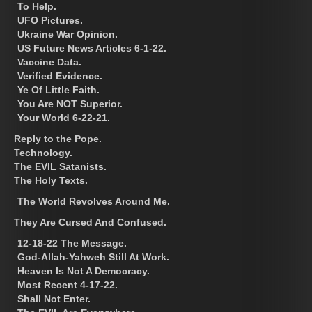
To Help.
UFO Pictures.
Ukraine War Opinion.
US Future News Articles 6-1-22.
Vaccine Data.
Verified Evidence.
Ye Of Little Faith.
You Are NOT Superior.
Your World 6-22-21.
Reply to the Pope.
Technology.
The EVIL Satanists.
The Holy Texts.
The World Revolves Around Me.
They Are Cursed And Confused.
12-18-22 The Message.
God-Allah-Yahweh Still At Work.
Heaven Is Not A Democracy.
Most Recent 4-17-22.
Shall Not Enter.