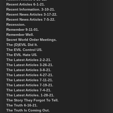
Recent Articles 6-1-21.
Recent Information. 3-10-21.
Recent News Articles 3-17-22.
Recent News Articles 7-5-22.
Recession.
Remember 9-11-01.
Remember Well.
Secret World Order Meetings.
The (D)EVIL Did It.
The EVIL Control US.
The EVIL Hate US.
The Latest Articles 2-2-21.
The Latest Articles 3-26-21.
The Latest Articles 3-8-21.
The Latest Articles 4-27-21.
The Latest Articles 7-11-21.
The Latest Articles 7-19-21.
The Latest Articles 7-4-21.
The Latest Articles. 1-28-21.
The Story They Forgot To Tell.
The Truth 6-16-21.
The Truth Is Coming Out.