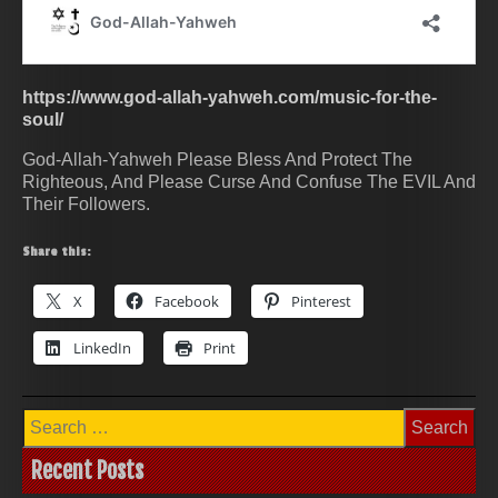
https://www.god-allah-yahweh.com/music-for-the-
soul/
God-Allah-Yahweh Please Bless And Protect The
Righteous, And Please Curse And Confuse The EVIL And
Their Followers.
Share this:
X
Facebook
Pinterest
LinkedIn
Print
Search
for:
Recent Posts