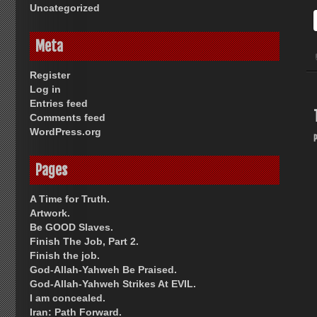
Uncategorized
Meta
Register
Log in
Entries feed
Comments feed
WordPress.org
Pages
A Time for Truth.
Artwork.
Be GOOD Slaves.
Finish The Job, Part 2.
Finish the job.
God-Allah-Yahweh Be Praised.
God-Allah-Yahweh Strikes At EVIL.
I am concealed.
Iran: Path Forward.