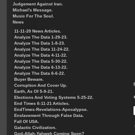
Judgement Against Iran.
Michael’s Message.
Music For The Soul.
News
11-11-20 News Articles.
Analyze The Data 1-29-23.
Analyze The Data 1-8-23.
Analyze The Data 11-24-22.
Analyze The Data 4-11-22.
Analyze The Data 5-30-22.
Analyze The Data 6-13-22.
Analyze The Data 6-6-22.
Buyer Beware.
Corruption And Cover Up.
Earth, As Of 5-9-21.
Elections And Voting Systems 5-25-22.
End Times 6-11-21 Articles.
EndTimes-Revelations-Apocalypse.
Enslavement Through False Data.
Fall Of USA.
Galactic Civilization.
God-Allah-Yahweh Coming Soon?