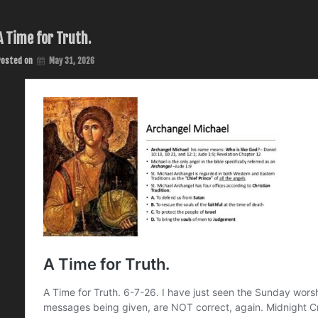
A Time for Truth.
Posted on
May 31, 2026