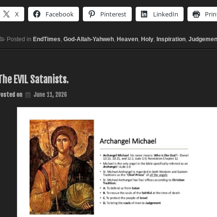
X
Facebook
Pinterest
LinkedIn
Prin
Posted in
EndTimes
,
God-Allah-Yahweh
,
Heaven
,
Holy
,
Inspiration
,
Judgemen
The EVIL Satanists.
Posted on
June 11, 2026