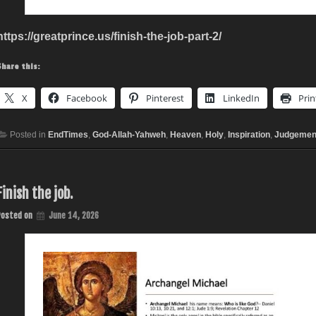
https://greatprince.us/finish-the-job-part-2/
Share this:
X
Facebook
Pinterest
LinkedIn
Prin
Posted in
EndTimes
,
God-Allah-Yahweh
,
Heaven
,
Holy
,
Inspiration
,
Judgemen
Finish the job.
Posted on
June 14, 2026