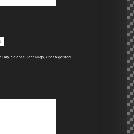
t
t Day
,
Science
,
Teachings
,
Uncategorized