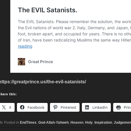
https://greatprince.us/the-evil-satanists/
Share this:
X
Facebook
Pinterest
LinkedIn
Prin
Posted in
EndTimes
,
God-Allah-Yahweh
,
Heaven
,
Holy
,
Inspiration
,
Judgemen