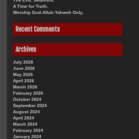
The EVIL Satanists.
A Time for Truth.
Worship God-Allah-Yahweh Only.
Recent Comments
Archives
July 2026
June 2026
May 2026
April 2026
March 2026
February 2026
October 2024
September 2024
August 2024
April 2024
March 2024
February 2024
January 2024