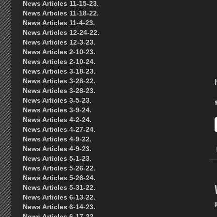
News Articles 11-15-23.
News Articles 11-18-22.
News Articles 11-4-23.
News Articles 12-24-22.
News Articles 12-3-23.
News Articles 2-10-23.
News Articles 2-10-24.
News Articles 3-18-23.
News Articles 3-28-22.
News Articles 3-28-23.
News Articles 3-5-23.
News Articles 3-9-24.
News Articles 4-2-24.
News Articles 4-27-24.
News Articles 4-9-22.
News Articles 4-9-23.
News Articles 5-1-23.
News Articles 5-26-22.
News Articles 5-26-24.
News Articles 5-31-22.
News Articles 6-13-22.
News Articles 6-14-23.
News Articles 6-17-22.