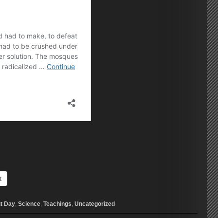
t
t Day
,
Science
,
Teachings
,
Uncategorized