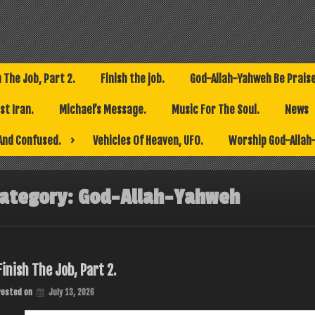
h The Job, Part 2.
Finish the job.
God-Allah-Yahweh Be Prais
t Iran.
Michael’s Message.
Music For The Soul.
News
And Confused.
Vehicles Of Heaven, UFO.
Worship God-Allah
ategory:
God-Allah-Yahweh
Finish The Job, Part 2.
Posted on
July 13, 2026