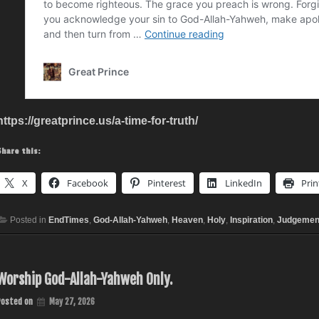
https://greatprince.us/a-time-for-truth/
Share this:
X
Facebook
Pinterest
LinkedIn
Prin
Posted in
EndTimes
,
God-Allah-Yahweh
,
Heaven
,
Holy
,
Inspiration
,
Judgemen
Worship God-Allah-Yahweh Only.
Posted on
May 27, 2026