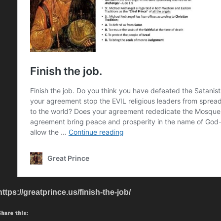
https://greatprince.us/finish-the-job/
Share this: