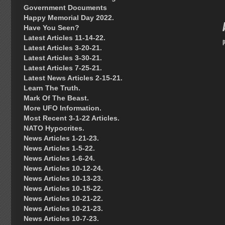
Government Documents
Happy Memorial Day 2022.
Have You Seen?
Latest Articles 11-14-22.
Latest Articles 3-20-21.
Latest Articles 3-30-21.
Latest Articles 7-25-21.
Latest News Articles 2-15-21.
Learn The Truth.
Mark Of The Beast.
More UFO Information.
Most Recent 3-1-22 Articles.
NATO Hypocrites.
News Articles 1-21-23.
News Articles 1-5-22.
News Articles 1-6-24.
News Articles 10-12-24.
News Articles 10-13-23.
News Articles 10-15-22.
News Articles 10-21-22.
News Articles 10-21-23.
News Articles 10-7-23.