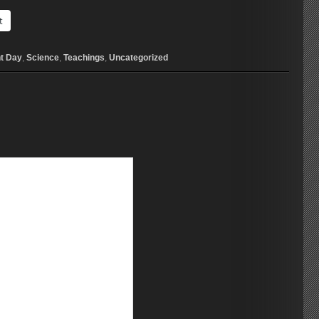
t
t Day
,
Science
,
Teachings
,
Uncategorized