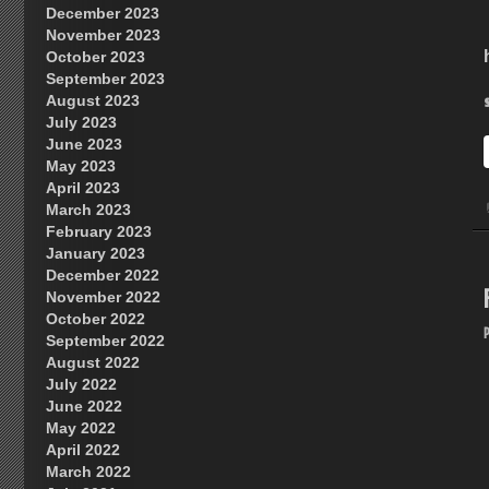
December 2023
November 2023
October 2023
September 2023
August 2023
July 2023
June 2023
May 2023
April 2023
March 2023
February 2023
January 2023
December 2022
November 2022
October 2022
September 2022
August 2022
July 2022
June 2022
May 2022
April 2022
March 2022