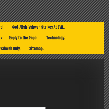
ed.
God-Allah-Yahweh Strikes At EVIL.
Reply to the Pope.
Technology.
-Yahweh Only.
Sitemap.