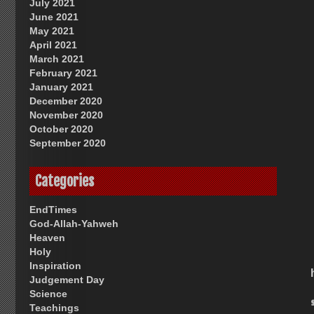
July 2021
June 2021
May 2021
April 2021
March 2021
February 2021
January 2021
December 2020
November 2020
October 2020
September 2020
Categories
EndTimes
God-Allah-Yahweh
Heaven
Holy
Inspiration
Judgement Day
Science
Teachings