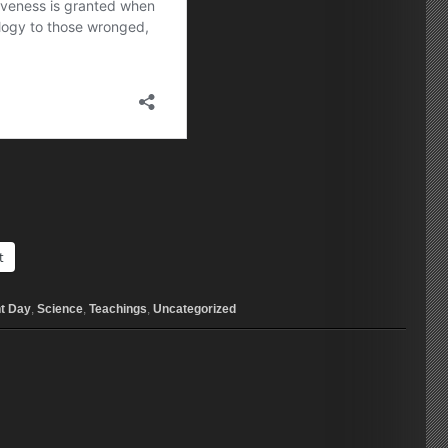
t
t Day
,
Science
,
Teachings
,
Uncategorized