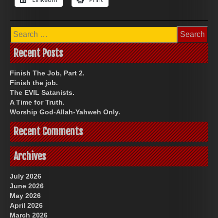
Search
for:
Recent Posts
Finish The Job, Part 2.
Finish the job.
The EVIL Satanists.
A Time for Truth.
Worship God-Allah-Yahweh Only.
Recent Comments
Archives
July 2026
June 2026
May 2026
April 2026
March 2026