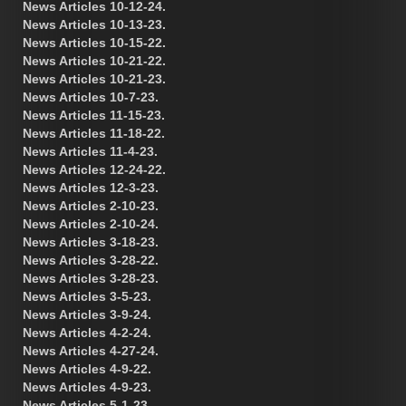
News Articles 10-12-24.
News Articles 10-13-23.
News Articles 10-15-22.
News Articles 10-21-22.
News Articles 10-21-23.
News Articles 10-7-23.
News Articles 11-15-23.
News Articles 11-18-22.
News Articles 11-4-23.
News Articles 12-24-22.
News Articles 12-3-23.
News Articles 2-10-23.
News Articles 2-10-24.
News Articles 3-18-23.
News Articles 3-28-22.
News Articles 3-28-23.
News Articles 3-5-23.
News Articles 3-9-24.
News Articles 4-2-24.
News Articles 4-27-24.
News Articles 4-9-22.
News Articles 4-9-23.
News Articles 5-1-23.