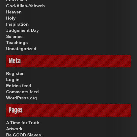
God-Allah-Yahweh
Heaven
Holy
Inspiration
Judgement Day
Science
Teachings
Uncategorized
Meta
Register
Log in
Entries feed
Comments feed
WordPress.org
Pages
A Time for Truth.
Artwork.
Be GOOD Slaves.