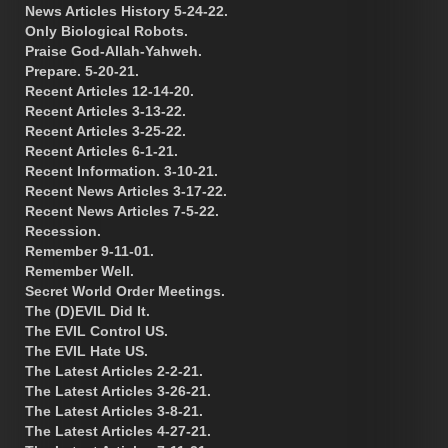
News Articles History 5-24-22.
Only Biological Robots.
Praise God-Allah-Yahweh.
Prepare. 5-20-21.
Recent Articles 12-14-20.
Recent Articles 3-13-22.
Recent Articles 3-25-22.
Recent Articles 6-1-21.
Recent Information. 3-10-21.
Recent News Articles 3-17-22.
Recent News Articles 7-5-22.
Recession.
Remember 9-11-01.
Remember Well.
Secret World Order Meetings.
The (D)EVIL Did It.
The EVIL Control US.
The EVIL Hate US.
The Latest Articles 2-2-21.
The Latest Articles 3-26-21.
The Latest Articles 3-8-21.
The Latest Articles 4-27-21.