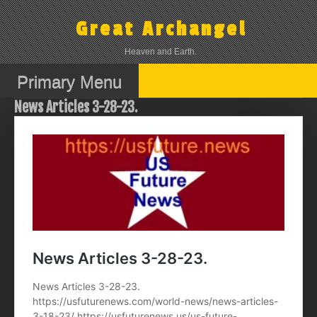
Skip
to
Great Archangel
content
Heaven and Earth.
Primary Menu
News Articles 3-28-23.