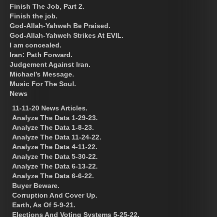
Finish The Job, Part 2.
Finish the job.
God-Allah-Yahweh Be Praised.
God-Allah-Yahweh Strikes At EVIL.
I am concealed.
Iran: Path Forward.
Judgement Against Iran.
Michael’s Message.
Music For The Soul.
News
11-11-20 News Articles.
Analyze The Data 1-29-23.
Analyze The Data 1-8-23.
Analyze The Data 11-24-22.
Analyze The Data 4-11-22.
Analyze The Data 5-30-22.
Analyze The Data 6-13-22.
Analyze The Data 6-6-22.
Buyer Beware.
Corruption And Cover Up.
Earth, As Of 5-9-21.
Elections And Voting Systems 5-25-22.