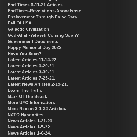
End Times 6-11-21 Articles.
EndTimes-Revelations-Apocalypse.
Enslavement Through False Data.
Fall Of USA.
Galactic Civilization.
God-Allah-Yahweh Coming Soon?
Government Documents
Happy Memorial Day 2022.
Have You Seen?
Latest Articles 11-14-22.
Latest Articles 3-20-21.
Latest Articles 3-30-21.
Latest Articles 7-25-21.
Latest News Articles 2-15-21.
Learn The Truth.
Mark Of The Beast.
More UFO Information.
Most Recent 3-1-22 Articles.
NATO Hypocrites.
News Articles 1-21-23.
News Articles 1-5-22.
News Articles 1-6-24.