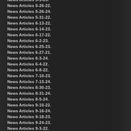
News Articles 5-26-22.
News Articles 5-26-24.
News Articles 5-31-22.
News Articles 6-13-22.
News Articles 6-14-23.
News Articles 6-17-22.
News Articles 6-2-23.
News Articles 6-25-23.
News Articles 6-27-21.
News Articles 6-3-24.
News Articles 6-4-22.
News Articles 6-8-22.
News Articles 7-10-23.
News Articles 7-13-24.
News Articles 8-30-23.
News Articles 8-31-24.
News Articles 8-5-24.
News Articles 9-10-22.
News Articles 9-16-24.
News Articles 9-18-23.
News Articles 9-24-23.
News Articles 9-3-22.