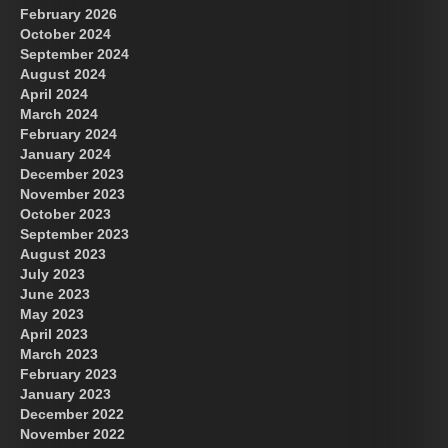
February 2026
October 2024
September 2024
August 2024
April 2024
March 2024
February 2024
January 2024
December 2023
November 2023
October 2023
September 2023
August 2023
July 2023
June 2023
May 2023
April 2023
March 2023
February 2023
January 2023
December 2022
November 2022