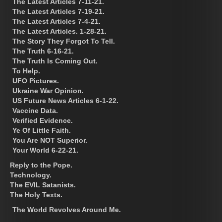
The Latest Articles 7-11-21.
The Latest Articles 7-19-21.
The Latest Articles 7-4-21.
The Latest Articles. 1-28-21.
The Story They Forgot To Tell.
The Truth 6-16-21.
The Truth Is Coming Out.
To Help.
UFO Pictures.
Ukraine War Opinion.
US Future News Articles 6-1-22.
Vaccine Data.
Verified Evidence.
Ye Of Little Faith.
You Are NOT Superior.
Your World 6-22-21.
Reply to the Pope.
Technology.
The EVIL Satanists.
The Holy Texts.
The World Revolves Around Me.