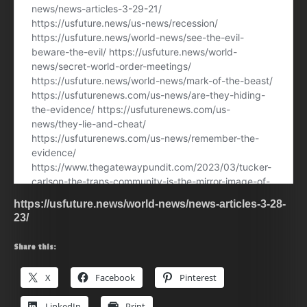
https://usfuture.news/world-news/news-articles-3-28-
23/
Share this:
X
Facebook
Pinterest
LinkedIn
Print