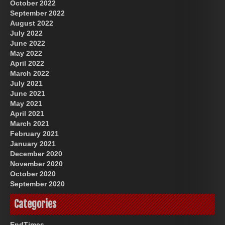
October 2022
September 2022
August 2022
July 2022
June 2022
May 2022
April 2022
March 2022
July 2021
June 2021
May 2021
April 2021
March 2021
February 2021
January 2021
December 2020
November 2020
October 2020
September 2020
Categories
EndTimes