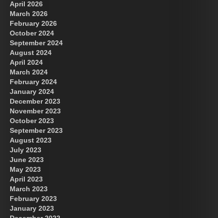
April 2026
March 2026
February 2026
October 2024
September 2024
August 2024
April 2024
March 2024
February 2024
January 2024
December 2023
November 2023
October 2023
September 2023
August 2023
July 2023
June 2023
May 2023
April 2023
March 2023
February 2023
January 2023
December 2022