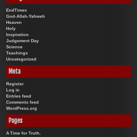
EndTimes
God-Allah-Yahweh
Heaven
Holy
Inspiration
Judgement Day
Science
Teachings
Uncategorized
Meta
Register
Log in
Entries feed
Comments feed
WordPress.org
Pages
A Time for Truth.