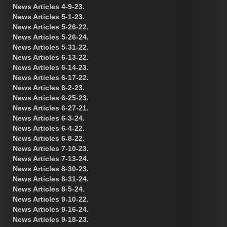
News Articles 4-9-23.
News Articles 5-1-23.
News Articles 5-26-22.
News Articles 5-26-24.
News Articles 5-31-22.
News Articles 6-13-22.
News Articles 6-14-23.
News Articles 6-17-22.
News Articles 6-2-23.
News Articles 6-25-23.
News Articles 6-27-21.
News Articles 6-3-24.
News Articles 6-4-22.
News Articles 6-8-22.
News Articles 7-10-23.
News Articles 7-13-24.
News Articles 8-30-23.
News Articles 8-31-24.
News Articles 8-5-24.
News Articles 9-10-22.
News Articles 9-16-24.
News Articles 9-18-23.