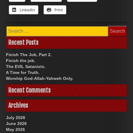
LinkedIn
Print
Search
for:
Recent Posts
Finish The Job, Part 2.
Finish the job.
The EVIL Satanists.
A Time for Truth.
Worship God-Allah-Yahweh Only.
Recent Comments
Archives
July 2026
June 2026
May 2026