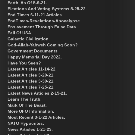
Earth, As Of 5-9-21.
Elections And Voting Systems 5-25-22.
End Times 6-11-21 Articles.
EndTimes-Revelations-Apocalypse.
Enslavement Through False Data.
Fall Of USA.
Galactic Civilization.
God-Allah-Yahweh Coming Soon?
Government Documents
Happy Memorial Day 2022.
Have You Seen?
Latest Articles 11-14-22.
Latest Articles 3-20-21.
Latest Articles 3-30-21.
Latest Articles 7-25-21.
Latest News Articles 2-15-21.
Learn The Truth.
Mark Of The Beast.
More UFO Information.
Most Recent 3-1-22 Articles.
NATO Hypocrites.
News Articles 1-21-23.