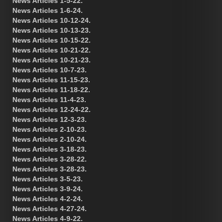
News Articles 1-5-22.
News Articles 1-6-24.
News Articles 10-12-24.
News Articles 10-13-23.
News Articles 10-15-22.
News Articles 10-21-22.
News Articles 10-21-23.
News Articles 10-7-23.
News Articles 11-15-23.
News Articles 11-18-22.
News Articles 11-4-23.
News Articles 12-24-22.
News Articles 12-3-23.
News Articles 2-10-23.
News Articles 2-10-24.
News Articles 3-18-23.
News Articles 3-28-22.
News Articles 3-28-23.
News Articles 3-5-23.
News Articles 3-9-24.
News Articles 4-2-24.
News Articles 4-27-24.
News Articles 4-9-22.