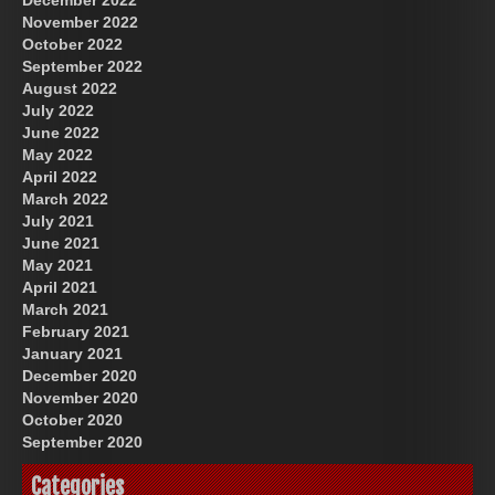
November 2022
October 2022
September 2022
August 2022
July 2022
June 2022
May 2022
April 2022
March 2022
July 2021
June 2021
May 2021
April 2021
March 2021
February 2021
January 2021
December 2020
November 2020
October 2020
September 2020
Categories