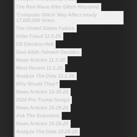
The Red Wave After Glitch Repaired.
‘Computer Glitch’ May Affect nearly
17,000,000 Votes.
The United States Failure.
Voter Fraud 11-5-20.
US Election Hell.
God-Allah-Yahweh Decides.
News Articles 11-2-20.
Most Recent 11-1-20.
Analyze The Data 11-1-20.
Why Would They?
News Articles 10-30-20.
2020 Pro Trump Songs.
News Articles 10-29-20.
Ask The Scientists.
News Articles 10-26-20.
Analyze The Data 10-25-20.