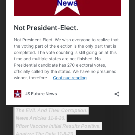
The EVIL And Their Corruption.
News Articles 11-9-20.
Pfizer Vaccine Initial Results Positive.
Analyze The Data 11-8-20.