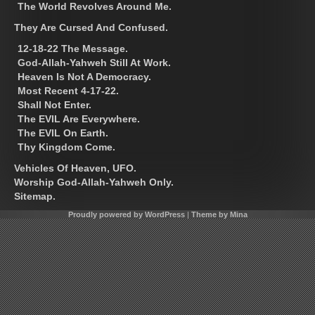
The World Revolves Around Me.
They Are Cursed And Confused.
12-18-22 The Message.
God-Allah-Yahweh Still At Work.
Heaven Is Not A Democracy.
Most Recent 4-17-22.
Shall Not Enter.
The EVIL Are Everywhere.
The EVIL On Earth.
Thy Kingdom Come.
Vehicles Of Heaven, UFO.
Worship God-Allah-Yahweh Only.
Sitemap.
Proudly powered by WordPress
|
Theme by Mina