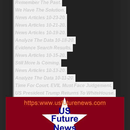
Remember The Past.
We Have The Solution.
News Articles 10-23-20.
News Articles 10-21-20.
News Articles 10-19-20.
Analyze The Data 10-18-20.
Evidence Search Results.
News Articles 10-15-20.
Still More Is Coming.
News Articles 10-13-20.
Analyze The Data 10-11-20.
Time For Court. EVIL Must Face Judgement.
US President Trump Returns To WhiteHouse.