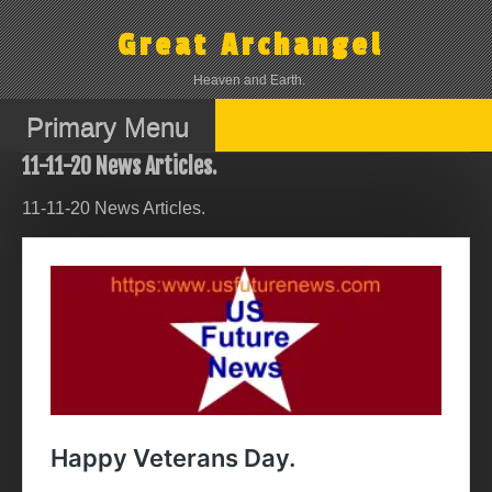
Skip
to
Great Archangel
content
Heaven and Earth.
Primary Menu
11-11-20 News Articles.
11-11-20 News Articles.