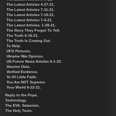
The Latest Articles 4-27-21.
The Latest Articles 7-11-21.
The Latest Articles 7-19-21.
The Latest Articles 7-4-21.
The Latest Articles. 1-28-21.
The Story They Forgot To Tell.
The Truth 6-16-21.
The Truth Is Coming Out.
To Help.
UFO Pictures.
Ukraine War Opinion.
US Future News Articles 6-1-22.
Vaccine Data.
Verified Evidence.
Ye Of Little Faith.
You Are NOT Superior.
Your World 6-22-21.
Reply to the Pope.
Technology.
The EVIL Satanists.
The Holy Texts.