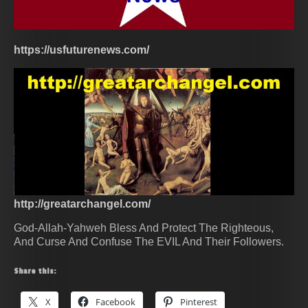
https://usfuturenews.com/
http://greatarchangel.com/
God-Allah-Yahweh Bless And Protect The Righteous,
And Curse And Confuse The EVIL And Their Followers.
Share this:
X
Facebook
Pinterest