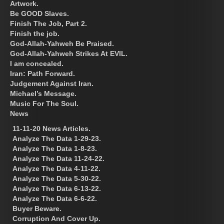
Artwork.
Be GOOD Slaves.
Finish The Job, Part 2.
Finish the job.
God-Allah-Yahweh Be Praised.
God-Allah-Yahweh Strikes At EVIL.
I am concealed.
Iran: Path Forward.
Judgement Against Iran.
Michael’s Message.
Music For The Soul.
News
11-11-20 News Articles.
Analyze The Data 1-29-23.
Analyze The Data 1-8-23.
Analyze The Data 11-24-22.
Analyze The Data 4-11-22.
Analyze The Data 5-30-22.
Analyze The Data 6-13-22.
Analyze The Data 6-6-22.
Buyer Beware.
Corruption And Cover Up.