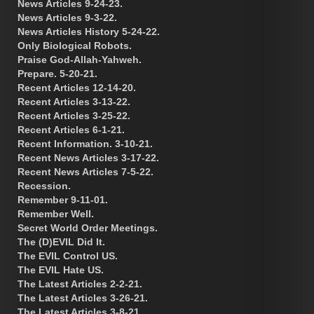
News Articles 9-24-23.
News Articles 9-3-22.
News Articles History 5-24-22.
Only Biological Robots.
Praise God-Allah-Yahweh.
Prepare. 5-20-21.
Recent Articles 12-14-20.
Recent Articles 3-13-22.
Recent Articles 3-25-22.
Recent Articles 6-1-21.
Recent Information. 3-10-21.
Recent News Articles 3-17-22.
Recent News Articles 7-5-22.
Recession.
Remember 9-11-01.
Remember Well.
Secret World Order Meetings.
The (D)EVIL Did It.
The EVIL Control US.
The EVIL Hate US.
The Latest Articles 2-2-21.
The Latest Articles 3-26-21.
The Latest Articles 3-8-21.