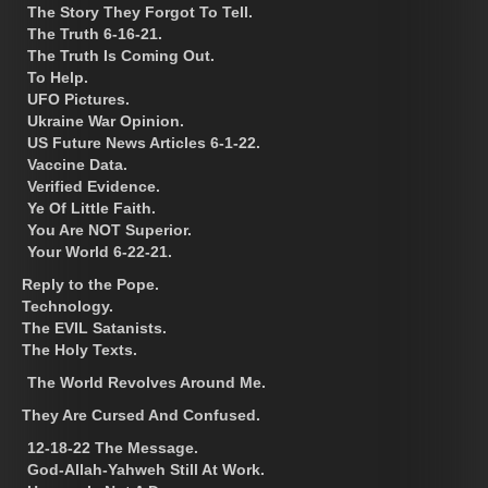
The Story They Forgot To Tell.
The Truth 6-16-21.
The Truth Is Coming Out.
To Help.
UFO Pictures.
Ukraine War Opinion.
US Future News Articles 6-1-22.
Vaccine Data.
Verified Evidence.
Ye Of Little Faith.
You Are NOT Superior.
Your World 6-22-21.
Reply to the Pope.
Technology.
The EVIL Satanists.
The Holy Texts.
The World Revolves Around Me.
They Are Cursed And Confused.
12-18-22 The Message.
God-Allah-Yahweh Still At Work.