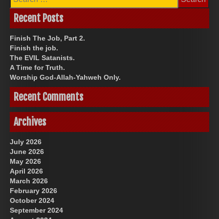
for:
Recent Posts
Finish The Job, Part 2.
Finish the job.
The EVIL Satanists.
A Time for Truth.
Worship God-Allah-Yahweh Only.
Recent Comments
Archives
July 2026
June 2026
May 2026
April 2026
March 2026
February 2026
October 2024
September 2024