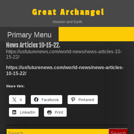
Skip
to
Great Archangel
content
Heaven and Earth.
Primary Menu
News Articles 10-15-22.
https://usfuturenews.com/world-news/news-articles-10-
15-22/
https://usfuturenews.com/world-news/news-articles-
10-15-22/
Share this:
X
Facebook
Pinterest
LinkedIn
Print
Search