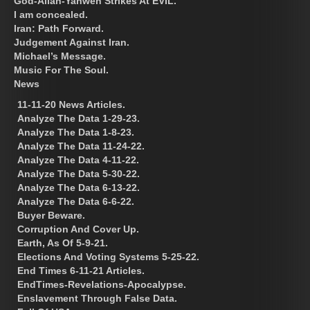
God-Allah-Yahweh Strikes At EVIL.
I am concealed.
Iran: Path Forward.
Judgement Against Iran.
Michael’s Message.
Music For The Soul.
News
11-11-20 News Articles.
Analyze The Data 1-29-23.
Analyze The Data 1-8-23.
Analyze The Data 11-24-22.
Analyze The Data 4-11-22.
Analyze The Data 5-30-22.
Analyze The Data 6-13-22.
Analyze The Data 6-6-22.
Buyer Beware.
Corruption And Cover Up.
Earth, As Of 5-9-21.
Elections And Voting Systems 5-25-22.
End Times 6-11-21 Articles.
EndTimes-Revelations-Apocalypse.
Enslavement Through False Data.