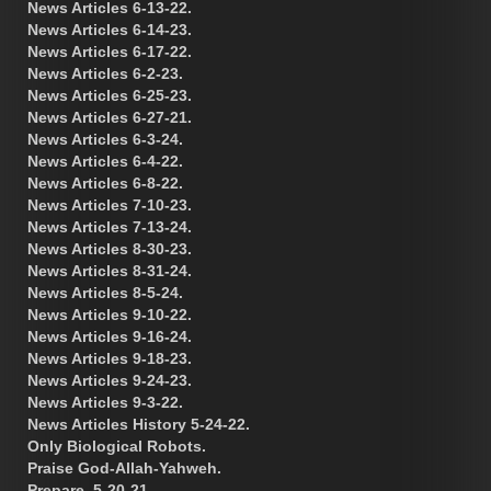
News Articles 6-13-22.
News Articles 6-14-23.
News Articles 6-17-22.
News Articles 6-2-23.
News Articles 6-25-23.
News Articles 6-27-21.
News Articles 6-3-24.
News Articles 6-4-22.
News Articles 6-8-22.
News Articles 7-10-23.
News Articles 7-13-24.
News Articles 8-30-23.
News Articles 8-31-24.
News Articles 8-5-24.
News Articles 9-10-22.
News Articles 9-16-24.
News Articles 9-18-23.
News Articles 9-24-23.
News Articles 9-3-22.
News Articles History 5-24-22.
Only Biological Robots.
Praise God-Allah-Yahweh.
Prepare. 5-20-21.