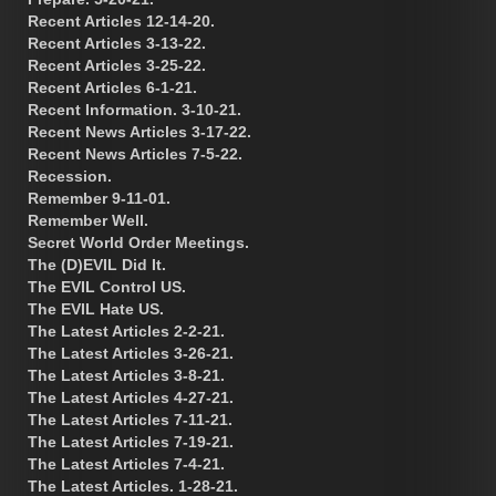
Recent Articles 12-14-20.
Recent Articles 3-13-22.
Recent Articles 3-25-22.
Recent Articles 6-1-21.
Recent Information. 3-10-21.
Recent News Articles 3-17-22.
Recent News Articles 7-5-22.
Recession.
Remember 9-11-01.
Remember Well.
Secret World Order Meetings.
The (D)EVIL Did It.
The EVIL Control US.
The EVIL Hate US.
The Latest Articles 2-2-21.
The Latest Articles 3-26-21.
The Latest Articles 3-8-21.
The Latest Articles 4-27-21.
The Latest Articles 7-11-21.
The Latest Articles 7-19-21.
The Latest Articles 7-4-21.
The Latest Articles. 1-28-21.