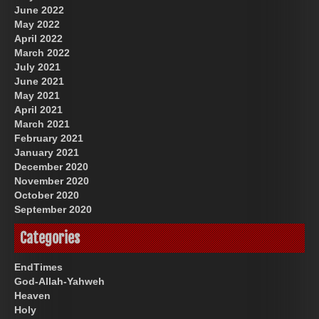
June 2022
May 2022
April 2022
March 2022
July 2021
June 2021
May 2021
April 2021
March 2021
February 2021
January 2021
December 2020
November 2020
October 2020
September 2020
Categories
EndTimes
God-Allah-Yahweh
Heaven
Holy