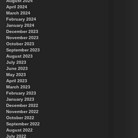
August 2024
April 2024
March 2024
February 2024
January 2024
December 2023
November 2023
October 2023
September 2023
August 2023
July 2023
June 2023
May 2023
April 2023
March 2023
February 2023
January 2023
December 2022
November 2022
October 2022
September 2022
August 2022
July 2022