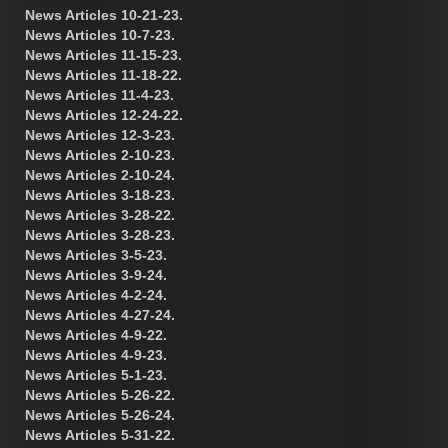
News Articles 10-21-23.
News Articles 10-7-23.
News Articles 11-15-23.
News Articles 11-18-22.
News Articles 11-4-23.
News Articles 12-24-22.
News Articles 12-3-23.
News Articles 2-10-23.
News Articles 2-10-24.
News Articles 3-18-23.
News Articles 3-28-22.
News Articles 3-28-23.
News Articles 3-5-23.
News Articles 3-9-24.
News Articles 4-2-24.
News Articles 4-27-24.
News Articles 4-9-22.
News Articles 4-9-23.
News Articles 5-1-23.
News Articles 5-26-22.
News Articles 5-26-24.
News Articles 5-31-22.