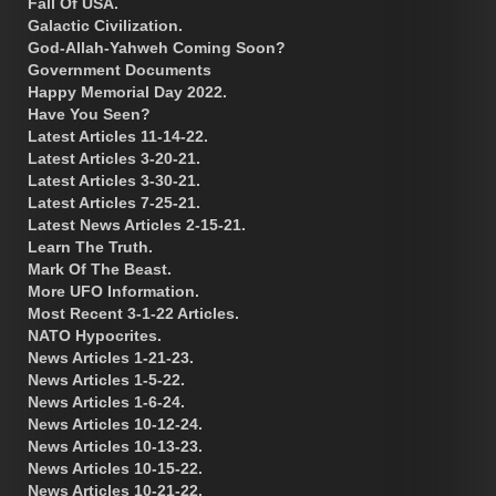
Fall Of USA.
Galactic Civilization.
God-Allah-Yahweh Coming Soon?
Government Documents
Happy Memorial Day 2022.
Have You Seen?
Latest Articles 11-14-22.
Latest Articles 3-20-21.
Latest Articles 3-30-21.
Latest Articles 7-25-21.
Latest News Articles 2-15-21.
Learn The Truth.
Mark Of The Beast.
More UFO Information.
Most Recent 3-1-22 Articles.
NATO Hypocrites.
News Articles 1-21-23.
News Articles 1-5-22.
News Articles 1-6-24.
News Articles 10-12-24.
News Articles 10-13-23.
News Articles 10-15-22.
News Articles 10-21-22.