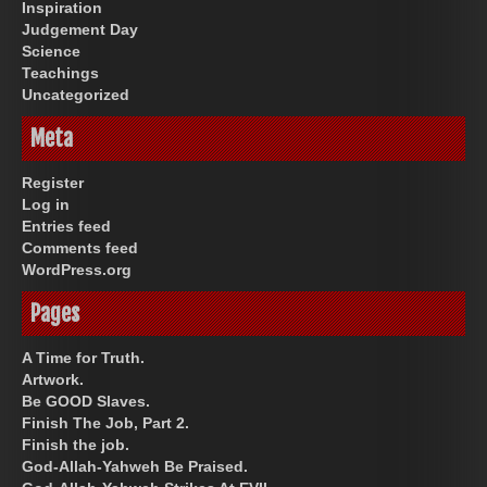
Inspiration
Judgement Day
Science
Teachings
Uncategorized
Meta
Register
Log in
Entries feed
Comments feed
WordPress.org
Pages
A Time for Truth.
Artwork.
Be GOOD Slaves.
Finish The Job, Part 2.
Finish the job.
God-Allah-Yahweh Be Praised.