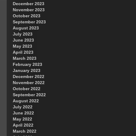
December 2023
November 2023
October 2023
September 2023
August 2023
July 2023
June 2023
May 2023
April 2023
March 2023
February 2023
January 2023
December 2022
November 2022
October 2022
September 2022
August 2022
July 2022
June 2022
May 2022
April 2022
March 2022