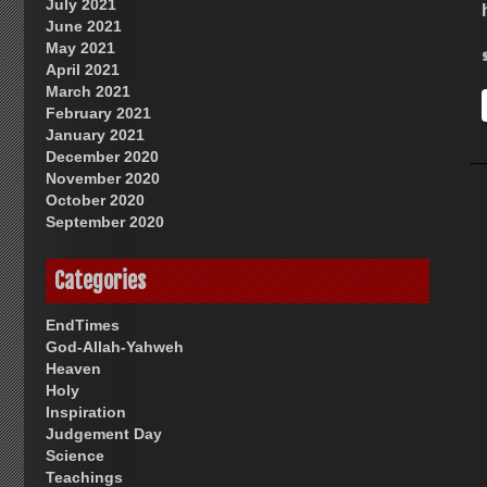
July 2021
June 2021
May 2021
April 2021
March 2021
February 2021
January 2021
December 2020
November 2020
October 2020
September 2020
Categories
EndTimes
God-Allah-Yahweh
Heaven
Holy
Inspiration
Judgement Day
Science
Teachings