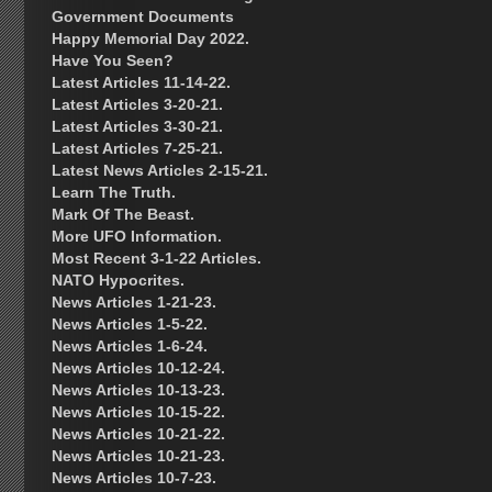
Government Documents
Happy Memorial Day 2022.
Have You Seen?
Latest Articles 11-14-22.
Latest Articles 3-20-21.
Latest Articles 3-30-21.
Latest Articles 7-25-21.
Latest News Articles 2-15-21.
Learn The Truth.
Mark Of The Beast.
More UFO Information.
Most Recent 3-1-22 Articles.
NATO Hypocrites.
News Articles 1-21-23.
News Articles 1-5-22.
News Articles 1-6-24.
News Articles 10-12-24.
News Articles 10-13-23.
News Articles 10-15-22.
News Articles 10-21-22.
News Articles 10-21-23.
News Articles 10-7-23.