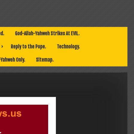
ed.
God-Allah-Yahweh Strikes At EVIL.
Reply to the Pope.
Technology.
-Yahweh Only.
Sitemap.