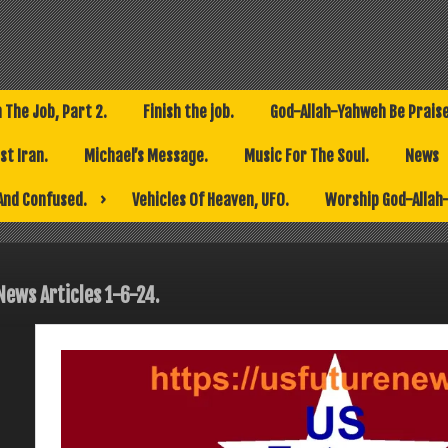
h The Job, Part 2.
Finish the job.
God-Allah-Yahweh Be Prais
t Iran.
Michael’s Message.
Music For The Soul.
News
And Confused.
Vehicles Of Heaven, UFO.
Worship God-Allah
News Articles 1-6-24.