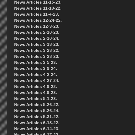
News Articles 11-15-23.
News Articles 11-18-22.
News Articles 11-4-23.
News Articles 12-24-22.
News Articles 12-3-23.
News Articles 2-10-23.
News Articles 2-10-24.
News Articles 3-18-23.
News Articles 3-28-22.
News Articles 3-28-23.
News Articles 3-5-23.
News Articles 3-9-24.
News Articles 4-2-24.
News Articles 4-27-24.
News Articles 4-9-22.
News Articles 4-9-23.
News Articles 5-1-23.
News Articles 5-26-22.
News Articles 5-26-24.
News Articles 5-31-22.
News Articles 6-13-22.
News Articles 6-14-23.
News Articles 6-17-22.