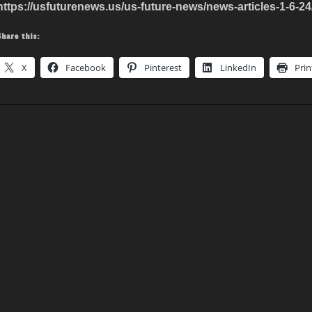
https://usfuturenews.us/us-future-news/news-articles-1-6-24
Share this:
X
Facebook
Pinterest
LinkedIn
Prin