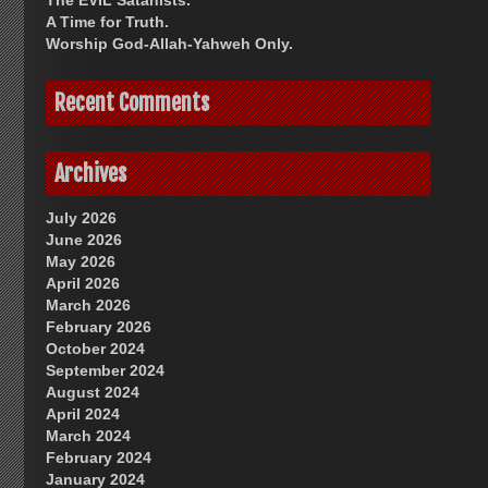
The EVIL Satanists.
A Time for Truth.
Worship God-Allah-Yahweh Only.
Recent Comments
Archives
July 2026
June 2026
May 2026
April 2026
March 2026
February 2026
October 2024
September 2024
August 2024
April 2024
March 2024
February 2024
January 2024