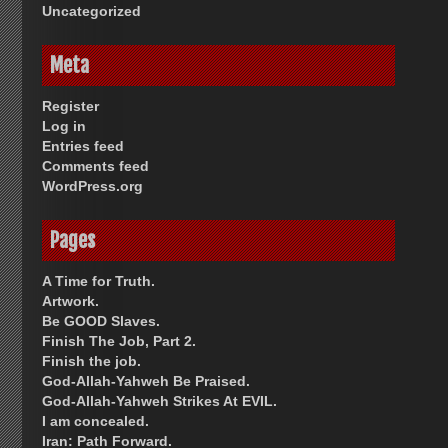
Uncategorized
Meta
Register
Log in
Entries feed
Comments feed
WordPress.org
Pages
A Time for Truth.
Artwork.
Be GOOD Slaves.
Finish The Job, Part 2.
Finish the job.
God-Allah-Yahweh Be Praised.
God-Allah-Yahweh Strikes At EVIL.
I am concealed.
Iran: Path Forward.