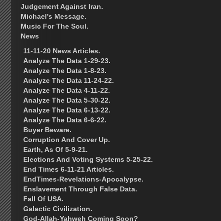
Judgement Against Iran.
Michael’s Message.
Music For The Soul.
News
11-11-20 News Articles.
Analyze The Data 1-29-23.
Analyze The Data 1-8-23.
Analyze The Data 11-24-22.
Analyze The Data 4-11-22.
Analyze The Data 5-30-22.
Analyze The Data 6-13-22.
Analyze The Data 6-6-22.
Buyer Beware.
Corruption And Cover Up.
Earth, As Of 5-9-21.
Elections And Voting Systems 5-25-22.
End Times 6-11-21 Articles.
EndTimes-Revelations-Apocalypse.
Enslavement Through False Data.
Fall Of USA.
Galactic Civilization.
God-Allah-Yahweh Coming Soon?