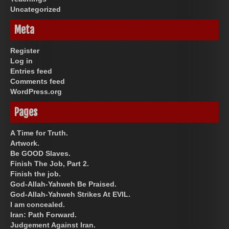
Uncategorized
Meta
Register
Log in
Entries feed
Comments feed
WordPress.org
Pages
A Time for Truth.
Artwork.
Be GOOD Slaves.
Finish The Job, Part 2.
Finish the job.
God-Allah-Yahweh Be Praised.
God-Allah-Yahweh Strikes At EVIL.
I am concealed.
Iran: Path Forward.
Judgement Against Iran.