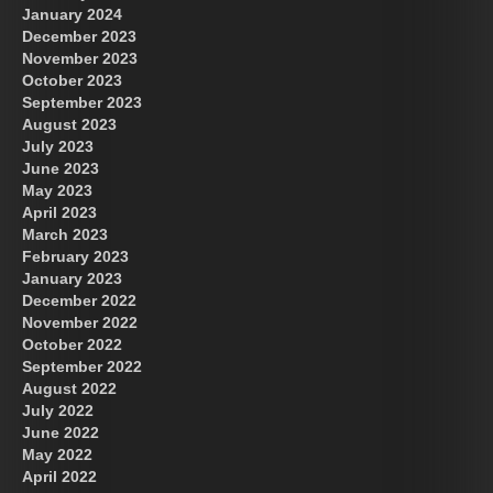
January 2024
December 2023
November 2023
October 2023
September 2023
August 2023
July 2023
June 2023
May 2023
April 2023
March 2023
February 2023
January 2023
December 2022
November 2022
October 2022
September 2022
August 2022
July 2022
June 2022
May 2022
April 2022