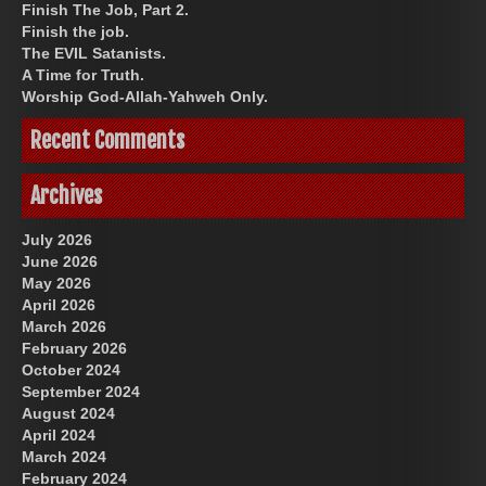
Finish The Job, Part 2.
Finish the job.
The EVIL Satanists.
A Time for Truth.
Worship God-Allah-Yahweh Only.
Recent Comments
Archives
July 2026
June 2026
May 2026
April 2026
March 2026
February 2026
October 2024
September 2024
August 2024
April 2024
March 2024
February 2024