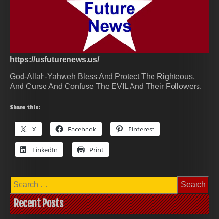
https://usfuturenews.us/
God-Allah-Yahweh Bless And Protect The Righteous,
And Curse And Confuse The EVIL And Their Followers.
Share this:
X
Facebook
Pinterest
LinkedIn
Print
Search
for:
Recent Posts