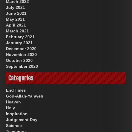
March 2022
July 2021
June 2021
May 2021
April 2021
March 2021
February 2021
January 2021
December 2020
November 2020
October 2020
September 2020
Categories
EndTimes
God-Allah-Yahweh
Heaven
Holy
Inspiration
Judgement Day
Science
Teachings