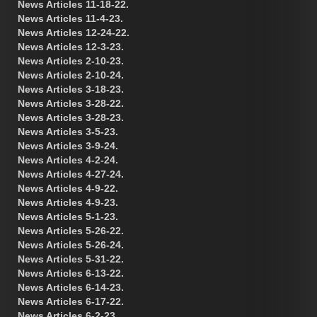
News Articles 11-18-22.
News Articles 11-4-23.
News Articles 12-24-22.
News Articles 12-3-23.
News Articles 2-10-23.
News Articles 2-10-24.
News Articles 3-18-23.
News Articles 3-28-22.
News Articles 3-28-23.
News Articles 3-5-23.
News Articles 3-9-24.
News Articles 4-2-24.
News Articles 4-27-24.
News Articles 4-9-22.
News Articles 4-9-23.
News Articles 5-1-23.
News Articles 5-26-22.
News Articles 5-26-24.
News Articles 5-31-22.
News Articles 6-13-22.
News Articles 6-14-23.
News Articles 6-17-22.
News Articles 6-2-23.