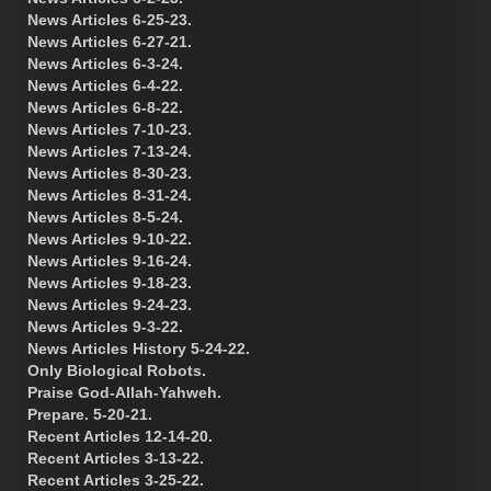
News Articles 6-25-23.
News Articles 6-27-21.
News Articles 6-3-24.
News Articles 6-4-22.
News Articles 6-8-22.
News Articles 7-10-23.
News Articles 7-13-24.
News Articles 8-30-23.
News Articles 8-31-24.
News Articles 8-5-24.
News Articles 9-10-22.
News Articles 9-16-24.
News Articles 9-18-23.
News Articles 9-24-23.
News Articles 9-3-22.
News Articles History 5-24-22.
Only Biological Robots.
Praise God-Allah-Yahweh.
Prepare. 5-20-21.
Recent Articles 12-14-20.
Recent Articles 3-13-22.
Recent Articles 3-25-22.