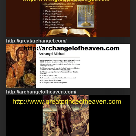
http://greatarchangel.com/
http://archangelofheaven.com/