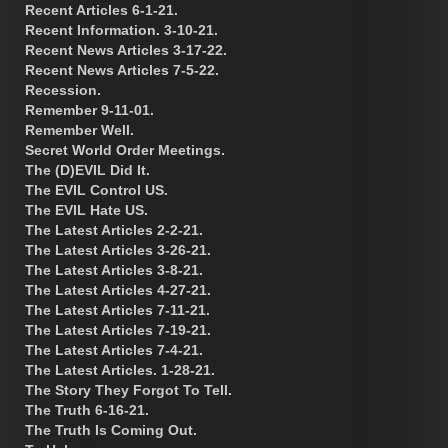
Recent Articles 6-1-21.
Recent Information. 3-10-21.
Recent News Articles 3-17-22.
Recent News Articles 7-5-22.
Recession.
Remember 9-11-01.
Remember Well.
Secret World Order Meetings.
The (D)EVIL Did It.
The EVIL Control US.
The EVIL Hate US.
The Latest Articles 2-2-21.
The Latest Articles 3-26-21.
The Latest Articles 3-8-21.
The Latest Articles 4-27-21.
The Latest Articles 7-11-21.
The Latest Articles 7-19-21.
The Latest Articles 7-4-21.
The Latest Articles. 1-28-21.
The Story They Forgot To Tell.
The Truth 6-16-21.
The Truth Is Coming Out.