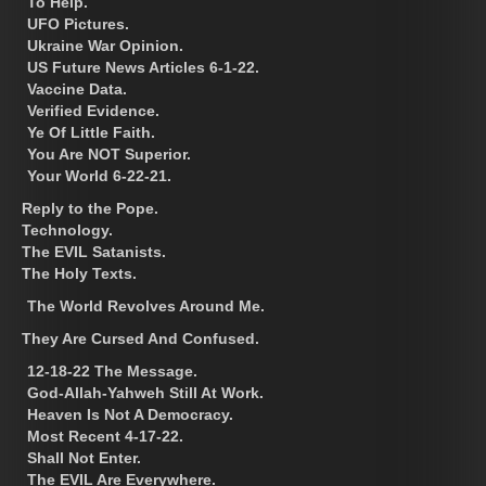
To Help.
UFO Pictures.
Ukraine War Opinion.
US Future News Articles 6-1-22.
Vaccine Data.
Verified Evidence.
Ye Of Little Faith.
You Are NOT Superior.
Your World 6-22-21.
Reply to the Pope.
Technology.
The EVIL Satanists.
The Holy Texts.
The World Revolves Around Me.
They Are Cursed And Confused.
12-18-22 The Message.
God-Allah-Yahweh Still At Work.
Heaven Is Not A Democracy.
Most Recent 4-17-22.
Shall Not Enter.
The EVIL Are Everywhere.