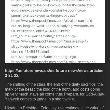
https://usfuturenews.us/us-future-news/news-articles-
3-21-22/
The shifting of the stars, the end of the daily sacrifice, the
mark of the beast, the king of the north, and costs going
up very much, have all come true. Prepare, for God-Allah-
Yahweh comes to judge in a short while.
Ukrainian President Zelensky, overestimates the value of