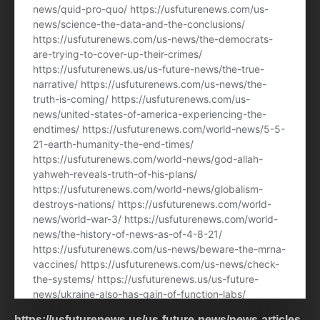
https://usfuturenews.us/us-future-news/news-articles-