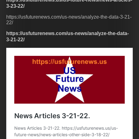
3-23-22/
https://usfuturenews.com/us-news/analyze-the-data-3-21-
22/
https://usfuturenews.com/us-news/analyze-the-data-
3-21-22/