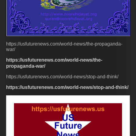
https://usfuturenews.com/world-news/the-propaganda-
war/
https://usfuturenews.com/world-news/the-
propaganda-war/
https://usfuturenews.com/world-news/stop-and-think/
https://usfuturenews.com/world-news/stop-and-think/