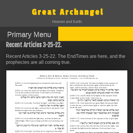
Skip
to
Great Archangel
content
Heaven and Earth.
Primary Menu
Recent Articles 3-25-22.
Recent Articles 3-25-22. The EndTimes are here, and the
prophecies are all coming true.