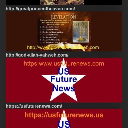
http://greatprinceofheaven.com/
http://god-allah-yahweh.com/
https://usfuturenews.com/