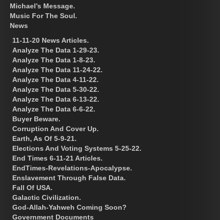
Michael’s Message.
Music For The Soul.
News
11-11-20 News Articles.
Analyze The Data 1-29-23.
Analyze The Data 1-8-23.
Analyze The Data 11-24-22.
Analyze The Data 4-11-22.
Analyze The Data 5-30-22.
Analyze The Data 6-13-22.
Analyze The Data 6-6-22.
Buyer Beware.
Corruption And Cover Up.
Earth, As Of 5-9-21.
Elections And Voting Systems 5-25-22.
End Times 6-11-21 Articles.
EndTimes-Revelations-Apocalypse.
Enslavement Through False Data.
Fall Of USA.
Galactic Civilization.
God-Allah-Yahweh Coming Soon?
Government Documents