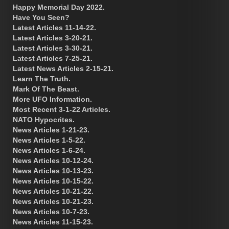
Happy Memorial Day 2022.
Have You Seen?
Latest Articles 11-14-22.
Latest Articles 3-20-21.
Latest Articles 3-30-21.
Latest Articles 7-25-21.
Latest News Articles 2-15-21.
Learn The Truth.
Mark Of The Beast.
More UFO Information.
Most Recent 3-1-22 Articles.
NATO Hypocrites.
News Articles 1-21-23.
News Articles 1-5-22.
News Articles 1-6-24.
News Articles 10-12-24.
News Articles 10-13-23.
News Articles 10-15-22.
News Articles 10-21-22.
News Articles 10-21-23.
News Articles 10-7-23.
News Articles 11-15-23.