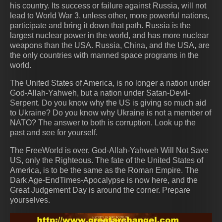
his country. Its success or failure against Russia, will not
lead to World War 3, unless other, more powerful nations,
participate and bring it down that path. Russia is the
largest nuclear power in the world, and has more nuclear
weapons than the USA. Russia, China, and the USA, are
the only countries with manned space programs in the
world.
The United States of America, is no longer a nation under
God-Allah-Yahweh, but a nation under Satan-Devil-
Serpent. Do you know why the US is giving so much aid
to Ukraine? Do you know why Ukraine is not a member of
NATO? The answer to both is corruption. Look up the
past and see for yourself.
The FreeWorld is over. God-Allah-Yahweh Will Not Save
US, only the Righteous. The fate of the United States of
America, is to be the same as the Roman Empire. The
Dark Age-EndTimes-Apocalypse is now here, and the
Great Judgement Day is around the corner. Prepare
yourselves.