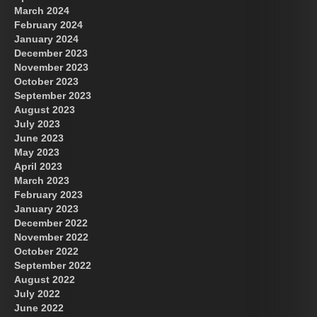
March 2024
February 2024
January 2024
December 2023
November 2023
October 2023
September 2023
August 2023
July 2023
June 2023
May 2023
April 2023
March 2023
February 2023
January 2023
December 2022
November 2022
October 2022
September 2022
August 2022
July 2022
June 2022