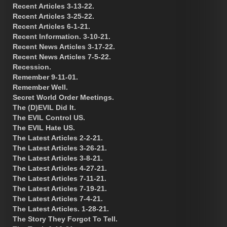
Recent Articles 3-13-22.
Recent Articles 3-25-22.
Recent Articles 6-1-21.
Recent Information. 3-10-21.
Recent News Articles 3-17-22.
Recent News Articles 7-5-22.
Recession.
Remember 9-11-01.
Remember Well.
Secret World Order Meetings.
The (D)EVIL Did It.
The EVIL Control US.
The EVIL Hate US.
The Latest Articles 2-2-21.
The Latest Articles 3-26-21.
The Latest Articles 3-8-21.
The Latest Articles 4-27-21.
The Latest Articles 7-11-21.
The Latest Articles 7-19-21.
The Latest Articles 7-4-21.
The Latest Articles. 1-28-21.
The Story They Forgot To Tell.