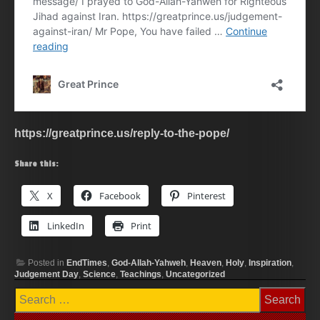
https://greatprince.us/reply-to-the-pope/
Share this:
X
Facebook
Pinterest
LinkedIn
Print
Posted in
EndTimes
,
God-Allah-Yahweh
,
Heaven
,
Holy
,
Inspiration
,
Judgement Day
,
Science
,
Teachings
,
Uncategorized
Search
for: