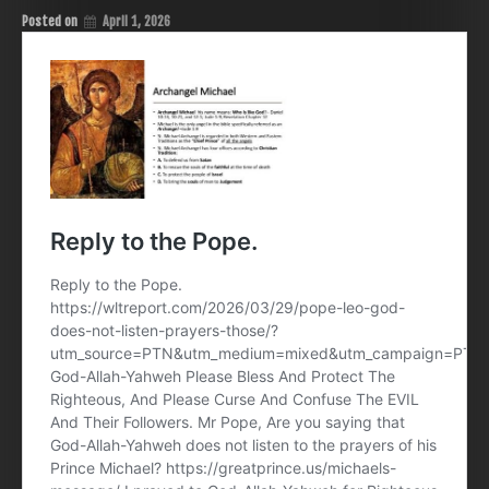
Posted on
April 1, 2026