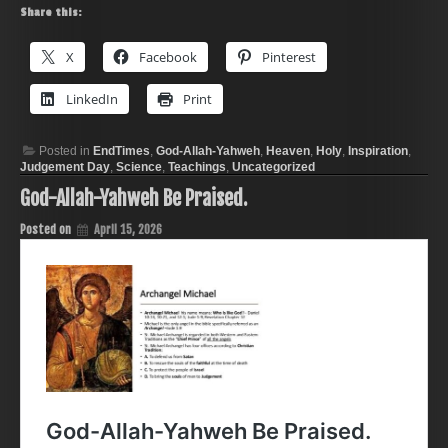
Share this:
X
Facebook
Pinterest
LinkedIn
Print
Posted in
EndTimes
,
God-Allah-Yahweh
,
Heaven
,
Holy
,
Inspiration
,
Judgement Day
,
Science
,
Teachings
,
Uncategorized
God-Allah-Yahweh Be Praised.
Posted on
April 15, 2026