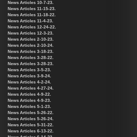
News Articles 10-7-23.
News Articles 11-15-23.
News Articles 11-18-22.
News Articles 11-4-23.
News Articles 12-24-22.
News Articles 12-3-23.
News Articles 2-10-23.
News Articles 2-10-24.
News Articles 3-18-23.
News Articles 3-28-22.
News Articles 3-28-23.
News Articles 3-5-23.
News Articles 3-9-24.
News Articles 4-2-24.
News Articles 4-27-24.
News Articles 4-9-22.
News Articles 4-9-23.
News Articles 5-1-23.
News Articles 5-26-22.
News Articles 5-26-24.
News Articles 5-31-22.
News Articles 6-13-22.
News Articles 6-14-23.