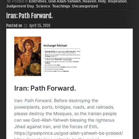
Posted in
EndTimes
,
God-Allah-Yahweh
,
Heaven
,
Holy
,
Inspiration
,
Judgement Day
,
Science
,
Teachings
,
Uncategorized
Iran: Path Forward.
Posted on
April 15, 2026