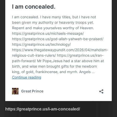
https://greatprince.us/i-am-concealed/