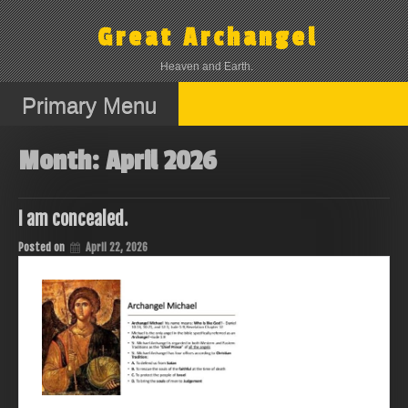
Skip
to
Great Archangel
content
Heaven and Earth.
Primary Menu
Month:
April 2026
I am concealed.
Posted on
April 22, 2026