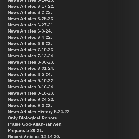
News Articles 6-17-22.
News Articles 6-2-23.
News Articles 6-25-23.
News Articles 6-27-21.
News Articles 6-3-24.
News Articles 6-4-22.
News Articles 6-8-22.
News Articles 7-10-23.
News Articles 7-13-24.
News Articles 8-30-23.
News Articles 8-31-24.
News Articles 8-5-24.
News Articles 9-10-22.
News Articles 9-16-24.
News Articles 9-18-23.
News Articles 9-24-23.
News Articles 9-3-22.
News Articles History 5-24-22.
Only Biological Robots.
Praise God-Allah-Yahweh.
Prepare. 5-20-21.
Recent Articles 12-14-20.