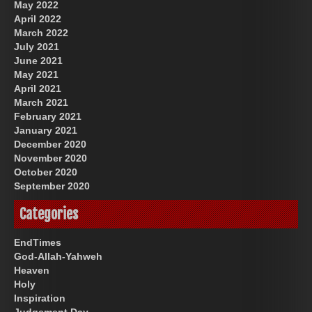
May 2022
April 2022
March 2022
July 2021
June 2021
May 2021
April 2021
March 2021
February 2021
January 2021
December 2020
November 2020
October 2020
September 2020
Categories
EndTimes
God-Allah-Yahweh
Heaven
Holy
Inspiration
Judgement Day