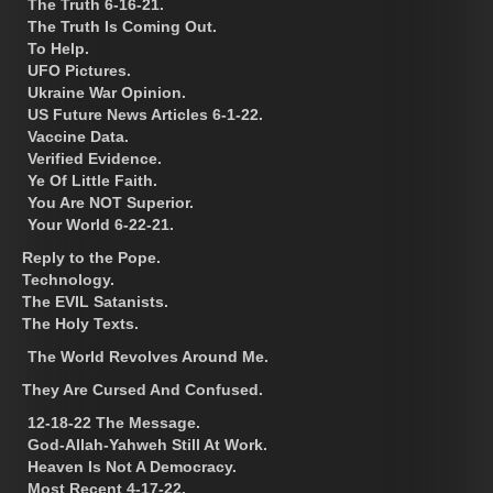
The Truth 6-16-21.
The Truth Is Coming Out.
To Help.
UFO Pictures.
Ukraine War Opinion.
US Future News Articles 6-1-22.
Vaccine Data.
Verified Evidence.
Ye Of Little Faith.
You Are NOT Superior.
Your World 6-22-21.
Reply to the Pope.
Technology.
The EVIL Satanists.
The Holy Texts.
The World Revolves Around Me.
They Are Cursed And Confused.
12-18-22 The Message.
God-Allah-Yahweh Still At Work.
Heaven Is Not A Democracy.
Most Recent 4-17-22.