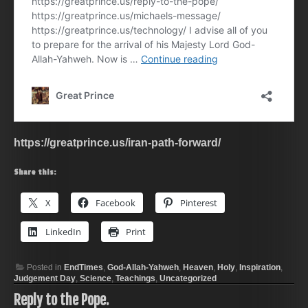
https://greatprince.us/iran-path-forward/
Share this:
X
Facebook
Pinterest
LinkedIn
Print
Posted in
EndTimes
,
God-Allah-Yahweh
,
Heaven
,
Holy
,
Inspiration
,
Judgement Day
,
Science
,
Teachings
,
Uncategorized
Reply to the Pope.