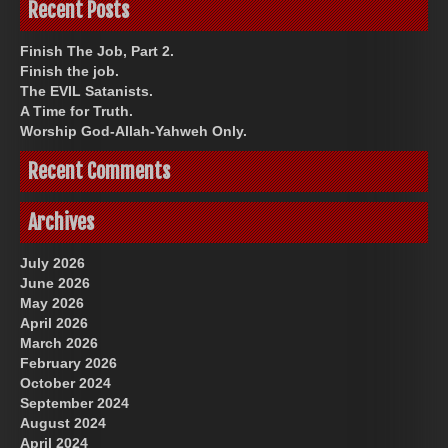
Recent Posts
Finish The Job, Part 2.
Finish the job.
The EVIL Satanists.
A Time for Truth.
Worship God-Allah-Yahweh Only.
Recent Comments
Archives
July 2026
June 2026
May 2026
April 2026
March 2026
February 2026
October 2024
September 2024
August 2024
April 2024