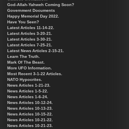
God-Allah-Yahweh Coming Soon?
Government Documents
Happy Memorial Day 2022.
Have You Seen?
Latest Articles 11-14-22.
Latest Articles 3-20-21.
Latest Articles 3-30-21.
Latest Articles 7-25-21.
Latest News Articles 2-15-21.
Learn The Truth.
Mark Of The Beast.
More UFO Information.
Most Recent 3-1-22 Articles.
NATO Hypocrites.
News Articles 1-21-23.
News Articles 1-5-22.
News Articles 1-6-24.
News Articles 10-12-24.
News Articles 10-13-23.
News Articles 10-15-22.
News Articles 10-21-22.
News Articles 10-21-23.