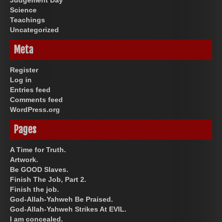
Science
Teachings
Uncategorized
Meta
Register
Log in
Entries feed
Comments feed
WordPress.org
Pages
A Time for Truth.
Artwork.
Be GOOD Slaves.
Finish The Job, Part 2.
Finish the job.
God-Allah-Yahweh Be Praised.
God-Allah-Yahweh Strikes At EVIL.
I am concealed.