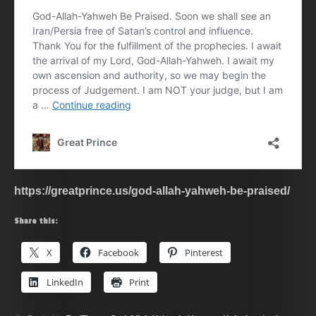
https://greatprince.us/god-allah-yahweh-be-praised/
Share this:
X
Facebook
Pinterest
LinkedIn
Print