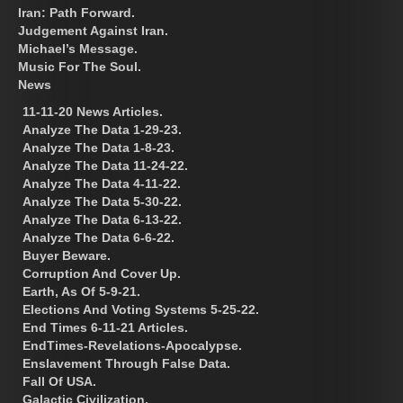
Iran: Path Forward.
Judgement Against Iran.
Michael’s Message.
Music For The Soul.
News
11-11-20 News Articles.
Analyze The Data 1-29-23.
Analyze The Data 1-8-23.
Analyze The Data 11-24-22.
Analyze The Data 4-11-22.
Analyze The Data 5-30-22.
Analyze The Data 6-13-22.
Analyze The Data 6-6-22.
Buyer Beware.
Corruption And Cover Up.
Earth, As Of 5-9-21.
Elections And Voting Systems 5-25-22.
End Times 6-11-21 Articles.
EndTimes-Revelations-Apocalypse.
Enslavement Through False Data.
Fall Of USA.
Galactic Civilization.