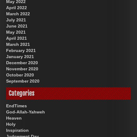
May 2022
April 2022
March 2022
July 2021
June 2021
May 2021
April 2021
March 2021
February 2021
January 2021
December 2020
November 2020
October 2020
September 2020
Categories
EndTimes
God-Allah-Yahweh
Heaven
Holy
Inspiration
Judgement Day