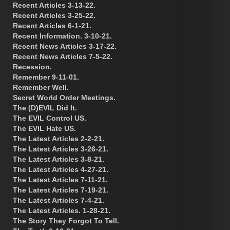
Recent Articles 3-13-22.
Recent Articles 3-25-22.
Recent Articles 6-1-21.
Recent Information. 3-10-21.
Recent News Articles 3-17-22.
Recent News Articles 7-5-22.
Recession.
Remember 9-11-01.
Remember Well.
Secret World Order Meetings.
The (D)EVIL Did It.
The EVIL Control US.
The EVIL Hate US.
The Latest Articles 2-2-21.
The Latest Articles 3-26-21.
The Latest Articles 3-8-21.
The Latest Articles 4-27-21.
The Latest Articles 7-11-21.
The Latest Articles 7-19-21.
The Latest Articles 7-4-21.
The Latest Articles. 1-28-21.
The Story They Forgot To Tell.