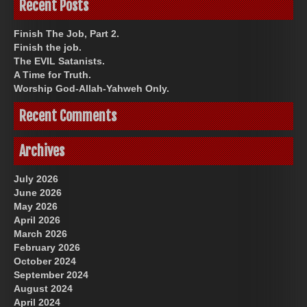
Recent Posts
Finish The Job, Part 2.
Finish the job.
The EVIL Satanists.
A Time for Truth.
Worship God-Allah-Yahweh Only.
Recent Comments
Archives
July 2026
June 2026
May 2026
April 2026
March 2026
February 2026
October 2024
September 2024
August 2024
April 2024