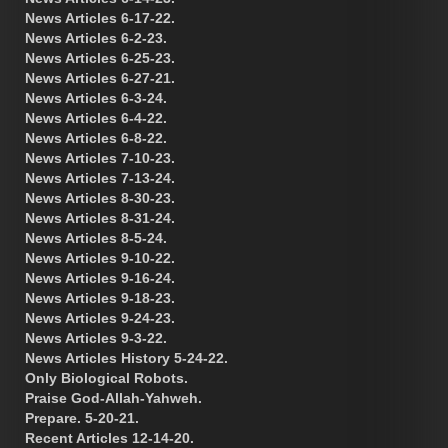
News Articles 6-17-22.
News Articles 6-2-23.
News Articles 6-25-23.
News Articles 6-27-21.
News Articles 6-3-24.
News Articles 6-4-22.
News Articles 6-8-22.
News Articles 7-10-23.
News Articles 7-13-24.
News Articles 8-30-23.
News Articles 8-31-24.
News Articles 8-5-24.
News Articles 9-10-22.
News Articles 9-16-24.
News Articles 9-18-23.
News Articles 9-24-23.
News Articles 9-3-22.
News Articles History 5-24-22.
Only Biological Robots.
Praise God-Allah-Yahweh.
Prepare. 5-20-21.
Recent Articles 12-14-20.