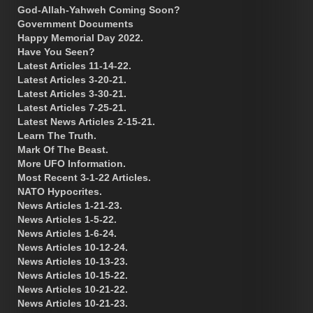
God-Allah-Yahweh Coming Soon?
Government Documents
Happy Memorial Day 2022.
Have You Seen?
Latest Articles 11-14-22.
Latest Articles 3-20-21.
Latest Articles 3-30-21.
Latest Articles 7-25-21.
Latest News Articles 2-15-21.
Learn The Truth.
Mark Of The Beast.
More UFO Information.
Most Recent 3-1-22 Articles.
NATO Hypocrites.
News Articles 1-21-23.
News Articles 1-5-22.
News Articles 1-6-24.
News Articles 10-12-24.
News Articles 10-13-23.
News Articles 10-15-22.
News Articles 10-21-22.
News Articles 10-21-23.