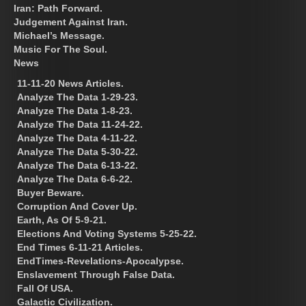
Iran: Path Forward.
Judgement Against Iran.
Michael’s Message.
Music For The Soul.
News
11-11-20 News Articles.
Analyze The Data 1-29-23.
Analyze The Data 1-8-23.
Analyze The Data 11-24-22.
Analyze The Data 4-11-22.
Analyze The Data 5-30-22.
Analyze The Data 6-13-22.
Analyze The Data 6-6-22.
Buyer Beware.
Corruption And Cover Up.
Earth, As Of 5-9-21.
Elections And Voting Systems 5-25-22.
End Times 6-11-21 Articles.
EndTimes-Revelations-Apocalypse.
Enslavement Through False Data.
Fall Of USA.
Galactic Civilization.