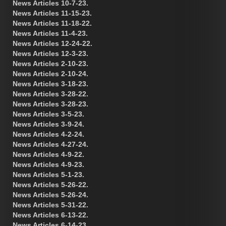
News Articles 10-7-23.
News Articles 11-15-23.
News Articles 11-18-22.
News Articles 11-4-23.
News Articles 12-24-22.
News Articles 12-3-23.
News Articles 2-10-23.
News Articles 2-10-24.
News Articles 3-18-23.
News Articles 3-28-22.
News Articles 3-28-23.
News Articles 3-5-23.
News Articles 3-9-24.
News Articles 4-2-24.
News Articles 4-27-24.
News Articles 4-9-22.
News Articles 4-9-23.
News Articles 5-1-23.
News Articles 5-26-22.
News Articles 5-26-24.
News Articles 5-31-22.
News Articles 6-13-22.
News Articles 6-14-23.