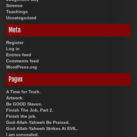
Science
Teachings
Uncategorized
Meta
Register
Log in
Entries feed
Comments feed
WordPress.org
Pages
A Time for Truth.
Artwork.
Be GOOD Slaves.
Finish The Job, Part 2.
Finish the job.
God-Allah-Yahweh Be Praised.
God-Allah-Yahweh Strikes At EVIL.
I am concealed.