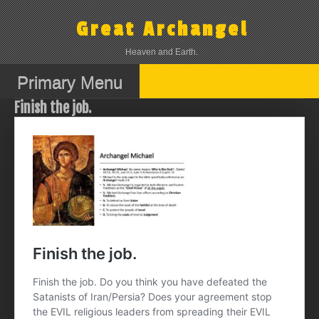
Skip
to
Great Archangel
content
Heaven and Earth.
Primary Menu
Finish the job.