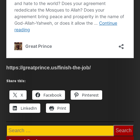
https://greatprince.us/finish-the-job/
Share this:
X
Facebook
Pinterest
LinkedIn
Print
Search
for: