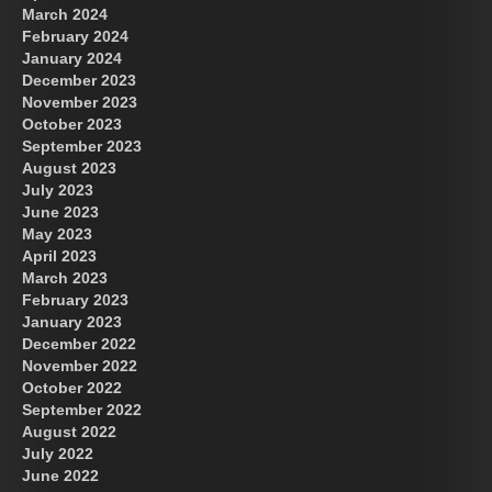
March 2024
February 2024
January 2024
December 2023
November 2023
October 2023
September 2023
August 2023
July 2023
June 2023
May 2023
April 2023
March 2023
February 2023
January 2023
December 2022
November 2022
October 2022
September 2022
August 2022
July 2022
June 2022