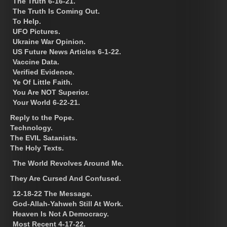
The Truth 6-16-21.
The Truth Is Coming Out.
To Help.
UFO Pictures.
Ukraine War Opinion.
US Future News Articles 6-1-22.
Vaccine Data.
Verified Evidence.
Ye Of Little Faith.
You Are NOT Superior.
Your World 6-22-21.
Reply to the Pope.
Technology.
The EVIL Satanists.
The Holy Texts.
The World Revolves Around Me.
They Are Cursed And Confused.
12-18-22 The Message.
God-Allah-Yahweh Still At Work.
Heaven Is Not A Democracy.
Most Recent 4-17-22.