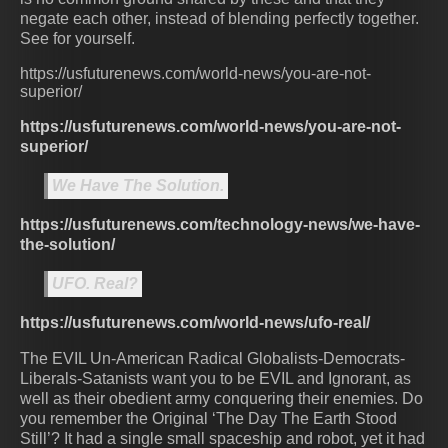
negate each other, instead of blending perfectly together.
See for yourself.
https://usfuturenews.com/world-news/you-are-not-
superior/
https://usfuturenews.com/world-news/you-are-not-
superior/
We Have The Solution.
https://usfuturenews.com/technology-news/we-have-
the-solution/
UFO. Real?
https://usfuturenews.com/world-news/ufo-real/
The EVIL Un-American Radical Globalists-Democrats-
Liberals-Satanists want you to be EVIL and Ignorant, as
well as their obedient army conquering their enemies. Do
you remember the Original ‘The Day The Earth Stood
Still’? It had a single small spaceship and robot, yet it had