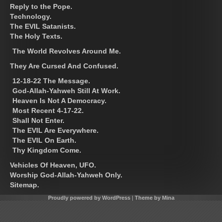
Reply to the Pope.
Technology.
The EVIL Satanists.
The Holy Texts.
The World Revolves Around Me.
They Are Cursed And Confused.
12-18-22 The Message.
God-Allah-Yahweh Still At Work.
Heaven Is Not A Democracy.
Most Recent 4-17-22.
Shall Not Enter.
The EVIL Are Everywhere.
The EVIL On Earth.
Thy Kingdom Come.
Vehicles Of Heaven, UFO.
Worship God-Allah-Yahweh Only.
Sitemap.
Proudly powered by WordPress
|
Theme by Mina