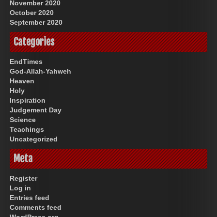
November 2020
October 2020
September 2020
Categories
EndTimes
God-Allah-Yahweh
Heaven
Holy
Inspiration
Judgement Day
Science
Teachings
Uncategorized
Meta
Register
Log in
Entries feed
Comments feed
WordPress.org