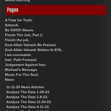
Pages
A Time for Truth.
Artwork.
Be GOOD Slaves.
Finish The Job, Part 2.
Finish the job.
God-Allah-Yahweh Be Praised.
God-Allah-Yahweh Strikes At EVIL.
I am concealed.
Iran: Path Forward.
Judgement Against Iran.
Michael’s Message.
Music For The Soul.
News
11-11-20 News Articles.
Analyze The Data 1-29-23.
Analyze The Data 1-8-23.
Analyze The Data 11-24-22.
Analyze The Data 4-11-22.