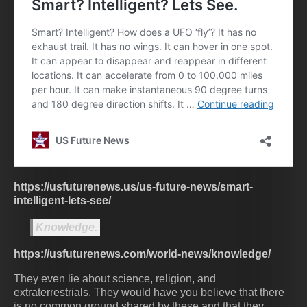
https://usfuturenews.us/us-future-news/smart-
intelligent-lets-see/
Knowledge.
https://usfuturenews.com/world-news/knowledge/
They even lie about science, religion, and
extraterrestrials. They would have you believe that there
is no common ground shared by these and that they