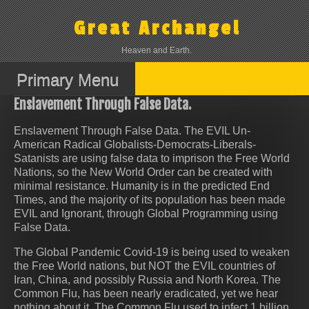
Skip
to
Great Archangel
content
Heaven and Earth.
Primary Menu
Enslavement Through False Data.
Enslavement Through False Data. The EVIL Un-
American Radical Globalists-Democrats-Liberals-
Satanists are using false data to imprison the Free World
Nations, so the New World Order can be created with
minimal resistance. Humanity is in the predicted End
Times, and the majority of its population has been made
EVIL and Ignorant, through Global Programming using
False Data.
The Global Pandemic Covid-19 is being used to weaken
the Free World nations, but NOT the EVIL countries of
Iran, China, and possibly Russia and North Korea. The
Common Flu, has been nearly eradicated, yet we hear
nothing about it. The Common Flu used to infect 1 billion