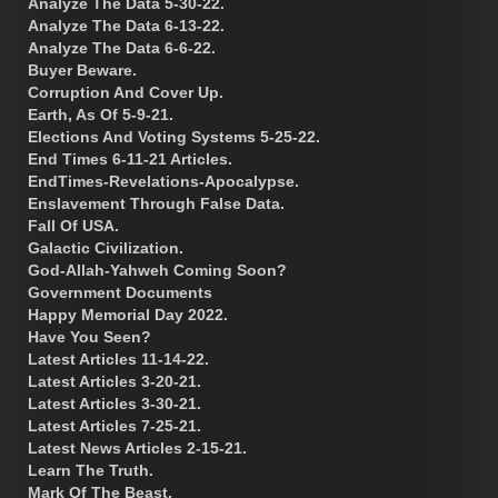
Analyze The Data 5-30-22.
Analyze The Data 6-13-22.
Analyze The Data 6-6-22.
Buyer Beware.
Corruption And Cover Up.
Earth, As Of 5-9-21.
Elections And Voting Systems 5-25-22.
End Times 6-11-21 Articles.
EndTimes-Revelations-Apocalypse.
Enslavement Through False Data.
Fall Of USA.
Galactic Civilization.
God-Allah-Yahweh Coming Soon?
Government Documents
Happy Memorial Day 2022.
Have You Seen?
Latest Articles 11-14-22.
Latest Articles 3-20-21.
Latest Articles 3-30-21.
Latest Articles 7-25-21.
Latest News Articles 2-15-21.
Learn The Truth.
Mark Of The Beast.