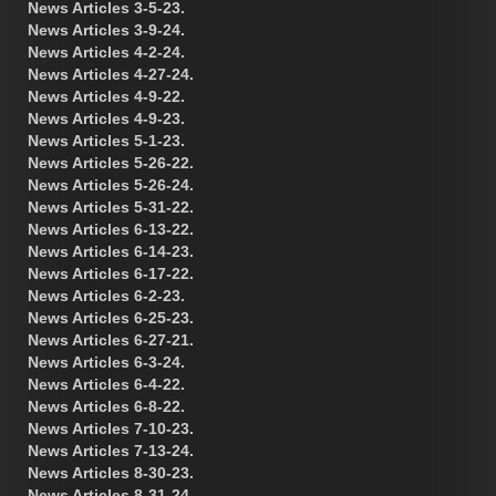
News Articles 3-5-23.
News Articles 3-9-24.
News Articles 4-2-24.
News Articles 4-27-24.
News Articles 4-9-22.
News Articles 4-9-23.
News Articles 5-1-23.
News Articles 5-26-22.
News Articles 5-26-24.
News Articles 5-31-22.
News Articles 6-13-22.
News Articles 6-14-23.
News Articles 6-17-22.
News Articles 6-2-23.
News Articles 6-25-23.
News Articles 6-27-21.
News Articles 6-3-24.
News Articles 6-4-22.
News Articles 6-8-22.
News Articles 7-10-23.
News Articles 7-13-24.
News Articles 8-30-23.
News Articles 8-31-24.