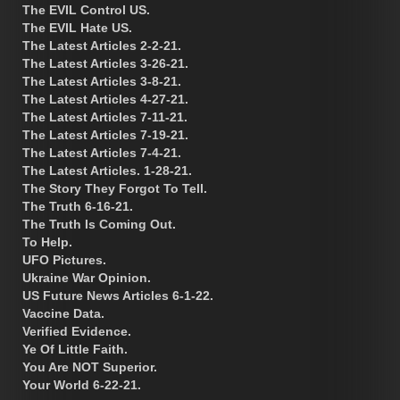
The EVIL Control US.
The EVIL Hate US.
The Latest Articles 2-2-21.
The Latest Articles 3-26-21.
The Latest Articles 3-8-21.
The Latest Articles 4-27-21.
The Latest Articles 7-11-21.
The Latest Articles 7-19-21.
The Latest Articles 7-4-21.
The Latest Articles. 1-28-21.
The Story They Forgot To Tell.
The Truth 6-16-21.
The Truth Is Coming Out.
To Help.
UFO Pictures.
Ukraine War Opinion.
US Future News Articles 6-1-22.
Vaccine Data.
Verified Evidence.
Ye Of Little Faith.
You Are NOT Superior.
Your World 6-22-21.