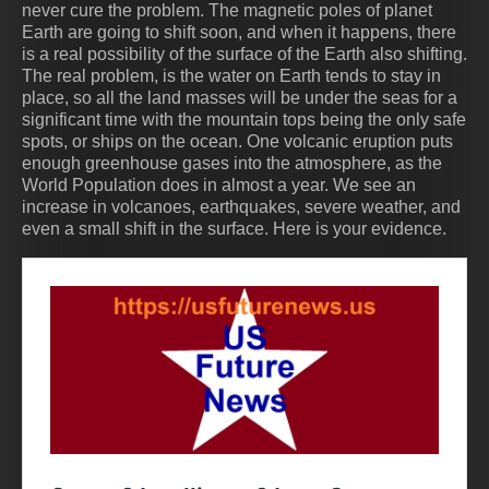
never cure the problem. The magnetic poles of planet
Earth are going to shift soon, and when it happens, there
is a real possibility of the surface of the Earth also shifting.
The real problem, is the water on Earth tends to stay in
place, so all the land masses will be under the seas for a
significant time with the mountain tops being the only safe
spots, or ships on the ocean. One volcanic eruption puts
enough greenhouse gases into the atmosphere, as the
World Population does in almost a year. We see an
increase in volcanoes, earthquakes, severe weather, and
even a small shift in the surface. Here is your evidence.