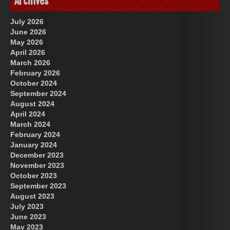
Archives
July 2026
June 2026
May 2026
April 2026
March 2026
February 2026
October 2024
September 2024
August 2024
April 2024
March 2024
February 2024
January 2024
December 2023
November 2023
October 2023
September 2023
August 2023
July 2023
June 2023
May 2023