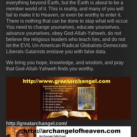
everything beyond Earth, but the Earth is about to be a
member world of it. This is reality, and many of you will
fail to make it to Heaven, or even be worthy to enter it.
There is nothing that can be done to stop what will occur.
You need to change yourselves, educate yourselves,
advance yourselves, obey God-Allah-Yahweh, do not
believe the religious leaders who teach lies, and do not
let the EVIL Un-American Radical Globalists-Democrats-
Liberals-Satanists enslave you with false data.
We bring you hope, knowledge, and wisdom, and pray
that God-Allah-Yahweh finds you worthy.
http://greatarchangel.com/