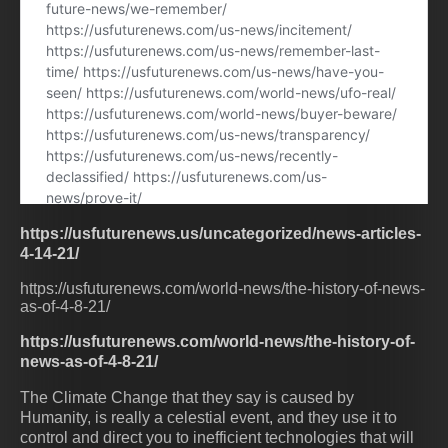
https://usfuturenews.us/uncategorized/news-articles-
4-14-21/
https://usfuturenews.com/world-news/the-history-of-news-
as-of-4-8-21/
https://usfuturenews.com/world-news/the-history-of-
news-as-of-4-8-21/
The Climate Change that they say is caused by
Humanity, is really a celestial event, and they use it to
control and direct you to inefficient technologies that will