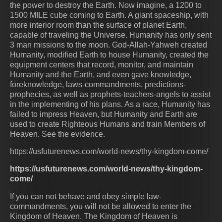
the power to destroy the Earth. Now imagine, a 1200 to
1500 MILE cube coming to Earth. A giant spaceship, with
more interior room than the surface of planet Earth,
capable of traveling the Universe. Humanity has only sent
3 man missions to the moon. God-Allah-Yahweh created
Humanity, modified Earth to house Humanity, created the
equipment centers that record, monitor, and maintain
Humanity and the Earth, and even gave knowledge,
foreknowledge, laws-commandments, predictions-
prophecies, as well as prophets-teachers-angels to assist
in the implementing of his plans. As a race, Humanity has
failed to impress Heaven, but Humanity and Earth are
used to create Righteous Humans and train Members of
Heaven. See the evidence.
https://usfuturenews.com/world-news/thy-kingdom-come/
https://usfuturenews.com/world-news/thy-kingdom-
come/
If you can not behave and obey simple law-
commandments, you will not be allowed to enter the
Kingdom of Heaven. The Kingdom of Heaven is