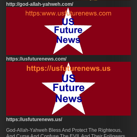
http://god-allah-yahweh.com/
https://usfuturenews.com/
https://usfuturenews.us/
God-Allah-Yahweh Bless And Protect The Righteous,
And Curse And Confuse The EVIL And Their Followers.