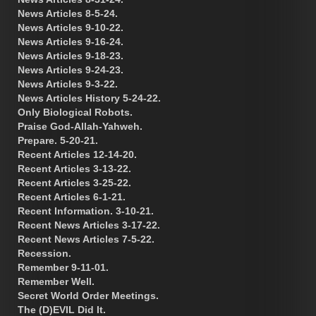
News Articles 8-5-24.
News Articles 9-10-22.
News Articles 9-16-24.
News Articles 9-18-23.
News Articles 9-24-23.
News Articles 9-3-22.
News Articles History 5-24-22.
Only Biological Robots.
Praise God-Allah-Yahweh.
Prepare. 5-20-21.
Recent Articles 12-14-20.
Recent Articles 3-13-22.
Recent Articles 3-25-22.
Recent Articles 6-1-21.
Recent Information. 3-10-21.
Recent News Articles 3-17-22.
Recent News Articles 7-5-22.
Recession.
Remember 9-11-01.
Remember Well.
Secret World Order Meetings.
The (D)EVIL Did It.