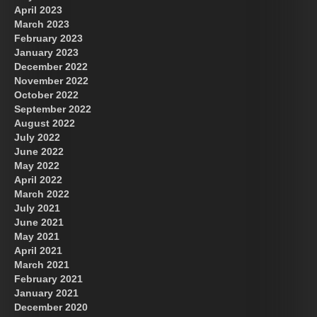
April 2023
March 2023
February 2023
January 2023
December 2022
November 2022
October 2022
September 2022
August 2022
July 2022
June 2022
May 2022
April 2022
March 2022
July 2021
June 2021
May 2021
April 2021
March 2021
February 2021
January 2021
December 2020