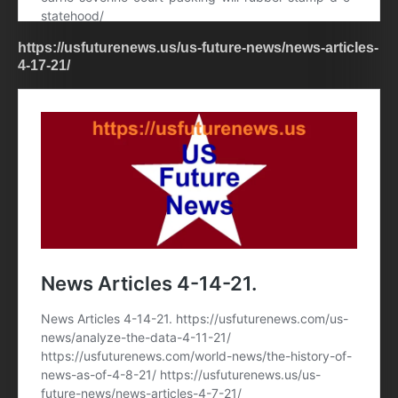
https://usfuturenews.us/us-future-news/news-articles-
4-17-21/