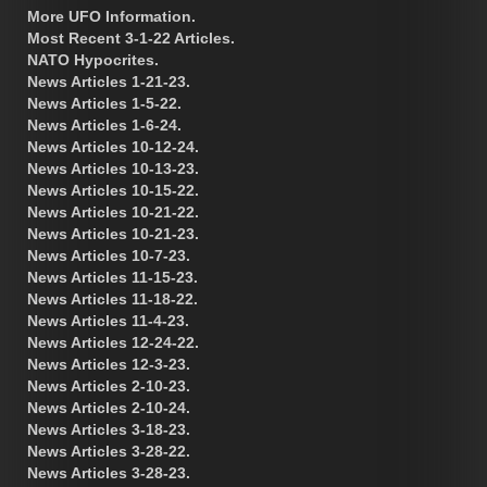
More UFO Information.
Most Recent 3-1-22 Articles.
NATO Hypocrites.
News Articles 1-21-23.
News Articles 1-5-22.
News Articles 1-6-24.
News Articles 10-12-24.
News Articles 10-13-23.
News Articles 10-15-22.
News Articles 10-21-22.
News Articles 10-21-23.
News Articles 10-7-23.
News Articles 11-15-23.
News Articles 11-18-22.
News Articles 11-4-23.
News Articles 12-24-22.
News Articles 12-3-23.
News Articles 2-10-23.
News Articles 2-10-24.
News Articles 3-18-23.
News Articles 3-28-22.
News Articles 3-28-23.