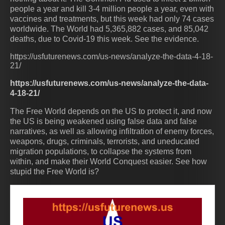
people a year and kill 3-4 million people a year, even with
vaccines and treatments, but this week had only 74 cases
worldwide. The World had 5,365,882 cases, and 85,042
deaths, due to Covid-19 this week. See the evidence.
https://usfuturenews.com/us-news/analyze-the-data-4-18-
21/
https://usfuturenews.com/us-news/analyze-the-data-
4-18-21/
The Free World depends on the US to protect it, and now
the US is being weakened using false data and false
narratives, as well as allowing infiltration of enemy forces,
weapons, drugs, criminals, terrorists, and uneducated
migration populations, to collapse the systems from
within, and make their World Conquest easier. See how
stupid the Free World is?