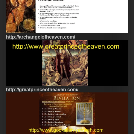
http://archangelofheaven.com/
http://greatprinceofheaven.com/