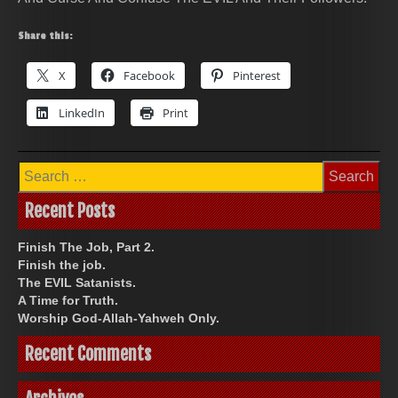
Share this:
X
Facebook
Pinterest
LinkedIn
Print
Search
for:
Recent Posts
Finish The Job, Part 2.
Finish the job.
The EVIL Satanists.
A Time for Truth.
Worship God-Allah-Yahweh Only.
Recent Comments