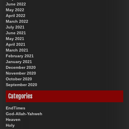
June 2022
May 2022
April 2022
March 2022
July 2021
June 2021
May 2021
April 2021
March 2021
February 2021
January 2021
December 2020
November 2020
October 2020
September 2020
Categories
EndTimes
God-Allah-Yahweh
Heaven
Holy