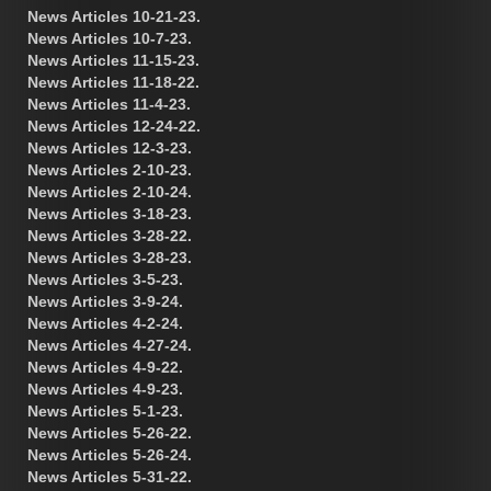
News Articles 10-21-23.
News Articles 10-7-23.
News Articles 11-15-23.
News Articles 11-18-22.
News Articles 11-4-23.
News Articles 12-24-22.
News Articles 12-3-23.
News Articles 2-10-23.
News Articles 2-10-24.
News Articles 3-18-23.
News Articles 3-28-22.
News Articles 3-28-23.
News Articles 3-5-23.
News Articles 3-9-24.
News Articles 4-2-24.
News Articles 4-27-24.
News Articles 4-9-22.
News Articles 4-9-23.
News Articles 5-1-23.
News Articles 5-26-22.
News Articles 5-26-24.
News Articles 5-31-22.