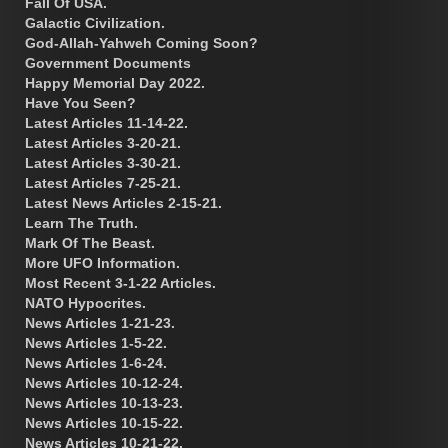
Fall Of USA.
Galactic Civilization.
God-Allah-Yahweh Coming Soon?
Government Documents
Happy Memorial Day 2022.
Have You Seen?
Latest Articles 11-14-22.
Latest Articles 3-20-21.
Latest Articles 3-30-21.
Latest Articles 7-25-21.
Latest News Articles 2-15-21.
Learn The Truth.
Mark Of The Beast.
More UFO Information.
Most Recent 3-1-22 Articles.
NATO Hypocrites.
News Articles 1-21-23.
News Articles 1-5-22.
News Articles 1-6-24.
News Articles 10-12-24.
News Articles 10-13-23.
News Articles 10-15-22.
News Articles 10-21-22.