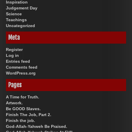
Inspiration
Judgement Day
Science
Teachings
Uncategorized
Meta
Register
Log in
Entries feed
Comments feed
WordPress.org
Pages
A Time for Truth.
Artwork.
Be GOOD Slaves.
Finish The Job, Part 2.
Finish the job.
God-Allah-Yahweh Be Praised.