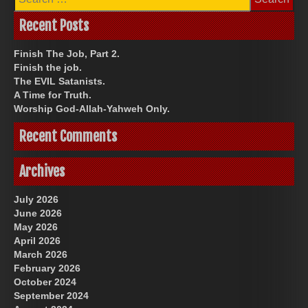
for:
Recent Posts
Finish The Job, Part 2.
Finish the job.
The EVIL Satanists.
A Time for Truth.
Worship God-Allah-Yahweh Only.
Recent Comments
Archives
July 2026
June 2026
May 2026
April 2026
March 2026
February 2026
October 2024
September 2024