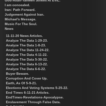
God-Allah-Yahweh Strikes At EVIL.
I am concealed.
Iran: Path Forward.
Judgement Against Iran.
Michael’s Message.
Music For The Soul.
News
11-11-20 News Articles.
Analyze The Data 1-29-23.
Analyze The Data 1-8-23.
Analyze The Data 11-24-22.
Analyze The Data 4-11-22.
Analyze The Data 5-30-22.
Analyze The Data 6-13-22.
Analyze The Data 6-6-22.
Buyer Beware.
Corruption And Cover Up.
Earth, As Of 5-9-21.
Elections And Voting Systems 5-25-22.
End Times 6-11-21 Articles.
EndTimes-Revelations-Apocalypse.
Enslavement Through False Data.