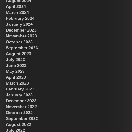
August 2024
April 2024
March 2024
February 2024
January 2024
December 2023
November 2023
October 2023
September 2023
August 2023
July 2023
June 2023
May 2023
April 2023
March 2023
February 2023
January 2023
December 2022
November 2022
October 2022
September 2022
August 2022
July 2022