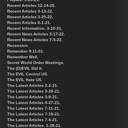
Recent Articles 12-14-20.
Recent Articles 3-13-22.
Recent Articles 3-25-22.
Recent Articles 6-1-21.
Recent Information. 3-10-21.
Recent News Articles 3-17-22.
Recent News Articles 7-5-22.
Recession.
Remember 9-11-01.
Remember Well.
Secret World Order Meetings.
The (D)EVIL Did It.
The EVIL Control US.
The EVIL Hate US.
The Latest Articles 2-2-21.
The Latest Articles 3-26-21.
The Latest Articles 3-8-21.
The Latest Articles 4-27-21.
The Latest Articles 7-11-21.
The Latest Articles 7-19-21.
The Latest Articles 7-4-21.
The Latest Articles. 1-28-21.