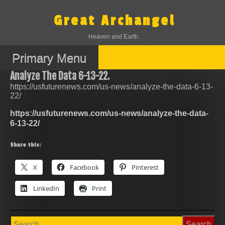
Skip
to
Great Archangel
content
Heaven and Earth.
Primary Menu
Analyze The Data 6-13-22.
https://usfuturenews.com/us-news/analyze-the-data-6-13-
22/
https://usfuturenews.com/us-news/analyze-the-data-
6-13-22/
Share this:
X
Facebook
Pinterest
LinkedIn
Print
Search