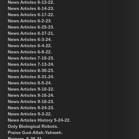
News Articles 6-13-22.
News Articles 6-14-23.
News Articles 6-17-22.
News Articles 6-2-23.
News Articles 6-25-23.
News Articles 6-27-21.
News Articles 6-3-24.
News Articles 6-4-22.
News Articles 6-8-22.
News Articles 7-10-23.
News Articles 7-13-24.
News Articles 8-30-23.
News Articles 8-31-24.
News Articles 8-5-24.
News Articles 9-10-22.
News Articles 9-16-24.
News Articles 9-18-23.
News Articles 9-24-23.
News Articles 9-3-22.
News Articles History 5-24-22.
Only Biological Robots.
Praise God-Allah-Yahweh.
Prepare. 5-20-21.