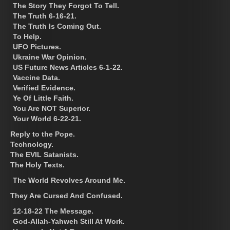
The Story They Forgot To Tell.
The Truth 6-16-21.
The Truth Is Coming Out.
To Help.
UFO Pictures.
Ukraine War Opinion.
US Future News Articles 6-1-22.
Vaccine Data.
Verified Evidence.
Ye Of Little Faith.
You Are NOT Superior.
Your World 6-22-21.
Reply to the Pope.
Technology.
The EVIL Satanists.
The Holy Texts.
The World Revolves Around Me.
They Are Cursed And Confused.
12-18-22 The Message.
God-Allah-Yahweh Still At Work.