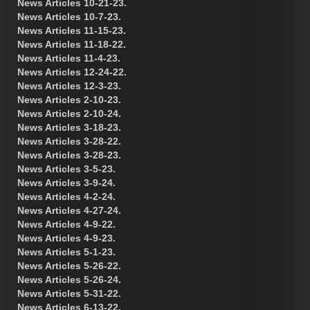
News Articles 10-21-23.
News Articles 10-7-23.
News Articles 11-15-23.
News Articles 11-18-22.
News Articles 11-4-23.
News Articles 12-24-22.
News Articles 12-3-23.
News Articles 2-10-23.
News Articles 2-10-24.
News Articles 3-18-23.
News Articles 3-28-22.
News Articles 3-28-23.
News Articles 3-5-23.
News Articles 3-9-24.
News Articles 4-2-24.
News Articles 4-27-24.
News Articles 4-9-22.
News Articles 4-9-23.
News Articles 5-1-23.
News Articles 5-26-22.
News Articles 5-26-24.
News Articles 5-31-22.
News Articles 6-13-22.