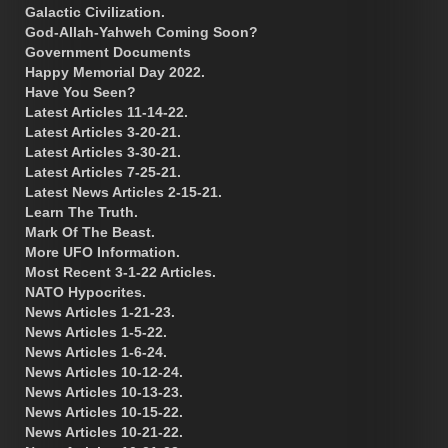
Galactic Civilization.
God-Allah-Yahweh Coming Soon?
Government Documents
Happy Memorial Day 2022.
Have You Seen?
Latest Articles 11-14-22.
Latest Articles 3-20-21.
Latest Articles 3-30-21.
Latest Articles 7-25-21.
Latest News Articles 2-15-21.
Learn The Truth.
Mark Of The Beast.
More UFO Information.
Most Recent 3-1-22 Articles.
NATO Hypocrites.
News Articles 1-21-23.
News Articles 1-5-22.
News Articles 1-6-24.
News Articles 10-12-24.
News Articles 10-13-23.
News Articles 10-15-22.
News Articles 10-21-22.