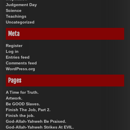
Judgement Day
Science
Teachings
Uncategorized
Meta
Register
Log in
Entries feed
Comments feed
WordPress.org
Pages
A Time for Truth.
Artwork.
Be GOOD Slaves.
Finish The Job, Part 2.
Finish the job.
God-Allah-Yahweh Be Praised.
God-Allah-Yahweh Strikes At EVIL.