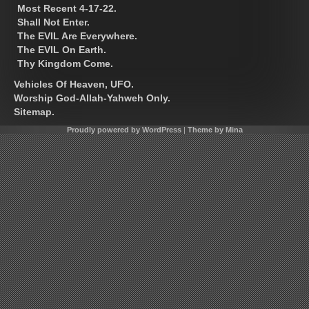
Most Recent 4-17-22.
Shall Not Enter.
The EVIL Are Everywhere.
The EVIL On Earth.
Thy Kingdom Come.
Vehicles Of Heaven, UFO.
Worship God-Allah-Yahweh Only.
Sitemap.
Proudly powered by WordPress
|
Theme by Mina