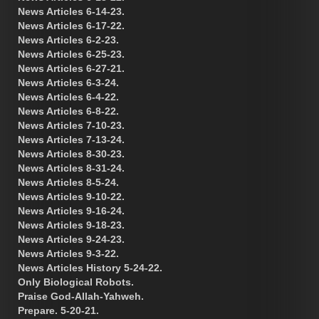
News Articles 6-14-23.
News Articles 6-17-22.
News Articles 6-2-23.
News Articles 6-25-23.
News Articles 6-27-21.
News Articles 6-3-24.
News Articles 6-4-22.
News Articles 6-8-22.
News Articles 7-10-23.
News Articles 7-13-24.
News Articles 8-30-23.
News Articles 8-31-24.
News Articles 8-5-24.
News Articles 9-10-22.
News Articles 9-16-24.
News Articles 9-18-23.
News Articles 9-24-23.
News Articles 9-3-22.
News Articles History 5-24-22.
Only Biological Robots.
Praise God-Allah-Yahweh.
Prepare. 5-20-21.