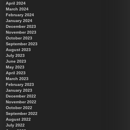
April 2024
March 2024
February 2024
January 2024
December 2023
November 2023
October 2023
September 2023
August 2023
July 2023
June 2023
May 2023
April 2023
March 2023
February 2023
January 2023
December 2022
November 2022
October 2022
September 2022
August 2022
July 2022