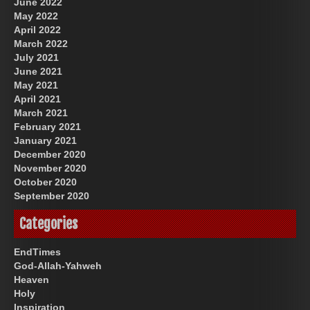
June 2022
May 2022
April 2022
March 2022
July 2021
June 2021
May 2021
April 2021
March 2021
February 2021
January 2021
December 2020
November 2020
October 2020
September 2020
Categories
EndTimes
God-Allah-Yahweh
Heaven
Holy
Inspiration