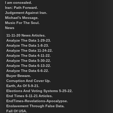
I am concealed.
Iran: Path Forward.
Judgement Against Iran.
Michael’s Message.
Music For The Soul.
News
11-11-20 News Articles.
Analyze The Data 1-29-23.
Analyze The Data 1-8-23.
Analyze The Data 11-24-22.
Analyze The Data 4-11-22.
Analyze The Data 5-30-22.
Analyze The Data 6-13-22.
Analyze The Data 6-6-22.
Buyer Beware.
Corruption And Cover Up.
Earth, As Of 5-9-21.
Elections And Voting Systems 5-25-22.
End Times 6-11-21 Articles.
EndTimes-Revelations-Apocalypse.
Enslavement Through False Data.
Fall Of USA.