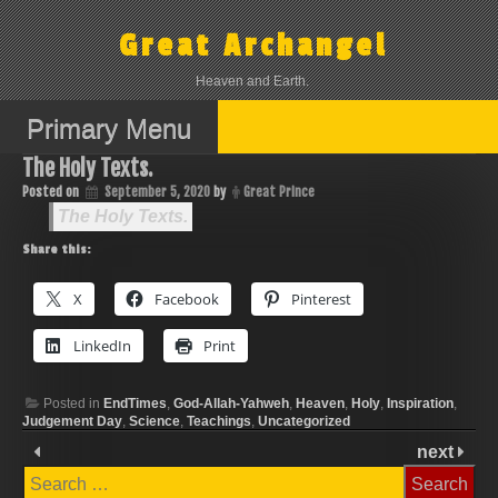
Skip
to
Great Archangel
content
Heaven and Earth.
Primary Menu
The Holy Texts.
Posted on
September 5, 2020
by
Great Prince
The Holy Texts.
Share this:
X
Facebook
Pinterest
LinkedIn
Print
Posted in
EndTimes
,
God-Allah-Yahweh
,
Heaven
,
Holy
,
Inspiration
,
Judgement Day
,
Science
,
Teachings
,
Uncategorized
next
Search
for: