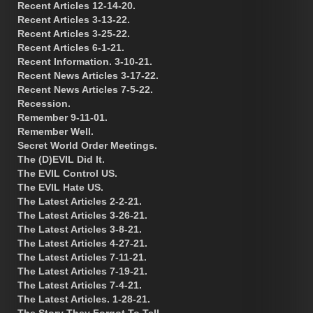
Recent Articles 12-14-20.
Recent Articles 3-13-22.
Recent Articles 3-25-22.
Recent Articles 6-1-21.
Recent Information. 3-10-21.
Recent News Articles 3-17-22.
Recent News Articles 7-5-22.
Recession.
Remember 9-11-01.
Remember Well.
Secret World Order Meetings.
The (D)EVIL Did It.
The EVIL Control US.
The EVIL Hate US.
The Latest Articles 2-2-21.
The Latest Articles 3-26-21.
The Latest Articles 3-8-21.
The Latest Articles 4-27-21.
The Latest Articles 7-11-21.
The Latest Articles 7-19-21.
The Latest Articles 7-4-21.
The Latest Articles. 1-28-21.
The Story They Forgot To Tell.