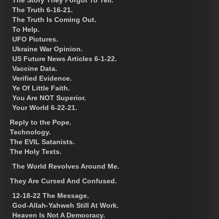
The Truth 6-16-21.
The Truth Is Coming Out.
To Help.
UFO Pictures.
Ukraine War Opinion.
US Future News Articles 6-1-22.
Vaccine Data.
Verified Evidence.
Ye Of Little Faith.
You Are NOT Superior.
Your World 6-22-21.
Reply to the Pope.
Technology.
The EVIL Satanists.
The Holy Texts.
The World Revolves Around Me.
They Are Cursed And Confused.
12-18-22 The Message.
God-Allah-Yahweh Still At Work.
Heaven Is Not A Democracy.