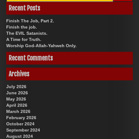
Recent Posts
Finish The Job, Part 2.
Finish the job.
The EVIL Satanists.
A Time for Truth.
Worship God-Allah-Yahweh Only.
Recent Comments
Archives
July 2026
June 2026
May 2026
April 2026
March 2026
February 2026
October 2024
September 2024
August 2024