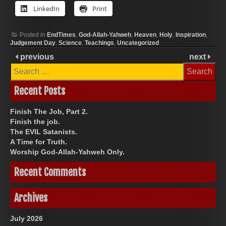
LinkedIn
Print
Posted in
EndTimes
,
God-Allah-Yahweh
,
Heaven
,
Holy
,
Inspiration
,
Judgement Day
,
Science
,
Teachings
,
Uncategorized
previous
next
Search
for:
Recent Posts
Finish The Job, Part 2.
Finish the job.
The EVIL Satanists.
A Time for Truth.
Worship God-Allah-Yahweh Only.
Recent Comments
Archives
July 2026