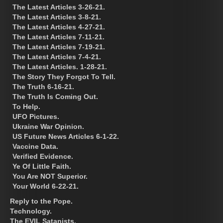
The Latest Articles 3-26-21.
The Latest Articles 3-8-21.
The Latest Articles 4-27-21.
The Latest Articles 7-11-21.
The Latest Articles 7-19-21.
The Latest Articles 7-4-21.
The Latest Articles. 1-28-21.
The Story They Forgot To Tell.
The Truth 6-16-21.
The Truth Is Coming Out.
To Help.
UFO Pictures.
Ukraine War Opinion.
US Future News Articles 6-1-22.
Vaccine Data.
Verified Evidence.
Ye Of Little Faith.
You Are NOT Superior.
Your World 6-22-21.
Reply to the Pope.
Technology.
The EVIL Satanists.