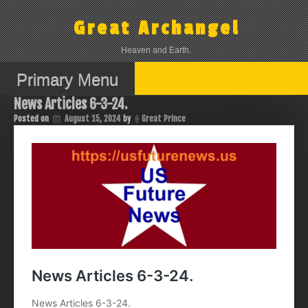
Skip
to
Great Archangel
content
Heaven and Earth.
Primary Menu
News Articles 6-3-24.
Posted on
August 15, 2024
by
Great Prince