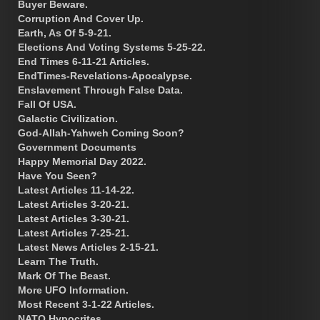
Buyer Beware.
Corruption And Cover Up.
Earth, As Of 5-9-21.
Elections And Voting Systems 5-25-22.
End Times 6-11-21 Articles.
EndTimes-Revelations-Apocalypse.
Enslavement Through False Data.
Fall Of USA.
Galactic Civilization.
God-Allah-Yahweh Coming Soon?
Government Documents
Happy Memorial Day 2022.
Have You Seen?
Latest Articles 11-14-22.
Latest Articles 3-20-21.
Latest Articles 3-30-21.
Latest Articles 7-25-21.
Latest News Articles 2-15-21.
Learn The Truth.
Mark Of The Beast.
More UFO Information.
Most Recent 3-1-22 Articles.
NATO Hypocrites.