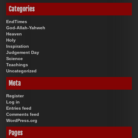
Categories
EndTimes
God-Allah-Yahweh
Heaven
Holy
Inspiration
Judgement Day
Science
Teachings
Uncategorized
Meta
Register
Log in
Entries feed
Comments feed
WordPress.org
Pages