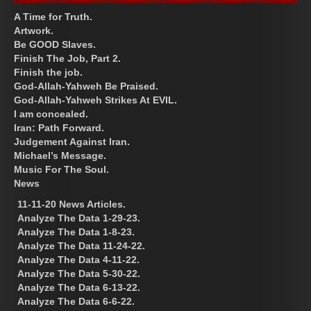
A Time for Truth.
Artwork.
Be GOOD Slaves.
Finish The Job, Part 2.
Finish the job.
God-Allah-Yahweh Be Praised.
God-Allah-Yahweh Strikes At EVIL.
I am concealed.
Iran: Path Forward.
Judgement Against Iran.
Michael’s Message.
Music For The Soul.
News
11-11-20 News Articles.
Analyze The Data 1-29-23.
Analyze The Data 1-8-23.
Analyze The Data 11-24-22.
Analyze The Data 4-11-22.
Analyze The Data 5-30-22.
Analyze The Data 6-13-22.
Analyze The Data 6-6-22.