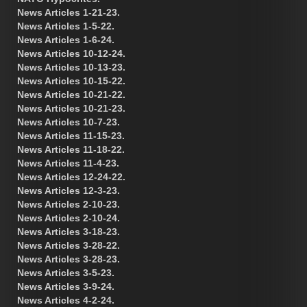
News Articles 1-21-23.
News Articles 1-5-22.
News Articles 1-6-24.
News Articles 10-12-24.
News Articles 10-13-23.
News Articles 10-15-22.
News Articles 10-21-22.
News Articles 10-21-23.
News Articles 10-7-23.
News Articles 11-15-23.
News Articles 11-18-22.
News Articles 11-4-23.
News Articles 12-24-22.
News Articles 12-3-23.
News Articles 2-10-23.
News Articles 2-10-24.
News Articles 3-18-23.
News Articles 3-28-22.
News Articles 3-28-23.
News Articles 3-5-23.
News Articles 3-9-24.
News Articles 4-2-24.