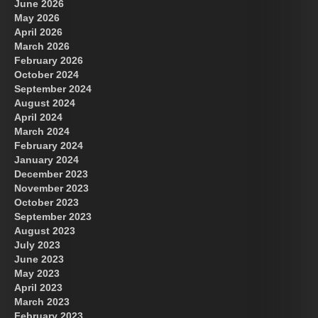
June 2026
May 2026
April 2026
March 2026
February 2026
October 2024
September 2024
August 2024
April 2024
March 2024
February 2024
January 2024
December 2023
November 2023
October 2023
September 2023
August 2023
July 2023
June 2023
May 2023
April 2023
March 2023
February 2023