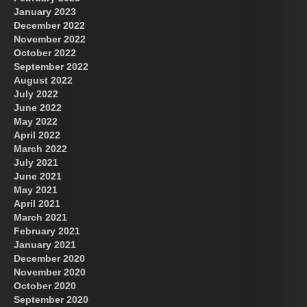
January 2023
December 2022
November 2022
October 2022
September 2022
August 2022
July 2022
June 2022
May 2022
April 2022
March 2022
July 2021
June 2021
May 2021
April 2021
March 2021
February 2021
January 2021
December 2020
November 2020
October 2020
September 2020