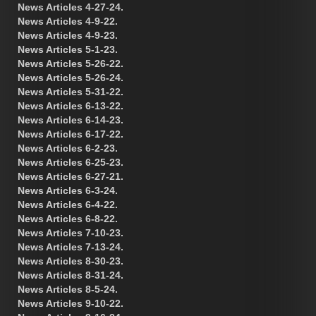
News Articles 4-27-24.
News Articles 4-9-22.
News Articles 4-9-23.
News Articles 5-1-23.
News Articles 5-26-22.
News Articles 5-26-24.
News Articles 5-31-22.
News Articles 6-13-22.
News Articles 6-14-23.
News Articles 6-17-22.
News Articles 6-2-23.
News Articles 6-25-23.
News Articles 6-27-21.
News Articles 6-3-24.
News Articles 6-4-22.
News Articles 6-8-22.
News Articles 7-10-23.
News Articles 7-13-24.
News Articles 8-30-23.
News Articles 8-31-24.
News Articles 8-5-24.
News Articles 9-10-22.