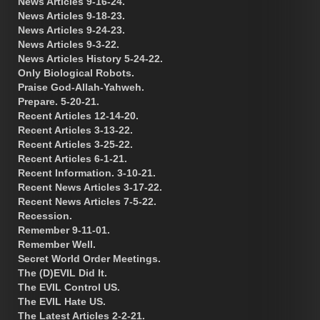
News Articles 9-16-24.
News Articles 9-18-23.
News Articles 9-24-23.
News Articles 9-3-22.
News Articles History 5-24-22.
Only Biological Robots.
Praise God-Allah-Yahweh.
Prepare. 5-20-21.
Recent Articles 12-14-20.
Recent Articles 3-13-22.
Recent Articles 3-25-22.
Recent Articles 6-1-21.
Recent Information. 3-10-21.
Recent News Articles 3-17-22.
Recent News Articles 7-5-22.
Recession.
Remember 9-11-01.
Remember Well.
Secret World Order Meetings.
The (D)EVIL Did It.
The EVIL Control US.
The EVIL Hate US.
The Latest Articles 2-2-21.