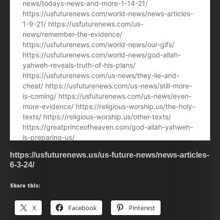
https://usfuturenews.us/us-future-news/news-articles-
6-3-24/
Share this:
X
Facebook
Pinterest