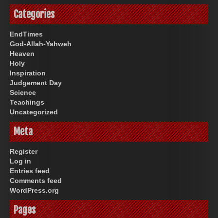
Categories
EndTimes
God-Allah-Yahweh
Heaven
Holy
Inspiration
Judgement Day
Science
Teachings
Uncategorized
Meta
Register
Log in
Entries feed
Comments feed
WordPress.org
Pages