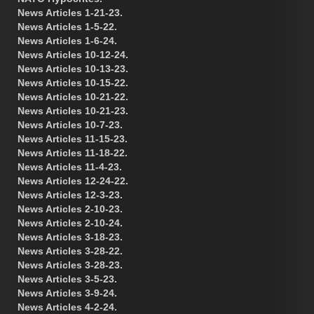
News Articles 1-21-23.
News Articles 1-5-22.
News Articles 1-6-24.
News Articles 10-12-24.
News Articles 10-13-23.
News Articles 10-15-22.
News Articles 10-21-22.
News Articles 10-21-23.
News Articles 10-7-23.
News Articles 11-15-23.
News Articles 11-18-22.
News Articles 11-4-23.
News Articles 12-24-22.
News Articles 12-3-23.
News Articles 2-10-23.
News Articles 2-10-24.
News Articles 3-18-23.
News Articles 3-28-22.
News Articles 3-28-23.
News Articles 3-5-23.
News Articles 3-9-24.
News Articles 4-2-24.