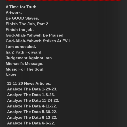
A Time for Truth.
Artwork.
Be GOOD Slaves.
Finish The Job, Part 2.
Finish the job.
God-Allah-Yahweh Be Praised.
God-Allah-Yahweh Strikes At EVIL.
I am concealed.
Iran: Path Forward.
Judgement Against Iran.
Michael’s Message.
Music For The Soul.
News
11-11-20 News Articles.
Analyze The Data 1-29-23.
Analyze The Data 1-8-23.
Analyze The Data 11-24-22.
Analyze The Data 4-11-22.
Analyze The Data 5-30-22.
Analyze The Data 6-13-22.
Analyze The Data 6-6-22.