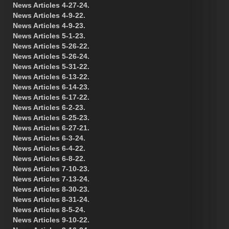
News Articles 4-27-24.
News Articles 4-9-22.
News Articles 4-9-23.
News Articles 5-1-23.
News Articles 5-26-22.
News Articles 5-26-24.
News Articles 5-31-22.
News Articles 6-13-22.
News Articles 6-14-23.
News Articles 6-17-22.
News Articles 6-2-23.
News Articles 6-25-23.
News Articles 6-27-21.
News Articles 6-3-24.
News Articles 6-4-22.
News Articles 6-8-22.
News Articles 7-10-23.
News Articles 7-13-24.
News Articles 8-30-23.
News Articles 8-31-24.
News Articles 8-5-24.
News Articles 9-10-22.