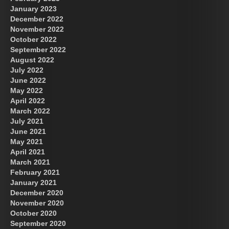
January 2023
December 2022
November 2022
October 2022
September 2022
August 2022
July 2022
June 2022
May 2022
April 2022
March 2022
July 2021
June 2021
May 2021
April 2021
March 2021
February 2021
January 2021
December 2020
November 2020
October 2020
September 2020