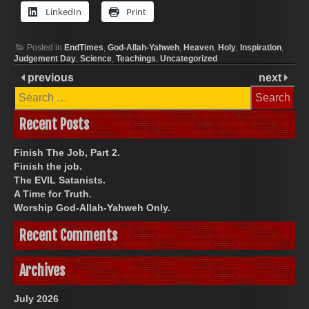
LinkedIn
Print
Posted in
EndTimes
,
God-Allah-Yahweh
,
Heaven
,
Holy
,
Inspiration
,
Judgement Day
,
Science
,
Teachings
,
Uncategorized
previous
next
Search
for:
Recent Posts
Finish The Job, Part 2.
Finish the job.
The EVIL Satanists.
A Time for Truth.
Worship God-Allah-Yahweh Only.
Recent Comments
Archives
July 2026