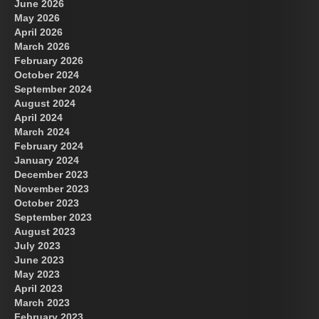
June 2026
May 2026
April 2026
March 2026
February 2026
October 2024
September 2024
August 2024
April 2024
March 2024
February 2024
January 2024
December 2023
November 2023
October 2023
September 2023
August 2023
July 2023
June 2023
May 2023
April 2023
March 2023
February 2023