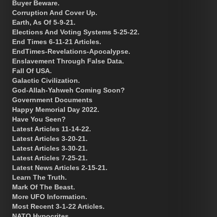
Buyer Beware.
Corruption And Cover Up.
Earth, As Of 5-9-21.
Elections And Voting Systems 5-25-22.
End Times 6-11-21 Articles.
EndTimes-Revelations-Apocalypse.
Enslavement Through False Data.
Fall Of USA.
Galactic Civilization.
God-Allah-Yahweh Coming Soon?
Government Documents
Happy Memorial Day 2022.
Have You Seen?
Latest Articles 11-14-22.
Latest Articles 3-20-21.
Latest Articles 3-30-21.
Latest Articles 7-25-21.
Latest News Articles 2-15-21.
Learn The Truth.
Mark Of The Beast.
More UFO Information.
Most Recent 3-1-22 Articles.
NATO Hypocrites.