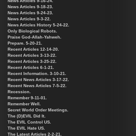
News Articles 9-16-24.
News Articles 9-18-23.
News Articles 9-24-23.
News Articles 9-3-22.
News Articles History 5-24-22.
Only Biological Robots.
Praise God-Allah-Yahweh.
Prepare. 5-20-21.
Recent Articles 12-14-20.
Recent Articles 3-13-22.
Recent Articles 3-25-22.
Recent Articles 6-1-21.
Recent Information. 3-10-21.
Recent News Articles 3-17-22.
Recent News Articles 7-5-22.
Recession.
Remember 9-11-01.
Remember Well.
Secret World Order Meetings.
The (D)EVIL Did It.
The EVIL Control US.
The EVIL Hate US.
The Latest Articles 2-2-21.