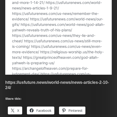
https://usfuture.news/world-news/news-articles-2-10-
24/
Share this:
X
Facebook
Pinterest