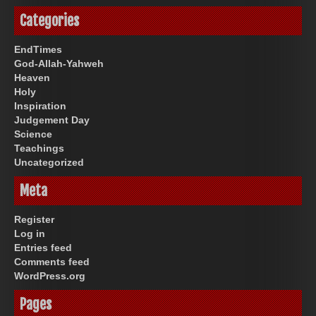
Categories
EndTimes
God-Allah-Yahweh
Heaven
Holy
Inspiration
Judgement Day
Science
Teachings
Uncategorized
Meta
Register
Log in
Entries feed
Comments feed
WordPress.org
Pages