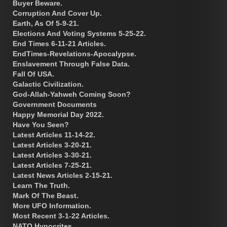
Buyer Beware.
Corruption And Cover Up.
Earth, As Of 5-9-21.
Elections And Voting Systems 5-25-22.
End Times 6-11-21 Articles.
EndTimes-Revelations-Apocalypse.
Enslavement Through False Data.
Fall Of USA.
Galactic Civilization.
God-Allah-Yahweh Coming Soon?
Government Documents
Happy Memorial Day 2022.
Have You Seen?
Latest Articles 11-14-22.
Latest Articles 3-20-21.
Latest Articles 3-30-21.
Latest Articles 7-25-21.
Latest News Articles 2-15-21.
Learn The Truth.
Mark Of The Beast.
More UFO Information.
Most Recent 3-1-22 Articles.
NATO Hypocrites.