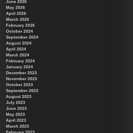
June 2026
May 2026
April 2026
March 2026
February 2026
October 2024
September 2024
August 2024
April 2024
March 2024
February 2024
January 2024
December 2023
November 2023
October 2023
September 2023
August 2023
July 2023
June 2023
May 2023
April 2023
March 2023
February 2023