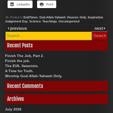
LinkedIn
Print
Posted in
EndTimes
,
God-Allah-Yahweh
,
Heaven
,
Holy
,
Inspiration
,
Judgement Day
,
Science
,
Teachings
,
Uncategorized
previous
next
Search
for:
Recent Posts
Finish The Job, Part 2.
Finish the job.
The EVIL Satanists.
A Time for Truth.
Worship God-Allah-Yahweh Only.
Recent Comments
Archives
July 2026