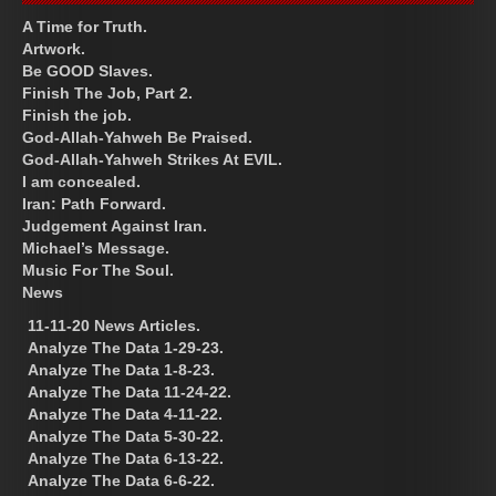
A Time for Truth.
Artwork.
Be GOOD Slaves.
Finish The Job, Part 2.
Finish the job.
God-Allah-Yahweh Be Praised.
God-Allah-Yahweh Strikes At EVIL.
I am concealed.
Iran: Path Forward.
Judgement Against Iran.
Michael’s Message.
Music For The Soul.
News
11-11-20 News Articles.
Analyze The Data 1-29-23.
Analyze The Data 1-8-23.
Analyze The Data 11-24-22.
Analyze The Data 4-11-22.
Analyze The Data 5-30-22.
Analyze The Data 6-13-22.
Analyze The Data 6-6-22.