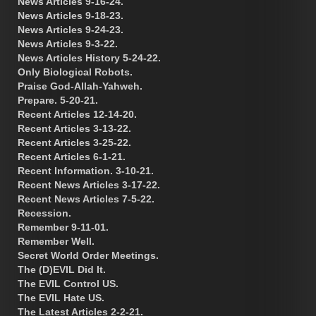
News Articles 9-16-24.
News Articles 9-18-23.
News Articles 9-24-23.
News Articles 9-3-22.
News Articles History 5-24-22.
Only Biological Robots.
Praise God-Allah-Yahweh.
Prepare. 5-20-21.
Recent Articles 12-14-20.
Recent Articles 3-13-22.
Recent Articles 3-25-22.
Recent Articles 6-1-21.
Recent Information. 3-10-21.
Recent News Articles 3-17-22.
Recent News Articles 7-5-22.
Recession.
Remember 9-11-01.
Remember Well.
Secret World Order Meetings.
The (D)EVIL Did It.
The EVIL Control US.
The EVIL Hate US.
The Latest Articles 2-2-21.