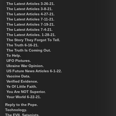
The Latest Articles 3-26-21.
The Latest Articles 3-8-21.
The Latest Articles 4-27-21.
The Latest Articles 7-11-21.
The Latest Articles 7-19-21.
The Latest Articles 7-4-21.
The Latest Articles. 1-28-21.
The Story They Forgot To Tell.
The Truth 6-16-21.
The Truth Is Coming Out.
To Help.
UFO Pictures.
Ukraine War Opinion.
US Future News Articles 6-1-22.
Vaccine Data.
Verified Evidence.
Ye Of Little Faith.
You Are NOT Superior.
Your World 6-22-21.
Reply to the Pope.
Technology.
The EVIL Satanists.