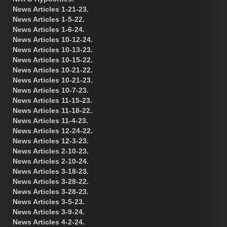
News Articles 1-21-23.
News Articles 1-5-22.
News Articles 1-6-24.
News Articles 10-12-24.
News Articles 10-13-23.
News Articles 10-15-22.
News Articles 10-21-22.
News Articles 10-21-23.
News Articles 10-7-23.
News Articles 11-15-23.
News Articles 11-18-22.
News Articles 11-4-23.
News Articles 12-24-22.
News Articles 12-3-23.
News Articles 2-10-23.
News Articles 2-10-24.
News Articles 3-18-23.
News Articles 3-28-22.
News Articles 3-28-23.
News Articles 3-5-23.
News Articles 3-9-24.
News Articles 4-2-24.