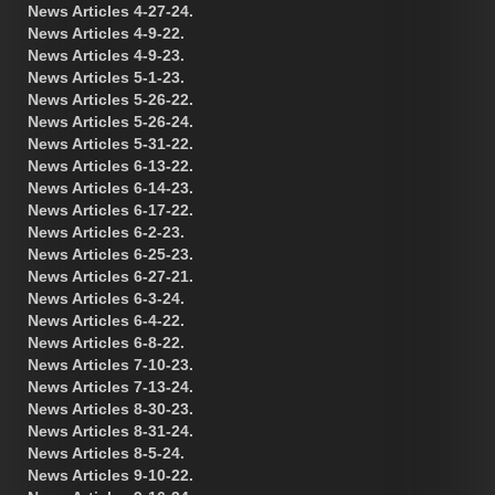
News Articles 4-27-24.
News Articles 4-9-22.
News Articles 4-9-23.
News Articles 5-1-23.
News Articles 5-26-22.
News Articles 5-26-24.
News Articles 5-31-22.
News Articles 6-13-22.
News Articles 6-14-23.
News Articles 6-17-22.
News Articles 6-2-23.
News Articles 6-25-23.
News Articles 6-27-21.
News Articles 6-3-24.
News Articles 6-4-22.
News Articles 6-8-22.
News Articles 7-10-23.
News Articles 7-13-24.
News Articles 8-30-23.
News Articles 8-31-24.
News Articles 8-5-24.
News Articles 9-10-22.