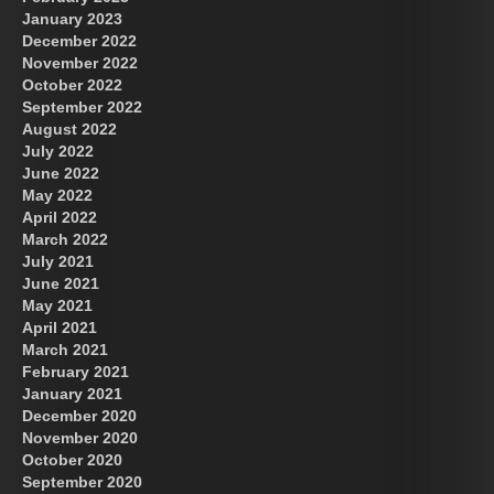
January 2023
December 2022
November 2022
October 2022
September 2022
August 2022
July 2022
June 2022
May 2022
April 2022
March 2022
July 2021
June 2021
May 2021
April 2021
March 2021
February 2021
January 2021
December 2020
November 2020
October 2020
September 2020