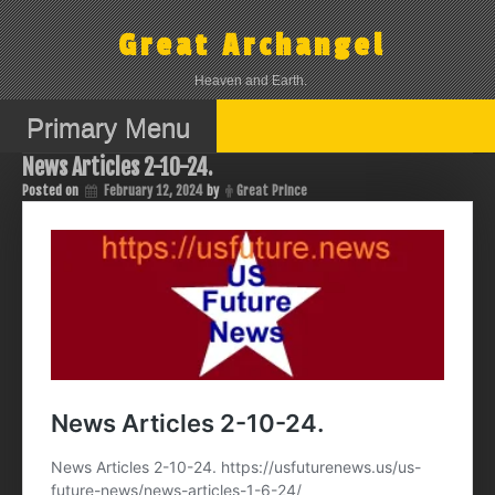
Skip
to
Great Archangel
content
Heaven and Earth.
Primary Menu
News Articles 2-10-24.
Posted on
February 12, 2024
by
Great Prince