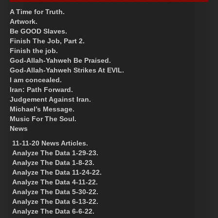
A Time for Truth.
Artwork.
Be GOOD Slaves.
Finish The Job, Part 2.
Finish the job.
God-Allah-Yahweh Be Praised.
God-Allah-Yahweh Strikes At EVIL.
I am concealed.
Iran: Path Forward.
Judgement Against Iran.
Michael’s Message.
Music For The Soul.
News
11-11-20 News Articles.
Analyze The Data 1-29-23.
Analyze The Data 1-8-23.
Analyze The Data 11-24-22.
Analyze The Data 4-11-22.
Analyze The Data 5-30-22.
Analyze The Data 6-13-22.
Analyze The Data 6-6-22.