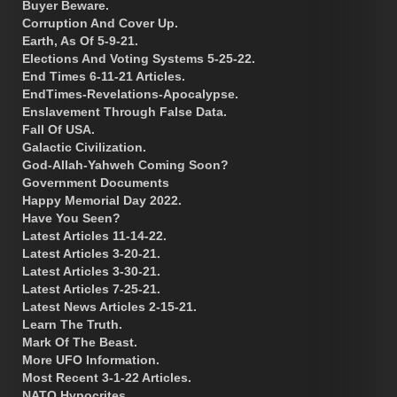
Buyer Beware.
Corruption And Cover Up.
Earth, As Of 5-9-21.
Elections And Voting Systems 5-25-22.
End Times 6-11-21 Articles.
EndTimes-Revelations-Apocalypse.
Enslavement Through False Data.
Fall Of USA.
Galactic Civilization.
God-Allah-Yahweh Coming Soon?
Government Documents
Happy Memorial Day 2022.
Have You Seen?
Latest Articles 11-14-22.
Latest Articles 3-20-21.
Latest Articles 3-30-21.
Latest Articles 7-25-21.
Latest News Articles 2-15-21.
Learn The Truth.
Mark Of The Beast.
More UFO Information.
Most Recent 3-1-22 Articles.
NATO Hypocrites.