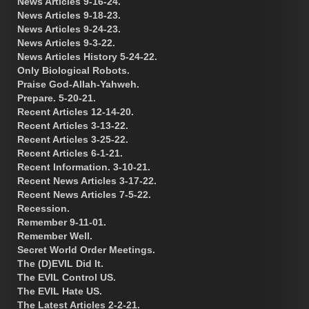
News Articles 9-16-24.
News Articles 9-18-23.
News Articles 9-24-23.
News Articles 9-3-22.
News Articles History 5-24-22.
Only Biological Robots.
Praise God-Allah-Yahweh.
Prepare. 5-20-21.
Recent Articles 12-14-20.
Recent Articles 3-13-22.
Recent Articles 3-25-22.
Recent Articles 6-1-21.
Recent Information. 3-10-21.
Recent News Articles 3-17-22.
Recent News Articles 7-5-22.
Recession.
Remember 9-11-01.
Remember Well.
Secret World Order Meetings.
The (D)EVIL Did It.
The EVIL Control US.
The EVIL Hate US.
The Latest Articles 2-2-21.