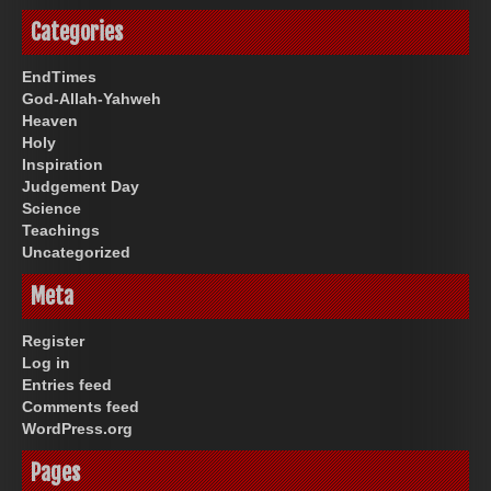
Categories
EndTimes
God-Allah-Yahweh
Heaven
Holy
Inspiration
Judgement Day
Science
Teachings
Uncategorized
Meta
Register
Log in
Entries feed
Comments feed
WordPress.org
Pages