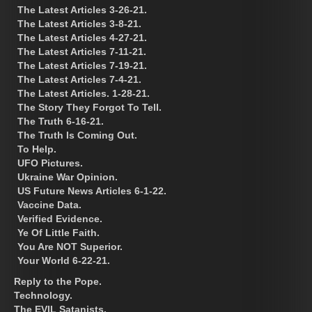
The Latest Articles 3-26-21.
The Latest Articles 3-8-21.
The Latest Articles 4-27-21.
The Latest Articles 7-11-21.
The Latest Articles 7-19-21.
The Latest Articles 7-4-21.
The Latest Articles. 1-28-21.
The Story They Forgot To Tell.
The Truth 6-16-21.
The Truth Is Coming Out.
To Help.
UFO Pictures.
Ukraine War Opinion.
US Future News Articles 6-1-22.
Vaccine Data.
Verified Evidence.
Ye Of Little Faith.
You Are NOT Superior.
Your World 6-22-21.
Reply to the Pope.
Technology.
The EVIL Satanists.