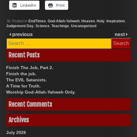
LinkedIn
Print
Posted in
EndTimes
,
God-Allah-Yahweh
,
Heaven
,
Holy
,
Inspiration
,
Judgement Day
,
Science
,
Teachings
,
Uncategorized
previous
next
Search
for:
Recent Posts
Finish The Job, Part 2.
Finish the job.
The EVIL Satanists.
A Time for Truth.
Worship God-Allah-Yahweh Only.
Recent Comments
Archives
July 2026