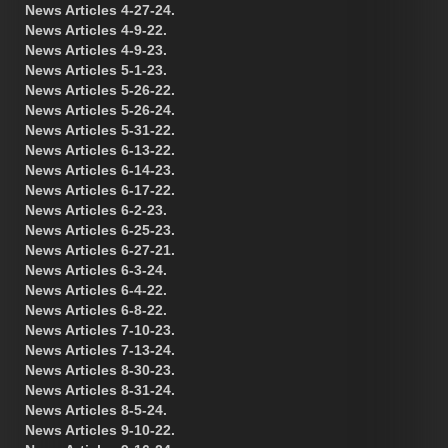
News Articles 4-27-24.
News Articles 4-9-22.
News Articles 4-9-23.
News Articles 5-1-23.
News Articles 5-26-22.
News Articles 5-26-24.
News Articles 5-31-22.
News Articles 6-13-22.
News Articles 6-14-23.
News Articles 6-17-22.
News Articles 6-2-23.
News Articles 6-25-23.
News Articles 6-27-21.
News Articles 6-3-24.
News Articles 6-4-22.
News Articles 6-8-22.
News Articles 7-10-23.
News Articles 7-13-24.
News Articles 8-30-23.
News Articles 8-31-24.
News Articles 8-5-24.
News Articles 9-10-22.