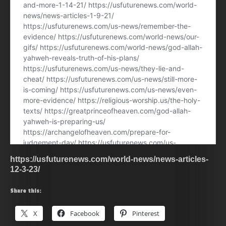
https://usfuturenews.com/world-news/news-articles-
12-3-23/
Share this:
X
Facebook
Pinterest