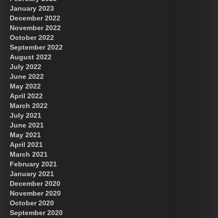
January 2023
December 2022
November 2022
October 2022
September 2022
August 2022
July 2022
June 2022
May 2022
April 2022
March 2022
July 2021
June 2021
May 2021
April 2021
March 2021
February 2021
January 2021
December 2020
November 2020
October 2020
September 2020