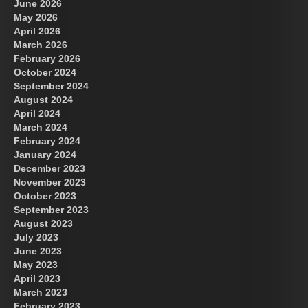
June 2026
May 2026
April 2026
March 2026
February 2026
October 2024
September 2024
August 2024
April 2024
March 2024
February 2024
January 2024
December 2023
November 2023
October 2023
September 2023
August 2023
July 2023
June 2023
May 2023
April 2023
March 2023
February 2023