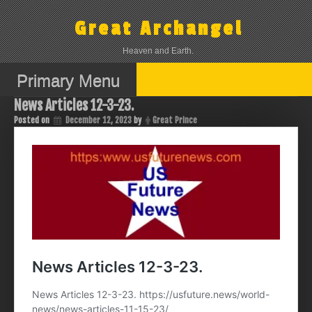
Skip
to
Great Archangel
content
Heaven and Earth.
Primary Menu
News Articles 12-3-23.
Posted on
December 12, 2023
by
Great Prince