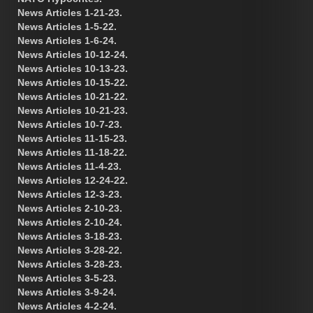
News Articles 1-21-23.
News Articles 1-5-22.
News Articles 1-6-24.
News Articles 10-12-24.
News Articles 10-13-23.
News Articles 10-15-22.
News Articles 10-21-22.
News Articles 10-21-23.
News Articles 10-7-23.
News Articles 11-15-23.
News Articles 11-18-22.
News Articles 11-4-23.
News Articles 12-24-22.
News Articles 12-3-23.
News Articles 2-10-23.
News Articles 2-10-24.
News Articles 3-18-23.
News Articles 3-28-22.
News Articles 3-28-23.
News Articles 3-5-23.
News Articles 3-9-24.
News Articles 4-2-24.