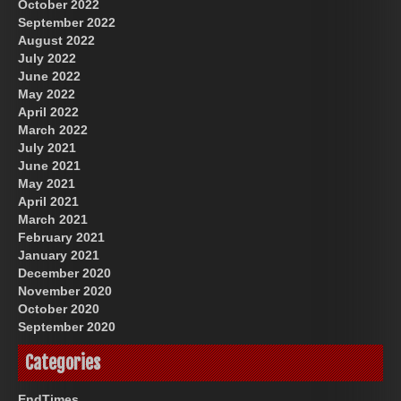
October 2022
September 2022
August 2022
July 2022
June 2022
May 2022
April 2022
March 2022
July 2021
June 2021
May 2021
April 2021
March 2021
February 2021
January 2021
December 2020
November 2020
October 2020
September 2020
Categories
EndTimes