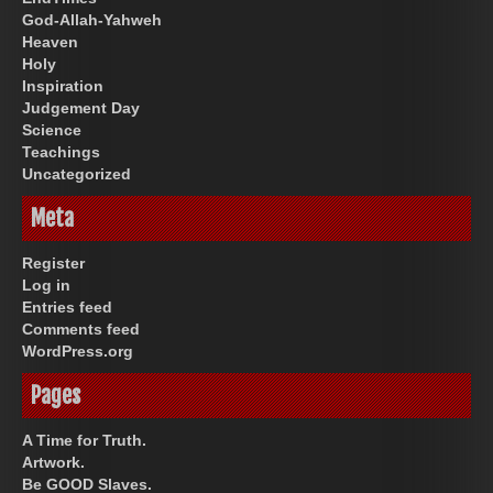
God-Allah-Yahweh
Heaven
Holy
Inspiration
Judgement Day
Science
Teachings
Uncategorized
Meta
Register
Log in
Entries feed
Comments feed
WordPress.org
Pages
A Time for Truth.
Artwork.
Be GOOD Slaves.