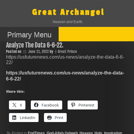
Skip
to
Great Archangel
content
Heaven and Earth.
Primary Menu
Analyze The Data 6-6-22.
Posted on
June 11, 2022
by
Great Prince
https://usfuturenews.com/us-news/analyze-the-data-6-6-
22/
https://usfuturenews.com/us-news/analyze-the-data-
6-6-22/
Share this:
X
Facebook
Pinterest
LinkedIn
Print
Posted in
EndTimes
,
God-Allah-Yahweh
,
Heaven
,
Holy
,
Inspiration
,