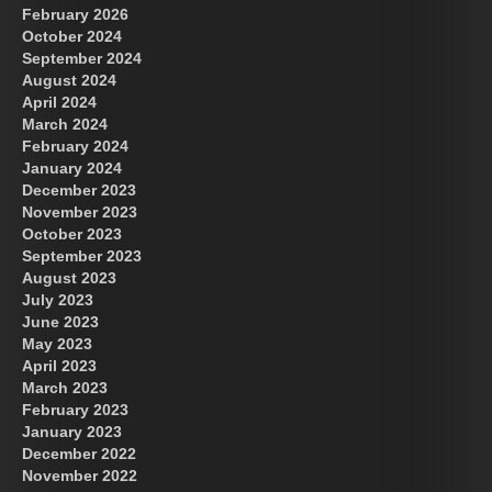
February 2026
October 2024
September 2024
August 2024
April 2024
March 2024
February 2024
January 2024
December 2023
November 2023
October 2023
September 2023
August 2023
July 2023
June 2023
May 2023
April 2023
March 2023
February 2023
January 2023
December 2022
November 2022