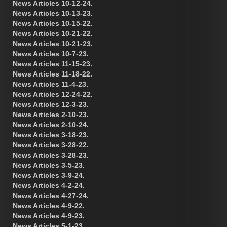
News Articles 10-12-24.
News Articles 10-13-23.
News Articles 10-15-22.
News Articles 10-21-22.
News Articles 10-21-23.
News Articles 10-7-23.
News Articles 11-15-23.
News Articles 11-18-22.
News Articles 11-4-23.
News Articles 12-24-22.
News Articles 12-3-23.
News Articles 2-10-23.
News Articles 2-10-24.
News Articles 3-18-23.
News Articles 3-28-22.
News Articles 3-28-23.
News Articles 3-5-23.
News Articles 3-9-24.
News Articles 4-2-24.
News Articles 4-27-24.
News Articles 4-9-22.
News Articles 4-9-23.
News Articles 5-1-23.