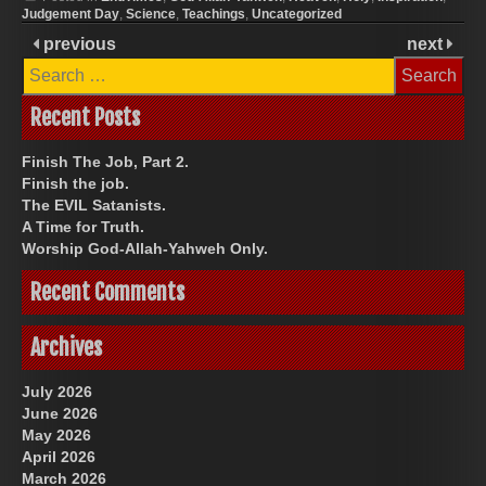
Judgement Day
,
Science
,
Teachings
,
Uncategorized
previous
next
Search
for:
Recent Posts
Finish The Job, Part 2.
Finish the job.
The EVIL Satanists.
A Time for Truth.
Worship God-Allah-Yahweh Only.
Recent Comments
Archives
July 2026
June 2026
May 2026
April 2026
March 2026