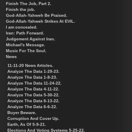
Finish The Job, Part 2.
Finish the job.
God-Allah-Yahweh Be Praised.
God-Allah-Yahweh Strikes At EVIL.
I am concealed.
Iran: Path Forward.
Judgement Against Iran.
Michael’s Message.
Music For The Soul.
News
11-11-20 News Articles.
Analyze The Data 1-29-23.
Analyze The Data 1-8-23.
Analyze The Data 11-24-22.
Analyze The Data 4-11-22.
Analyze The Data 5-30-22.
Analyze The Data 6-13-22.
Analyze The Data 6-6-22.
Buyer Beware.
Corruption And Cover Up.
Earth, As Of 5-9-21.
Elections And Voting Systems 5-25-22.