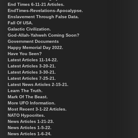
End Times 6-11-21 Articles.
EndTimes-Revelations-Apocalypse.
Enslavement Through False Data.
Fall Of USA.
Galactic Civilization.
God-Allah-Yahweh Coming Soon?
Government Documents
Happy Memorial Day 2022.
Have You Seen?
Latest Articles 11-14-22.
Latest Articles 3-20-21.
Latest Articles 3-30-21.
Latest Articles 7-25-21.
Latest News Articles 2-15-21.
Learn The Truth.
Mark Of The Beast.
More UFO Information.
Most Recent 3-1-22 Articles.
NATO Hypocrites.
News Articles 1-21-23.
News Articles 1-5-22.
News Articles 1-6-24.