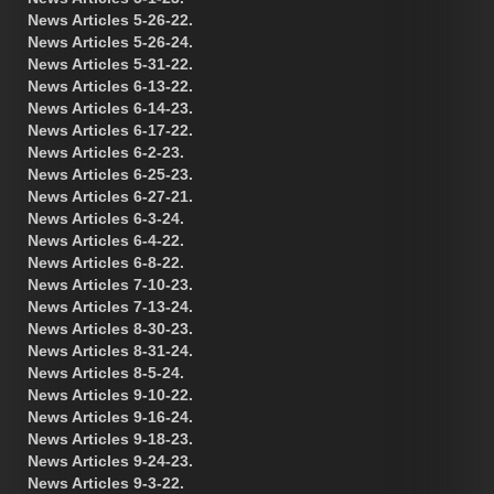
News Articles 5-26-22.
News Articles 5-26-24.
News Articles 5-31-22.
News Articles 6-13-22.
News Articles 6-14-23.
News Articles 6-17-22.
News Articles 6-2-23.
News Articles 6-25-23.
News Articles 6-27-21.
News Articles 6-3-24.
News Articles 6-4-22.
News Articles 6-8-22.
News Articles 7-10-23.
News Articles 7-13-24.
News Articles 8-30-23.
News Articles 8-31-24.
News Articles 8-5-24.
News Articles 9-10-22.
News Articles 9-16-24.
News Articles 9-18-23.
News Articles 9-24-23.
News Articles 9-3-22.