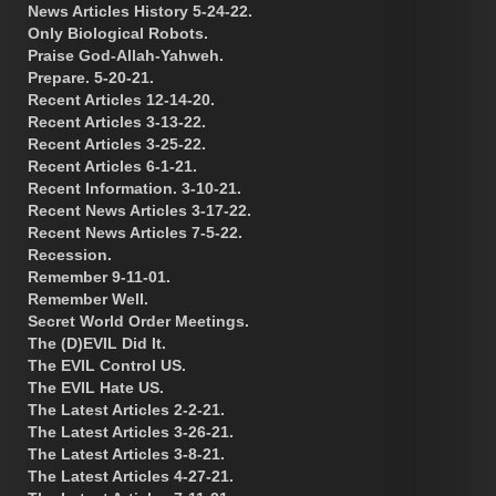
News Articles History 5-24-22.
Only Biological Robots.
Praise God-Allah-Yahweh.
Prepare. 5-20-21.
Recent Articles 12-14-20.
Recent Articles 3-13-22.
Recent Articles 3-25-22.
Recent Articles 6-1-21.
Recent Information. 3-10-21.
Recent News Articles 3-17-22.
Recent News Articles 7-5-22.
Recession.
Remember 9-11-01.
Remember Well.
Secret World Order Meetings.
The (D)EVIL Did It.
The EVIL Control US.
The EVIL Hate US.
The Latest Articles 2-2-21.
The Latest Articles 3-26-21.
The Latest Articles 3-8-21.
The Latest Articles 4-27-21.