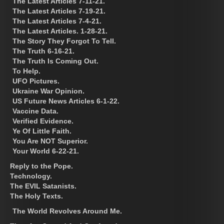
The Latest Articles 7-11-21.
The Latest Articles 7-19-21.
The Latest Articles 7-4-21.
The Latest Articles. 1-28-21.
The Story They Forgot To Tell.
The Truth 6-16-21.
The Truth Is Coming Out.
To Help.
UFO Pictures.
Ukraine War Opinion.
US Future News Articles 6-1-22.
Vaccine Data.
Verified Evidence.
Ye Of Little Faith.
You Are NOT Superior.
Your World 6-22-21.
Reply to the Pope.
Technology.
The EVIL Satanists.
The Holy Texts.
The World Revolves Around Me.