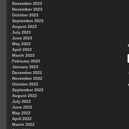
December 2023
November 2023
October 2023
September 2023
August 2023
July 2023
June 2023
May 2023
April 2023
March 2023
February 2023
January 2023
December 2022
November 2022
October 2022
September 2022
August 2022
July 2022
June 2022
May 2022
April 2022
March 2022