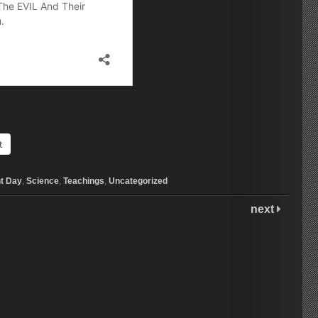
t
t Day
,
Science
,
Teachings
,
Uncategorized
next