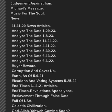
Judgement Against Iran.
Michael’s Message.
Music For The Soul.
News
11-11-20 News Articles.
Analyze The Data 1-29-23.
Analyze The Data 1-8-23.
Analyze The Data 11-24-22.
Analyze The Data 4-11-22.
Analyze The Data 5-30-22.
Analyze The Data 6-13-22.
Analyze The Data 6-6-22.
Buyer Beware.
Corruption And Cover Up.
Earth, As Of 5-9-21.
Elections And Voting Systems 5-25-22.
End Times 6-11-21 Articles.
EndTimes-Revelations-Apocalypse.
Enslavement Through False Data.
Fall Of USA.
Galactic Civilization.
God-Allah-Yahweh Coming Soon?