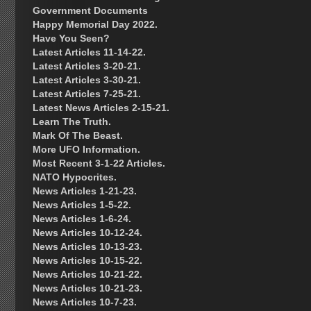
Government Documents
Happy Memorial Day 2022.
Have You Seen?
Latest Articles 11-14-22.
Latest Articles 3-20-21.
Latest Articles 3-30-21.
Latest Articles 7-25-21.
Latest News Articles 2-15-21.
Learn The Truth.
Mark Of The Beast.
More UFO Information.
Most Recent 3-1-22 Articles.
NATO Hypocrites.
News Articles 1-21-23.
News Articles 1-5-22.
News Articles 1-6-24.
News Articles 10-12-24.
News Articles 10-13-23.
News Articles 10-15-22.
News Articles 10-21-22.
News Articles 10-21-23.
News Articles 10-7-23.