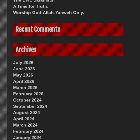
The EVIL Satanists.
A Time for Truth.
Worship God-Allah-Yahweh Only.
Recent Comments
Archives
July 2026
June 2026
May 2026
April 2026
March 2026
February 2026
October 2024
September 2024
August 2024
April 2024
March 2024
February 2024
January 2024