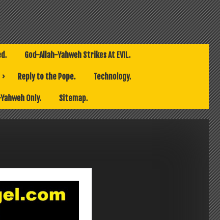
ed.
God-Allah-Yahweh Strikes At EVIL.
Reply to the Pope.
Technology.
-Yahweh Only.
Sitemap.