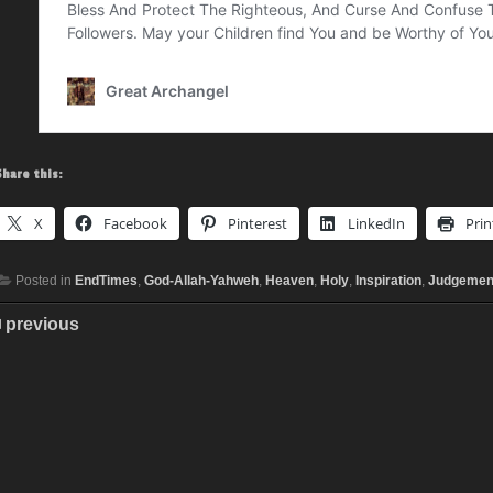
Share this:
X
Facebook
Pinterest
LinkedIn
Prin
Posted in
EndTimes
,
God-Allah-Yahweh
,
Heaven
,
Holy
,
Inspiration
,
Judgemen
previous