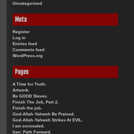
Uncategorized
Meta
Register
Log in
Entries feed
Comments feed
WordPress.org
Pages
A Time for Truth.
Artwork.
Be GOOD Slaves.
Finish The Job, Part 2.
Finish the job.
God-Allah-Yahweh Be Praised.
God-Allah-Yahweh Strikes At EVIL.
I am concealed.
Iran: Path Forward.