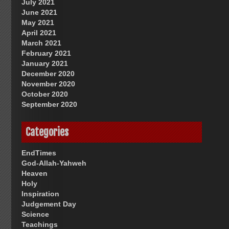
July 2021
June 2021
May 2021
April 2021
March 2021
February 2021
January 2021
December 2020
November 2020
October 2020
September 2020
Categories
EndTimes
God-Allah-Yahweh
Heaven
Holy
Inspiration
Judgement Day
Science
Teachings