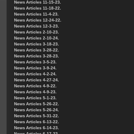
News Articles 11-15-23.
News Articles 11-18-22.
News Articles 11-4-23.
News Articles 12-24-22.
News Articles 12-3-23.
News Articles 2-10-23.
News Articles 2-10-24.
News Articles 3-18-23.
News Articles 3-28-22.
News Articles 3-28-23.
News Articles 3-5-23.
News Articles 3-9-24.
News Articles 4-2-24.
News Articles 4-27-24.
News Articles 4-9-22.
News Articles 4-9-23.
News Articles 5-1-23.
News Articles 5-26-22.
News Articles 5-26-24.
News Articles 5-31-22.
News Articles 6-13-22.
News Articles 6-14-23.
News Articles 6-17-22.