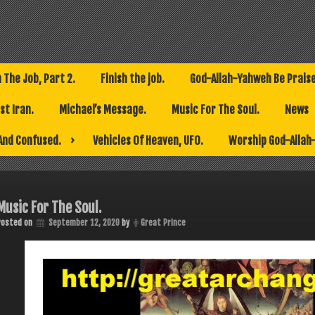
h The Job, Part 2.
Finish the job.
God-Allah-Yahweh Be Prais
t Iran.
Michael’s Message.
Music For The Soul.
News
And Confused.
Vehicles Of Heaven, UFO.
Worship God-Allah
Music For The Soul.
Posted on
September 12, 2020
by
Great Prince