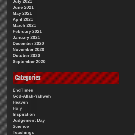
July 2021
June 2021
May 2021
April 2021
March 2021
February 2021
January 2021
December 2020
November 2020
October 2020
September 2020
Categories
EndTimes
God-Allah-Yahweh
Heaven
Holy
Inspiration
Judgement Day
Science
Teachings