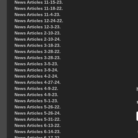
News Articles 11-15-23.
News Articles 11-18-22.
News Articles 11-4-23.
News Articles 12-24-22.
News Articles 12-3-23.
News Articles 2-10-23.
News Articles 2-10-24.
News Articles 3-18-23.
News Articles 3-28-22.
News Articles 3-28-23.
News Articles 3-5-23.
News Articles 3-9-24.
News Articles 4-2-24.
News Articles 4-27-24.
News Articles 4-9-22.
News Articles 4-9-23.
News Articles 5-1-23.
News Articles 5-26-22.
News Articles 5-26-24.
News Articles 5-31-22.
News Articles 6-13-22.
News Articles 6-14-23.
News Articles 6-17-22.