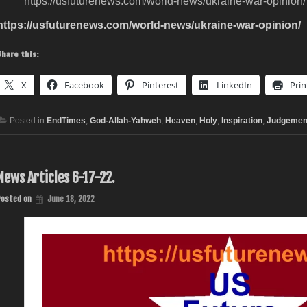
https://usfuturenews.com/world-news/ukraine-war-opinion/
https://usfuturenews.com/world-news/ukraine-war-opinion/
Share this:
X
Facebook
Pinterest
LinkedIn
Prin
Posted in
EndTimes
,
God-Allah-Yahweh
,
Heaven
,
Holy
,
Inspiration
,
Judgemen
News Articles 6-17-22.
Posted on
June 18, 2022