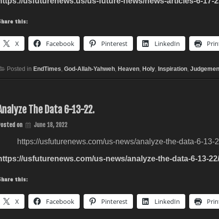
https://usfuturenews.us/us-future-news/news-articles-6-17-2
Share this:
X
Facebook
Pinterest
LinkedIn
Prin
Posted in
EndTimes
,
God-Allah-Yahweh
,
Heaven
,
Holy
,
Inspiration
,
Judgemen
Analyze The Data 6-13-22.
Posted on
June 18, 2022
https://usfuturenews.com/us-news/analyze-the-data-6-13-2
https://usfuturenews.com/us-news/analyze-the-data-6-13-22
Share this:
X
Facebook
Pinterest
LinkedIn
Prin