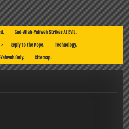
ed.
God-Allah-Yahweh Strikes At EVIL.
Reply to the Pope.
Technology.
-Yahweh Only.
Sitemap.