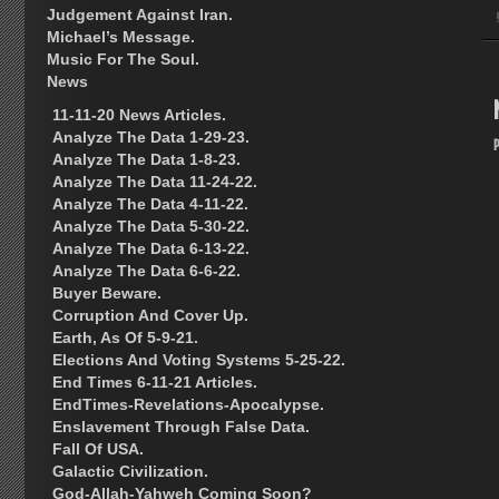
Judgement Against Iran.
Michael’s Message.
Music For The Soul.
News
11-11-20 News Articles.
Analyze The Data 1-29-23.
Analyze The Data 1-8-23.
Analyze The Data 11-24-22.
Analyze The Data 4-11-22.
Analyze The Data 5-30-22.
Analyze The Data 6-13-22.
Analyze The Data 6-6-22.
Buyer Beware.
Corruption And Cover Up.
Earth, As Of 5-9-21.
Elections And Voting Systems 5-25-22.
End Times 6-11-21 Articles.
EndTimes-Revelations-Apocalypse.
Enslavement Through False Data.
Fall Of USA.
Galactic Civilization.
God-Allah-Yahweh Coming Soon?