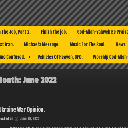
h The Job, Part 2.
Finish the job.
God-Allah-Yahweh Be Prais
t Iran.
Michael’s Message.
Music For The Soul.
News
And Confused.
Vehicles Of Heaven, UFO.
Worship God-Allah
Month:
June 2022
Ukraine War Opinion.
Posted on
June 19, 2022