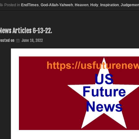
Posted in
EndTimes
,
God-Allah-Yahweh
,
Heaven
,
Holy
,
Inspiration
,
Judgemen
News Articles 6-13-22.
Posted on
June 18, 2022