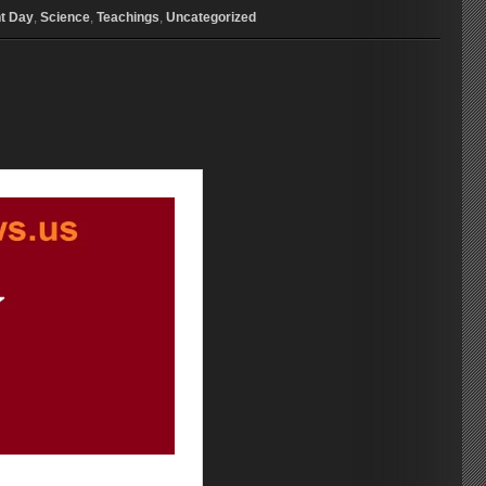
t Day
,
Science
,
Teachings
,
Uncategorized