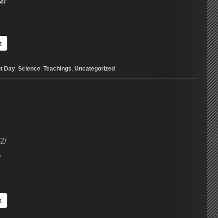
2/
t
t Day
,
Science
,
Teachings
,
Uncategorized
2/
/
t