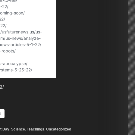
2/
t
t Day
,
Science
,
Teachings
,
Uncategorized