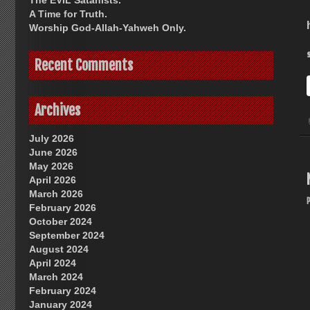
The EVIL Satanists.
A Time for Truth.
Worship God-Allah-Yahweh Only.
Recent Comments
Archives
July 2026
June 2026
May 2026
April 2026
March 2026
February 2026
October 2024
September 2024
August 2024
April 2024
March 2024
February 2024
January 2024