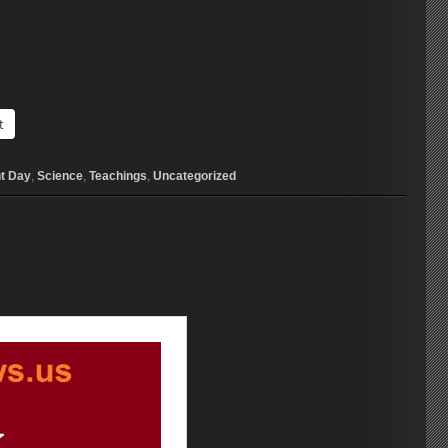
t
t Day
,
Science
,
Teachings
,
Uncategorized