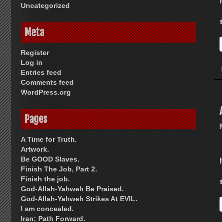
Uncategorized
Meta
Register
Log in
Entries feed
Comments feed
WordPress.org
Pages
A Time for Truth.
Artwork.
Be GOOD Slaves.
Finish The Job, Part 2.
Finish the job.
God-Allah-Yahweh Be Praised.
God-Allah-Yahweh Strikes At EVIL.
I am concealed.
Iran: Path Forward.