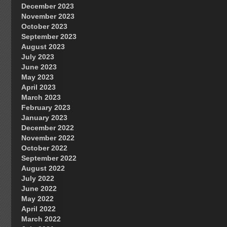
December 2023
November 2023
October 2023
September 2023
August 2023
July 2023
June 2023
May 2023
April 2023
March 2023
February 2023
January 2023
December 2022
November 2022
October 2022
September 2022
August 2022
July 2022
June 2022
May 2022
April 2022
March 2022