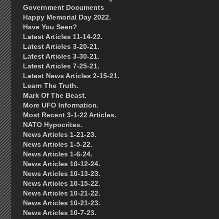
Government Documents
Happy Memorial Day 2022.
Have You Seen?
Latest Articles 11-14-22.
Latest Articles 3-20-21.
Latest Articles 3-30-21.
Latest Articles 7-25-21.
Latest News Articles 2-15-21.
Learn The Truth.
Mark Of The Beast.
More UFO Information.
Most Recent 3-1-22 Articles.
NATO Hypocrites.
News Articles 1-21-23.
News Articles 1-5-22.
News Articles 1-6-24.
News Articles 10-12-24.
News Articles 10-13-23.
News Articles 10-15-22.
News Articles 10-21-22.
News Articles 10-21-23.
News Articles 10-7-23.