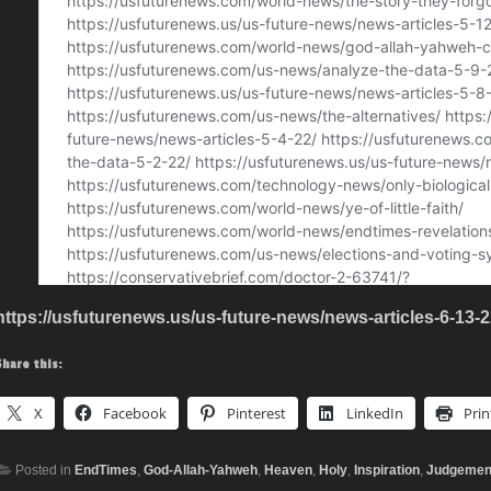
https://usfuturenews.us/us-future-news/news-articles-6-13-2
Share this:
X
Facebook
Pinterest
LinkedIn
Prin
Posted in
EndTimes
,
God-Allah-Yahweh
,
Heaven
,
Holy
,
Inspiration
,
Judgemen