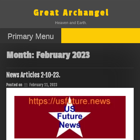
Skip
to
Great Archangel
content
Heaven and Earth.
Primary Menu
Month:
February 2023
News Articles 2-10-23.
Posted on
February 11, 2023