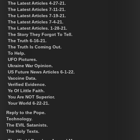
The Latest Articles 4-27-21.
The Latest Articles 7-11-21.
The Latest Articles 7-19-21.
The Latest Articles 7-4-21.
The Latest Articles. 1-28-21.
The Story They Forgot To Tell.
The Truth 6-16-21.
The Truth Is Coming Out.
To Help.
UFO Pictures.
Ukraine War Opinion.
US Future News Articles 6-1-22.
Vaccine Data.
Verified Evidence.
Ye Of Little Faith.
You Are NOT Superior.
Your World 6-22-21.
Reply to the Pope.
Technology.
The EVIL Satanists.
The Holy Texts.