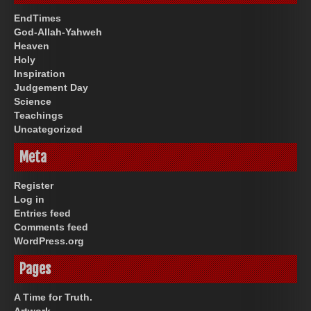
EndTimes
God-Allah-Yahweh
Heaven
Holy
Inspiration
Judgement Day
Science
Teachings
Uncategorized
Meta
Register
Log in
Entries feed
Comments feed
WordPress.org
Pages
A Time for Truth.
Artwork.