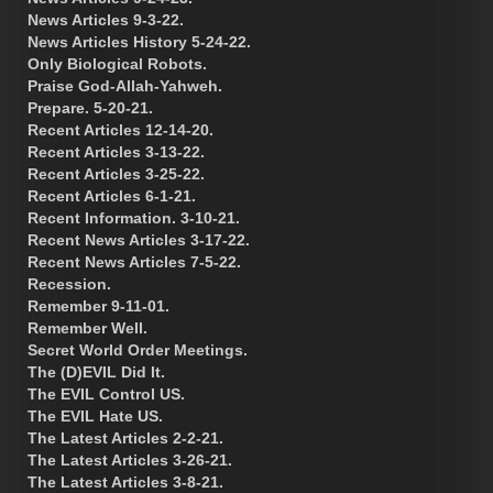
News Articles 9-3-22.
News Articles History 5-24-22.
Only Biological Robots.
Praise God-Allah-Yahweh.
Prepare. 5-20-21.
Recent Articles 12-14-20.
Recent Articles 3-13-22.
Recent Articles 3-25-22.
Recent Articles 6-1-21.
Recent Information. 3-10-21.
Recent News Articles 3-17-22.
Recent News Articles 7-5-22.
Recession.
Remember 9-11-01.
Remember Well.
Secret World Order Meetings.
The (D)EVIL Did It.
The EVIL Control US.
The EVIL Hate US.
The Latest Articles 2-2-21.
The Latest Articles 3-26-21.
The Latest Articles 3-8-21.