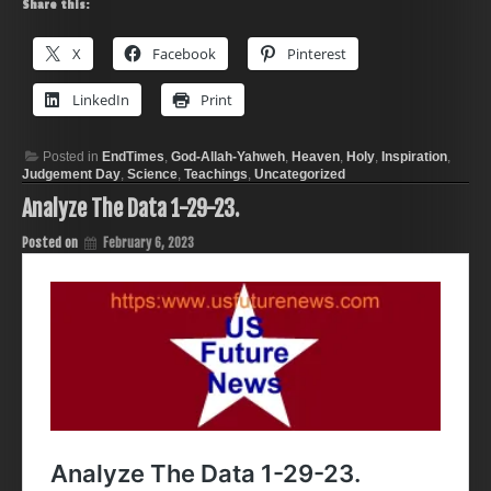
Share this:
X
Facebook
Pinterest
LinkedIn
Print
Posted in
EndTimes
,
God-Allah-Yahweh
,
Heaven
,
Holy
,
Inspiration
,
Judgement Day
,
Science
,
Teachings
,
Uncategorized
Analyze The Data 1-29-23.
Posted on
February 6, 2023