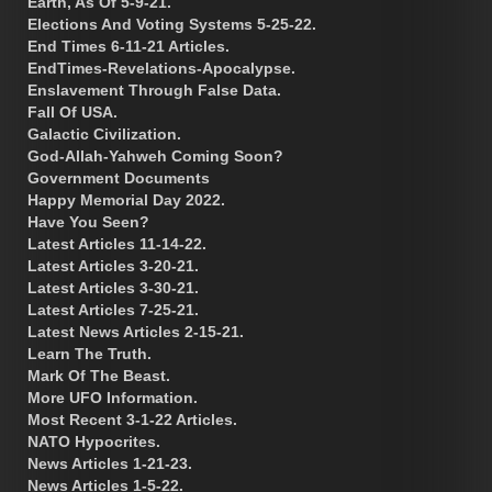
Earth, As Of 5-9-21.
Elections And Voting Systems 5-25-22.
End Times 6-11-21 Articles.
EndTimes-Revelations-Apocalypse.
Enslavement Through False Data.
Fall Of USA.
Galactic Civilization.
God-Allah-Yahweh Coming Soon?
Government Documents
Happy Memorial Day 2022.
Have You Seen?
Latest Articles 11-14-22.
Latest Articles 3-20-21.
Latest Articles 3-30-21.
Latest Articles 7-25-21.
Latest News Articles 2-15-21.
Learn The Truth.
Mark Of The Beast.
More UFO Information.
Most Recent 3-1-22 Articles.
NATO Hypocrites.
News Articles 1-21-23.
News Articles 1-5-22.