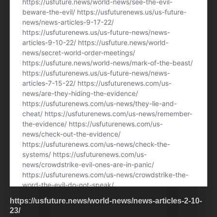
https://usfuture.news/world-news/news-articles-2-10-
23/