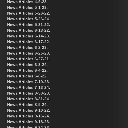
News Articles 4-9-23.
News Articles 5-1-23.
News Articles 5-26-22.
News Articles 5-26-24.
News Articles 5-31-22.
News Articles 6-13-22.
News Articles 6-14-23.
News Articles 6-17-22.
News Articles 6-2-23.
News Articles 6-25-23.
News Articles 6-27-21.
News Articles 6-3-24.
News Articles 6-4-22.
News Articles 6-8-22.
News Articles 7-10-23.
News Articles 7-13-24.
News Articles 8-30-23.
News Articles 8-31-24.
News Articles 8-5-24.
News Articles 9-10-22.
News Articles 9-16-24.
News Articles 9-18-23.
News Articles 9-24-23.