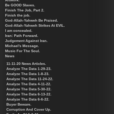
Be GOOD Slaves.
Finish The Job, Part 2.
Finish the job.
God-Allah-Yahweh Be Praised.
God-Allah-Yahweh Strikes At EVIL.
I am concealed.
Iran: Path Forward.
Judgement Against Iran.
Michael’s Message.
Music For The Soul.
News
11-11-20 News Articles.
Analyze The Data 1-29-23.
Analyze The Data 1-8-23.
Analyze The Data 11-24-22.
Analyze The Data 4-11-22.
Analyze The Data 5-30-22.
Analyze The Data 6-13-22.
Analyze The Data 6-6-22.
Buyer Beware.
Corruption And Cover Up.