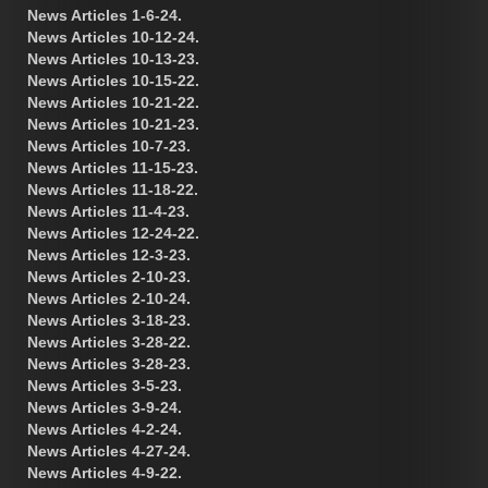
News Articles 1-6-24.
News Articles 10-12-24.
News Articles 10-13-23.
News Articles 10-15-22.
News Articles 10-21-22.
News Articles 10-21-23.
News Articles 10-7-23.
News Articles 11-15-23.
News Articles 11-18-22.
News Articles 11-4-23.
News Articles 12-24-22.
News Articles 12-3-23.
News Articles 2-10-23.
News Articles 2-10-24.
News Articles 3-18-23.
News Articles 3-28-22.
News Articles 3-28-23.
News Articles 3-5-23.
News Articles 3-9-24.
News Articles 4-2-24.
News Articles 4-27-24.
News Articles 4-9-22.