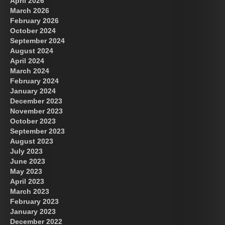
April 2026
March 2026
February 2026
October 2024
September 2024
August 2024
April 2024
March 2024
February 2024
January 2024
December 2023
November 2023
October 2023
September 2023
August 2023
July 2023
June 2023
May 2023
April 2023
March 2023
February 2023
January 2023
December 2022