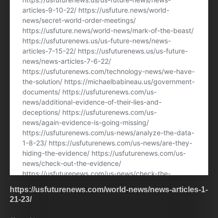
https://usfuturenews.com/world-news/news-articles-1-
21-23/