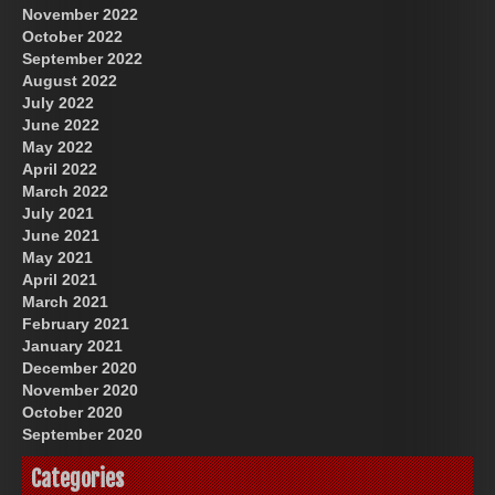
November 2022
October 2022
September 2022
August 2022
July 2022
June 2022
May 2022
April 2022
March 2022
July 2021
June 2021
May 2021
April 2021
March 2021
February 2021
January 2021
December 2020
November 2020
October 2020
September 2020
Categories