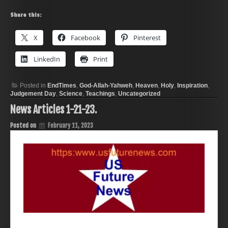
Share this:
X
Facebook
Pinterest
LinkedIn
Print
Posted in
EndTimes
,
God-Allah-Yahweh
,
Heaven
,
Holy
,
Inspiration
,
Judgement Day
,
Science
,
Teachings
,
Uncategorized
News Articles 1-21-23.
Posted on
February 11, 2023