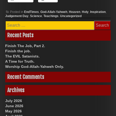
Posted in
EndTimes
,
God-Allah-Yahweh
,
Heaven
,
Holy
,
Inspiration
,
Judgement Day
,
Science
,
Teachings
,
Uncategorized
Search
for:
Recent Posts
Finish The Job, Part 2.
Finish the job.
The EVIL Satanists.
A Time for Truth.
Worship God-Allah-Yahweh Only.
Recent Comments
Archives
July 2026
June 2026
May 2026