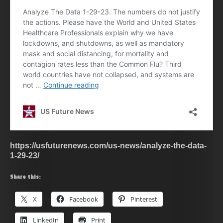
https://usfuturenews.com/us-news/analyze-the-data-
1-29-23/
Share this:
X
Facebook
Pinterest
LinkedIn
Print