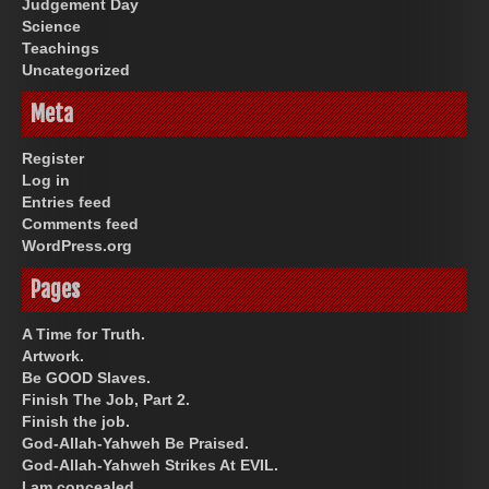
Judgement Day
Science
Teachings
Uncategorized
Meta
Register
Log in
Entries feed
Comments feed
WordPress.org
Pages
A Time for Truth.
Artwork.
Be GOOD Slaves.
Finish The Job, Part 2.
Finish the job.
God-Allah-Yahweh Be Praised.
God-Allah-Yahweh Strikes At EVIL.
I am concealed.