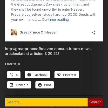
http://greatprinceofheaven.com/us-future-news-
articles/latest-articles-3-20-21/
Share this:
X
Facebook
Pinterest
LinkedIn
Print
Search
for: