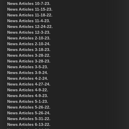
News Articles 10-7-23.
News Articles 11-15-23.
News Articles 11-18-22.
News Articles 11-4-23.
News Articles 12-24-22.
News Articles 12-3-23.
News Articles 2-10-23.
News Articles 2-10-24.
News Articles 3-18-23.
News Articles 3-28-22.
News Articles 3-28-23.
News Articles 3-5-23.
News Articles 3-9-24.
News Articles 4-2-24.
News Articles 4-27-24.
News Articles 4-9-22.
News Articles 4-9-23.
News Articles 5-1-23.
News Articles 5-26-22.
News Articles 5-26-24.
News Articles 5-31-22.
News Articles 6-13-22.