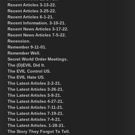
Recent Articles 3-13-22.
Recent Articles 3-25-22.
Recent Articles 6-1-21.
Recent Information. 3-10-21.
Recent News Articles 3-17-22.
Recent News Articles 7-5-22.
Recession.
Remember 9-11-01.
Remember Well.
Secret World Order Meetings.
The (D)EVIL Did It.
The EVIL Control US.
The EVIL Hate US.
The Latest Articles 2-2-21.
The Latest Articles 3-26-21.
The Latest Articles 3-8-21.
The Latest Articles 4-27-21.
The Latest Articles 7-11-21.
The Latest Articles 7-19-21.
The Latest Articles 7-4-21.
The Latest Articles. 1-28-21.
The Story They Forgot To Tell.