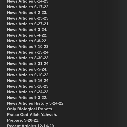
News Articles 6-14-23.
News Articles 6-17-22.
News Articles 6-2-23.
News Articles 6-25-23.
News Articles 6-27-21.
News Articles 6-3-24.
News Articles 6-4-22.
News Articles 6-8-22.
News Articles 7-10-23.
News Articles 7-13-24.
News Articles 8-30-23.
News Articles 8-31-24.
News Articles 8-5-24.
News Articles 9-10-22.
News Articles 9-16-24.
News Articles 9-18-23.
News Articles 9-24-23.
News Articles 9-3-22.
News Articles History 5-24-22.
Only Biological Robots.
Praise God-Allah-Yahweh.
Prepare. 5-20-21.
Recent Articles 12-14-20.