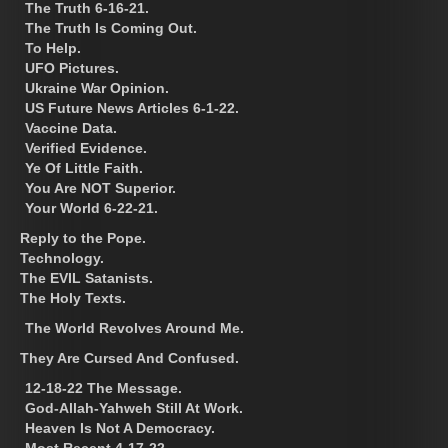
The Truth 6-16-21.
The Truth Is Coming Out.
To Help.
UFO Pictures.
Ukraine War Opinion.
US Future News Articles 6-1-22.
Vaccine Data.
Verified Evidence.
Ye Of Little Faith.
You Are NOT Superior.
Your World 6-22-21.
Reply to the Pope.
Technology.
The EVIL Satanists.
The Holy Texts.
The World Revolves Around Me.
They Are Cursed And Confused.
12-18-22 The Message.
God-Allah-Yahweh Still At Work.
Heaven Is Not A Democracy.
Most Recent 4-17-22.