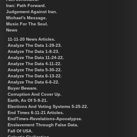
Iran: Path Forward.
Judgement Against Iran.
Michael’s Message.
Music For The Soul.
News
11-11-20 News Articles.
Analyze The Data 1-29-23.
Analyze The Data 1-8-23.
Analyze The Data 11-24-22.
Analyze The Data 4-11-22.
Analyze The Data 5-30-22.
Analyze The Data 6-13-22.
Analyze The Data 6-6-22.
Buyer Beware.
Corruption And Cover Up.
Earth, As Of 5-9-21.
Elections And Voting Systems 5-25-22.
End Times 6-11-21 Articles.
EndTimes-Revelations-Apocalypse.
Enslavement Through False Data.
Fall Of USA.
Galactic Civilization.