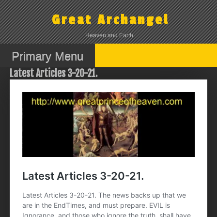
Skip
to
Great Archangel
content
Heaven and Earth.
Primary Menu
Latest Articles 3-20-21.