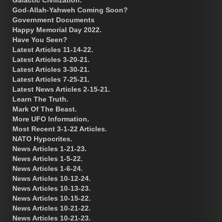
God-Allah-Yahweh Coming Soon?
Government Documents
Happy Memorial Day 2022.
Have You Seen?
Latest Articles 11-14-22.
Latest Articles 3-20-21.
Latest Articles 3-30-21.
Latest Articles 7-25-21.
Latest News Articles 2-15-21.
Learn The Truth.
Mark Of The Beast.
More UFO Information.
Most Recent 3-1-22 Articles.
NATO Hypocrites.
News Articles 1-21-23.
News Articles 1-5-22.
News Articles 1-6-24.
News Articles 10-12-24.
News Articles 10-13-23.
News Articles 10-15-22.
News Articles 10-21-22.
News Articles 10-21-23.