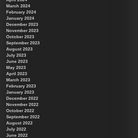
March 2024
February 2024
January 2024
December 2023
November 2023
October 2023
September 2023
August 2023
July 2023
June 2023
May 2023
April 2023
March 2023
February 2023
January 2023
December 2022
November 2022
October 2022
September 2022
August 2022
July 2022
June 2022