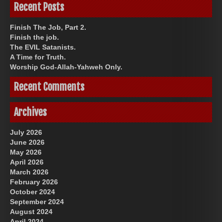
Recent Posts
Finish The Job, Part 2.
Finish the job.
The EVIL Satanists.
A Time for Truth.
Worship God-Allah-Yahweh Only.
Recent Comments
Archives
July 2026
June 2026
May 2026
April 2026
March 2026
February 2026
October 2024
September 2024
August 2024
April 2024