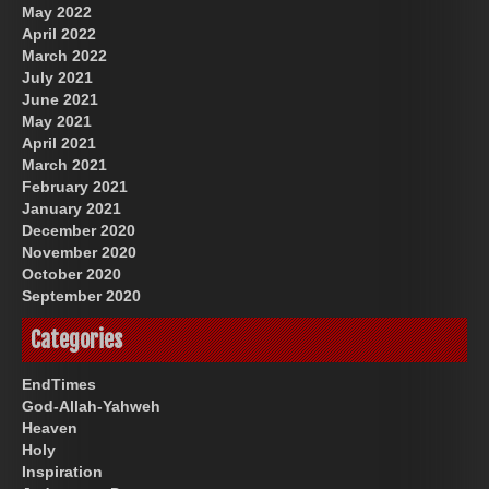
May 2022
April 2022
March 2022
July 2021
June 2021
May 2021
April 2021
March 2021
February 2021
January 2021
December 2020
November 2020
October 2020
September 2020
Categories
EndTimes
God-Allah-Yahweh
Heaven
Holy
Inspiration