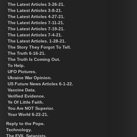
The Latest Articles 3-26-21.
The Latest Articles 3-8-21.
The Latest Articles 4-27-21.
The Latest Articles 7-11-21.
The Latest Articles 7-19-21.
The Latest Articles 7-4-21.
The Latest Articles. 1-28-21.
The Story They Forgot To Tell.
The Truth 6-16-21.
The Truth Is Coming Out.
To Help.
UFO Pictures.
Ukraine War Opinion.
US Future News Articles 6-1-22.
Vaccine Data.
Verified Evidence.
Ye Of Little Faith.
You Are NOT Superior.
Your World 6-22-21.
Reply to the Pope.
Technology.
The EVIL Satanists.