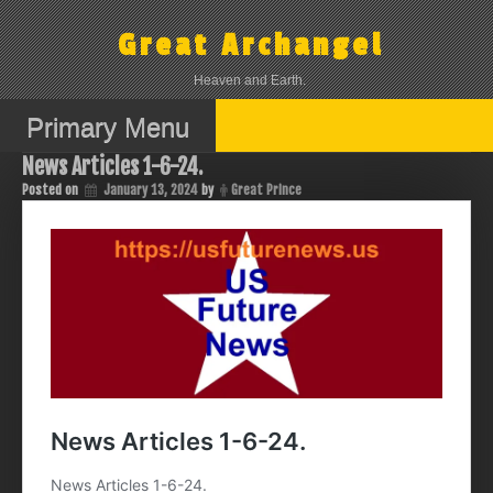
Skip
to
Great Archangel
content
Heaven and Earth.
Primary Menu
News Articles 1-6-24.
Posted on
January 13, 2024
by
Great Prince