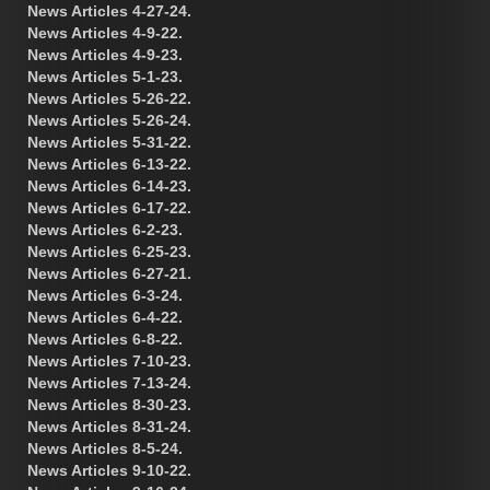
News Articles 4-27-24.
News Articles 4-9-22.
News Articles 4-9-23.
News Articles 5-1-23.
News Articles 5-26-22.
News Articles 5-26-24.
News Articles 5-31-22.
News Articles 6-13-22.
News Articles 6-14-23.
News Articles 6-17-22.
News Articles 6-2-23.
News Articles 6-25-23.
News Articles 6-27-21.
News Articles 6-3-24.
News Articles 6-4-22.
News Articles 6-8-22.
News Articles 7-10-23.
News Articles 7-13-24.
News Articles 8-30-23.
News Articles 8-31-24.
News Articles 8-5-24.
News Articles 9-10-22.