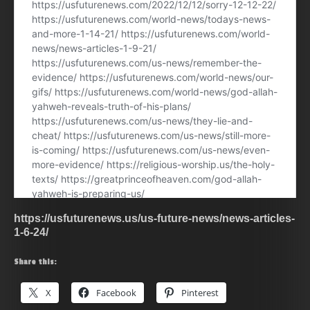
https://usfuturenews.us/us-future-news/news-articles-
1-6-24/
Share this:
X
Facebook
Pinterest