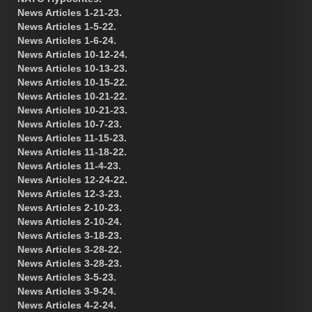
News Articles 1-21-23.
News Articles 1-5-22.
News Articles 1-6-24.
News Articles 10-12-24.
News Articles 10-13-23.
News Articles 10-15-22.
News Articles 10-21-22.
News Articles 10-21-23.
News Articles 10-7-23.
News Articles 11-15-23.
News Articles 11-18-22.
News Articles 11-4-23.
News Articles 12-24-22.
News Articles 12-3-23.
News Articles 2-10-23.
News Articles 2-10-24.
News Articles 3-18-23.
News Articles 3-28-22.
News Articles 3-28-23.
News Articles 3-5-23.
News Articles 3-9-24.
News Articles 4-2-24.