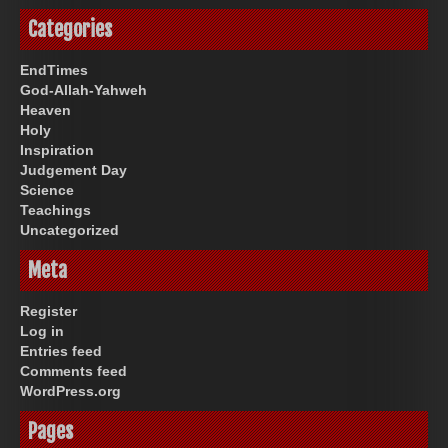
Categories
EndTimes
God-Allah-Yahweh
Heaven
Holy
Inspiration
Judgement Day
Science
Teachings
Uncategorized
Meta
Register
Log in
Entries feed
Comments feed
WordPress.org
Pages