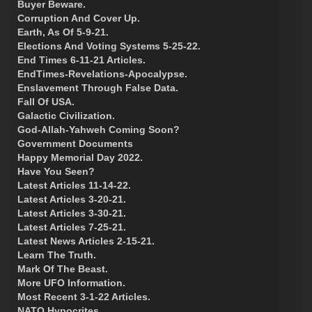
Buyer Beware.
Corruption And Cover Up.
Earth, As Of 5-9-21.
Elections And Voting Systems 5-25-22.
End Times 6-11-21 Articles.
EndTimes-Revelations-Apocalypse.
Enslavement Through False Data.
Fall Of USA.
Galactic Civilization.
God-Allah-Yahweh Coming Soon?
Government Documents
Happy Memorial Day 2022.
Have You Seen?
Latest Articles 11-14-22.
Latest Articles 3-20-21.
Latest Articles 3-30-21.
Latest Articles 7-25-21.
Latest News Articles 2-15-21.
Learn The Truth.
Mark Of The Beast.
More UFO Information.
Most Recent 3-1-22 Articles.
NATO Hypocrites.