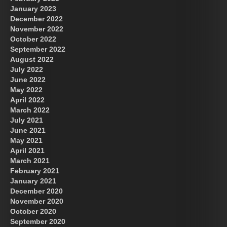
January 2023
December 2022
November 2022
October 2022
September 2022
August 2022
July 2022
June 2022
May 2022
April 2022
March 2022
July 2021
June 2021
May 2021
April 2021
March 2021
February 2021
January 2021
December 2020
November 2020
October 2020
September 2020