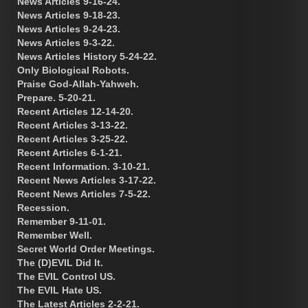
News Articles 9-16-24.
News Articles 9-18-23.
News Articles 9-24-23.
News Articles 9-3-22.
News Articles History 5-24-22.
Only Biological Robots.
Praise God-Allah-Yahweh.
Prepare. 5-20-21.
Recent Articles 12-14-20.
Recent Articles 3-13-22.
Recent Articles 3-25-22.
Recent Articles 6-1-21.
Recent Information. 3-10-21.
Recent News Articles 3-17-22.
Recent News Articles 7-5-22.
Recession.
Remember 9-11-01.
Remember Well.
Secret World Order Meetings.
The (D)EVIL Did It.
The EVIL Control US.
The EVIL Hate US.
The Latest Articles 2-2-21.