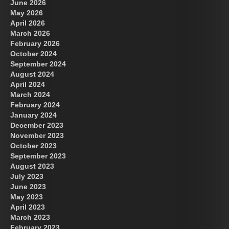
June 2026
May 2026
April 2026
March 2026
February 2026
October 2024
September 2024
August 2024
April 2024
March 2024
February 2024
January 2024
December 2023
November 2023
October 2023
September 2023
August 2023
July 2023
June 2023
May 2023
April 2023
March 2023
February 2023