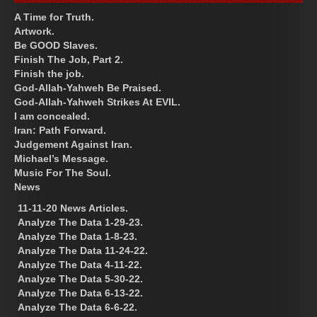
A Time for Truth.
Artwork.
Be GOOD Slaves.
Finish The Job, Part 2.
Finish the job.
God-Allah-Yahweh Be Praised.
God-Allah-Yahweh Strikes At EVIL.
I am concealed.
Iran: Path Forward.
Judgement Against Iran.
Michael’s Message.
Music For The Soul.
News
11-11-20 News Articles.
Analyze The Data 1-29-23.
Analyze The Data 1-8-23.
Analyze The Data 11-24-22.
Analyze The Data 4-11-22.
Analyze The Data 5-30-22.
Analyze The Data 6-13-22.
Analyze The Data 6-6-22.