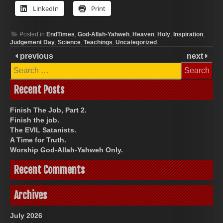
LinkedIn
Print
Posted in
EndTimes
,
God-Allah-Yahweh
,
Heaven
,
Holy
,
Inspiration
,
Judgement Day
,
Science
,
Teachings
,
Uncategorized
previous
next
Search
for:
Recent Posts
Finish The Job, Part 2.
Finish the job.
The EVIL Satanists.
A Time for Truth.
Worship God-Allah-Yahweh Only.
Recent Comments
Archives
July 2026