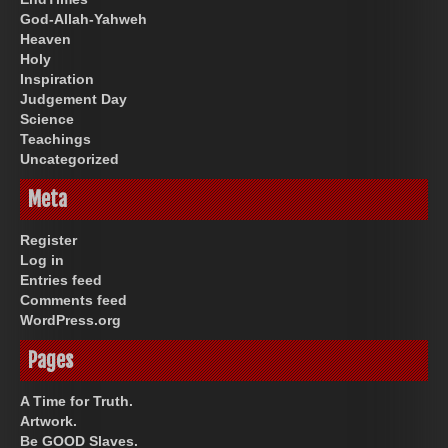
God-Allah-Yahweh
Heaven
Holy
Inspiration
Judgement Day
Science
Teachings
Uncategorized
Meta
Register
Log in
Entries feed
Comments feed
WordPress.org
Pages
A Time for Truth.
Artwork.
Be GOOD Slaves.