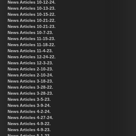
News Articles 10-12-24.
News Articles 10-13-23.
News Articles 10-15-22.
News Articles 10-21-22.
News Articles 10-21-23.
News Articles 10-7-23.
News Articles 11-15-23.
News Articles 11-18-22.
News Articles 11-4-23.
News Articles 12-24-22.
News Articles 12-3-23.
News Articles 2-10-23.
News Articles 2-10-24.
News Articles 3-18-23.
News Articles 3-28-22.
News Articles 3-28-23.
News Articles 3-5-23.
News Articles 3-9-24.
News Articles 4-2-24.
News Articles 4-27-24.
News Articles 4-9-22.
News Articles 4-9-23.
News Articles 5-1-23.