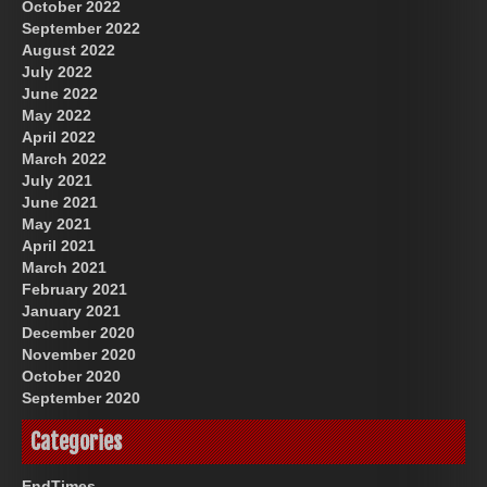
October 2022
September 2022
August 2022
July 2022
June 2022
May 2022
April 2022
March 2022
July 2021
June 2021
May 2021
April 2021
March 2021
February 2021
January 2021
December 2020
November 2020
October 2020
September 2020
Categories
EndTimes