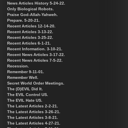
News Articles History 5-24-22.
Only Biological Robots.
Praise God-Allah-Yahweh.
Prepare. 5-20-21.
Recent Articles 12-14-20.
Recent Articles 3-13-22.
Recent Articles 3-25-22.
Recent Articles 6-1-21.
Recent Information. 3-10-21.
Recent News Articles 3-17-22.
Recent News Articles 7-5-22.
Recession.
Remember 9-11-01.
Remember Well.
Secret World Order Meetings.
The (D)EVIL Did It.
The EVIL Control US.
The EVIL Hate US.
The Latest Articles 2-2-21.
The Latest Articles 3-26-21.
The Latest Articles 3-8-21.
The Latest Articles 4-27-21.