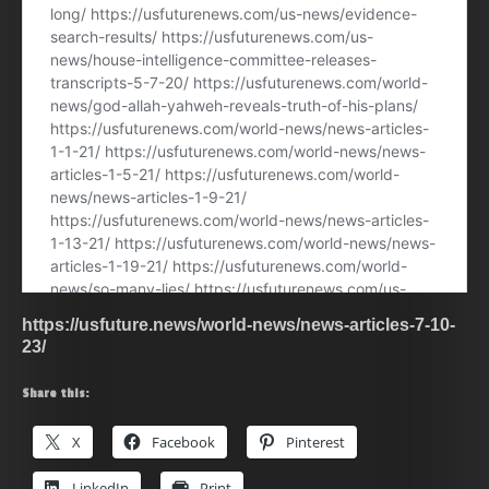
https://usfuture.news/world-news/news-articles-7-10-
23/
Share this:
X
Facebook
Pinterest
LinkedIn
Print