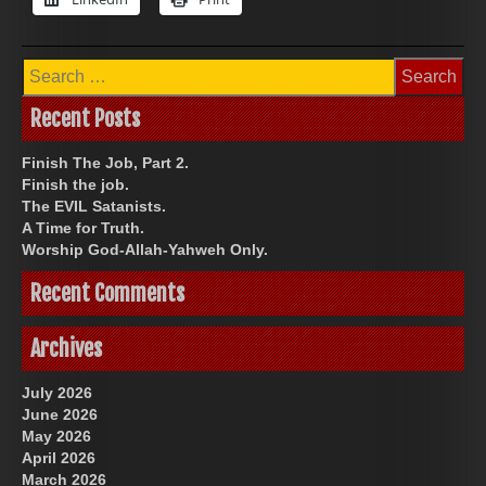
Search
for:
Recent Posts
Finish The Job, Part 2.
Finish the job.
The EVIL Satanists.
A Time for Truth.
Worship God-Allah-Yahweh Only.
Recent Comments
Archives
July 2026
June 2026
May 2026
April 2026
March 2026