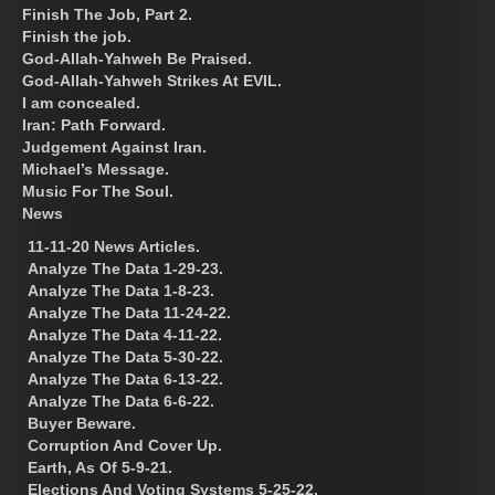
Finish The Job, Part 2.
Finish the job.
God-Allah-Yahweh Be Praised.
God-Allah-Yahweh Strikes At EVIL.
I am concealed.
Iran: Path Forward.
Judgement Against Iran.
Michael’s Message.
Music For The Soul.
News
11-11-20 News Articles.
Analyze The Data 1-29-23.
Analyze The Data 1-8-23.
Analyze The Data 11-24-22.
Analyze The Data 4-11-22.
Analyze The Data 5-30-22.
Analyze The Data 6-13-22.
Analyze The Data 6-6-22.
Buyer Beware.
Corruption And Cover Up.
Earth, As Of 5-9-21.
Elections And Voting Systems 5-25-22.