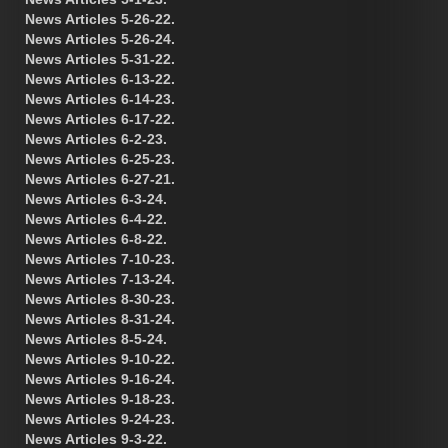
News Articles 5-26-22.
News Articles 5-26-24.
News Articles 5-31-22.
News Articles 6-13-22.
News Articles 6-14-23.
News Articles 6-17-22.
News Articles 6-2-23.
News Articles 6-25-23.
News Articles 6-27-21.
News Articles 6-3-24.
News Articles 6-4-22.
News Articles 6-8-22.
News Articles 7-10-23.
News Articles 7-13-24.
News Articles 8-30-23.
News Articles 8-31-24.
News Articles 8-5-24.
News Articles 9-10-22.
News Articles 9-16-24.
News Articles 9-18-23.
News Articles 9-24-23.
News Articles 9-3-22.