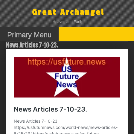
Skip
to
Great Archangel
content
Heaven and Earth.
Primary Menu
News Articles 7-10-23.