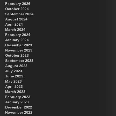
February 2026
October 2024
September 2024
August 2024
April 2024
March 2024
February 2024
January 2024
December 2023
November 2023
October 2023
September 2023
August 2023
July 2023
June 2023
May 2023
April 2023
March 2023
February 2023
January 2023
December 2022
November 2022