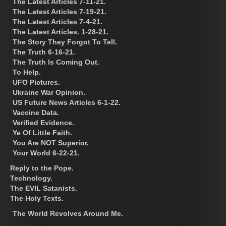
The Latest Articles 7-11-21.
The Latest Articles 7-19-21.
The Latest Articles 7-4-21.
The Latest Articles. 1-28-21.
The Story They Forgot To Tell.
The Truth 6-16-21.
The Truth Is Coming Out.
To Help.
UFO Pictures.
Ukraine War Opinion.
US Future News Articles 6-1-22.
Vaccine Data.
Verified Evidence.
Ye Of Little Faith.
You Are NOT Superior.
Your World 6-22-21.
Reply to the Pope.
Technology.
The EVIL Satanists.
The Holy Texts.
The World Revolves Around Me.