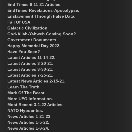
End Times 6-11-21 Articles.
EndTimes-Revelations-Apocalypse.
Enslavement Through False Data.
Fall Of USA.
Galactic Civilization.
God-Allah-Yahweh Coming Soon?
Government Documents
Happy Memorial Day 2022.
Have You Seen?
Latest Articles 11-14-22.
Latest Articles 3-20-21.
Latest Articles 3-30-21.
Latest Articles 7-25-21.
Latest News Articles 2-15-21.
Learn The Truth.
Mark Of The Beast.
More UFO Information.
Most Recent 3-1-22 Articles.
NATO Hypocrites.
News Articles 1-21-23.
News Articles 1-5-22.
News Articles 1-6-24.