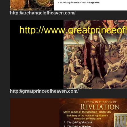
http://archangelofheaven.com/
http://greatprinceofheaven.com/