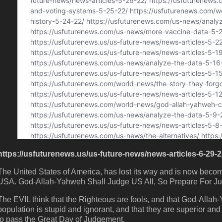
https://usfuturenews.us/us-future-news/news-articles-6-29-2
The United States of America, has lost its way and is now bec
USA. God-Allah-Yahweh Shall Judge US All, So Prepare For J
The EVIL think that the Righteous are fools, and that God-Allah
population is stupid and ignorant, and that they are superior and in
to pass the Great Day of Judgement.