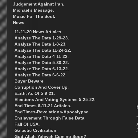
Judgement Against Iran.
Michael’s Message.
Music For The Soul.
News
11-11-20 News Articles.
Analyze The Data 1-29-23.
Analyze The Data 1-8-23.
Analyze The Data 11-24-22.
Analyze The Data 4-11-22.
Analyze The Data 5-30-22.
Analyze The Data 6-13-22.
Analyze The Data 6-6-22.
Buyer Beware.
Corruption And Cover Up.
Earth, As Of 5-9-21.
Elections And Voting Systems 5-25-22.
End Times 6-11-21 Articles.
EndTimes-Revelations-Apocalypse.
Enslavement Through False Data.
Fall Of USA.
Galactic Civilization.
God-Allah-Yahweh Coming Soon?