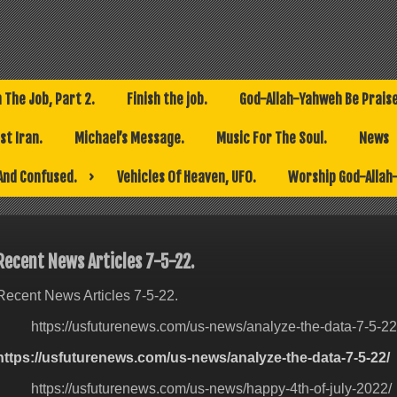
h The Job, Part 2.
Finish the job.
God-Allah-Yahweh Be Prais
t Iran.
Michael’s Message.
Music For The Soul.
News
And Confused.
Vehicles Of Heaven, UFO.
Worship God-Allah
Recent News Articles 7-5-22.
Recent News Articles 7-5-22.
https://usfuturenews.com/us-news/analyze-the-data-7-5-22
https://usfuturenews.com/us-news/analyze-the-data-7-5-22/
https://usfuturenews.com/us-news/happy-4th-of-july-2022/