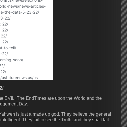
2/
ome EVIL. The EndTimes are upon the World and the
udgement Day.
-Yahweh is just a made up god. They believe the general
telligent. They fail to see the Truth, and they shall fail