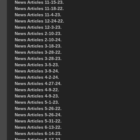
News Articles 11-15-23.
News Articles 11-18-22.
News Articles 11-4-23.
News Articles 12-24-22.
News Articles 12-3-23.
News Articles 2-10-23.
News Articles 2-10-24.
News Articles 3-18-23.
News Articles 3-28-22.
News Articles 3-28-23.
News Articles 3-5-23.
News Articles 3-9-24.
News Articles 4-2-24.
News Articles 4-27-24.
News Articles 4-9-22.
News Articles 4-9-23.
News Articles 5-1-23.
News Articles 5-26-22.
News Articles 5-26-24.
News Articles 5-31-22.
News Articles 6-13-22.
News Articles 6-14-23.
News Articles 6-17-22.