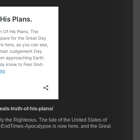
ls-truth-of-his-plans/
 the Righteous. The fate of the United States of
-EndTimes-Apocalypse is now here, and the Great