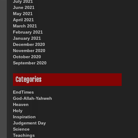
July 2021
June 2021
May 2021
April 2021
March 2021
February 2021
January 2021
December 2020
November 2020
October 2020
September 2020
Categories
EndTimes
God-Allah-Yahweh
Heaven
Holy
Inspiration
Judgement Day
Science
Teachings