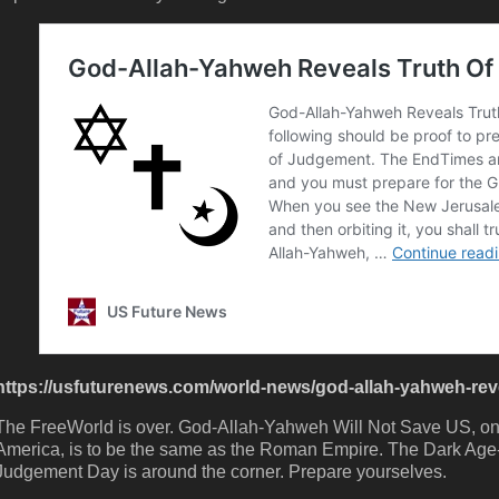
https://usfuturenews.com/world-news/god-allah-yahweh-revea
The FreeWorld is over. God-Allah-Yahweh Will Not Save US, only
America, is to be the same as the Roman Empire. The Dark Age
Judgement Day is around the corner. Prepare yourselves.