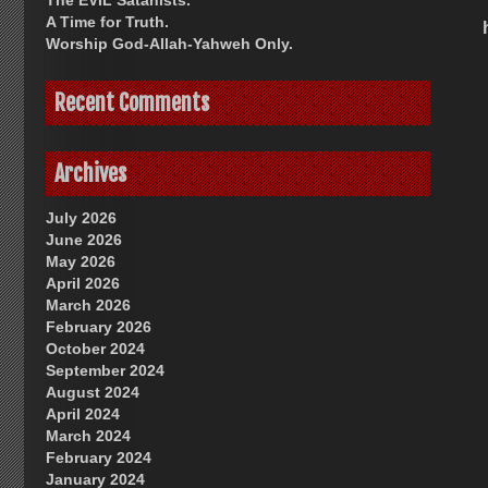
The EVIL Satanists.
A Time for Truth.
Worship God-Allah-Yahweh Only.
Recent Comments
Archives
July 2026
June 2026
May 2026
April 2026
March 2026
February 2026
October 2024
September 2024
August 2024
April 2024
March 2024
February 2024
January 2024