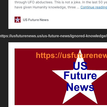
https://usfuturenews.us/us-future-news/ignored-knowledge/