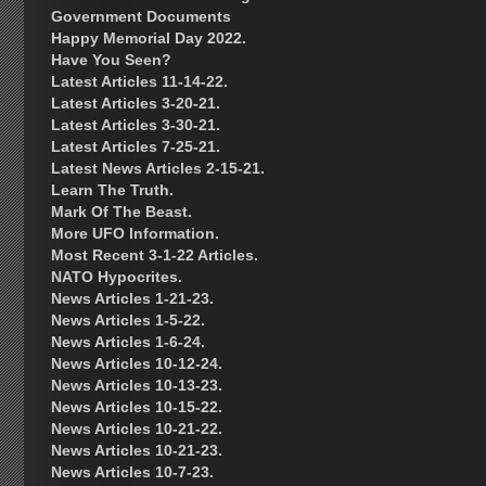
Government Documents
Happy Memorial Day 2022.
Have You Seen?
Latest Articles 11-14-22.
Latest Articles 3-20-21.
Latest Articles 3-30-21.
Latest Articles 7-25-21.
Latest News Articles 2-15-21.
Learn The Truth.
Mark Of The Beast.
More UFO Information.
Most Recent 3-1-22 Articles.
NATO Hypocrites.
News Articles 1-21-23.
News Articles 1-5-22.
News Articles 1-6-24.
News Articles 10-12-24.
News Articles 10-13-23.
News Articles 10-15-22.
News Articles 10-21-22.
News Articles 10-21-23.
News Articles 10-7-23.