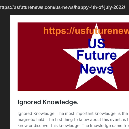
https://usfuturenews.com/us-news/happy-4th-of-july-2022/