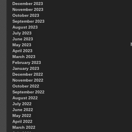
December 2023
November 2023
October 2023
September 2023
August 2023
July 2023
June 2023
May 2023
April 2023
March 2023
February 2023
January 2023
December 2022
November 2022
October 2022
September 2022
August 2022
July 2022
June 2022
May 2022
April 2022
March 2022