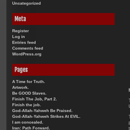
Uncategorized
Meta
Register
Log in
Entries feed
Comments feed
WordPress.org
Pages
A Time for Truth.
Artwork.
Be GOOD Slaves.
Finish The Job, Part 2.
Finish the job.
God-Allah-Yahweh Be Praised.
God-Allah-Yahweh Strikes At EVIL.
I am concealed.
Iran: Path Forward.