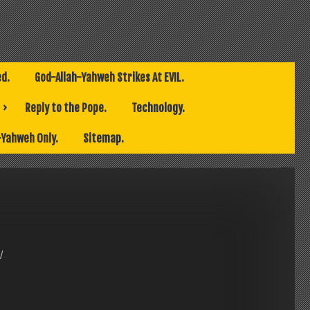
ed.
God-Allah-Yahweh Strikes At EVIL.
Reply to the Pope.
Technology.
-Yahweh Only.
Sitemap.
/