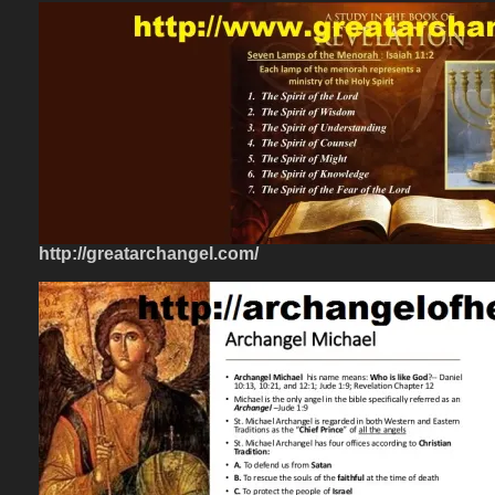
http://greatarchangel.com/