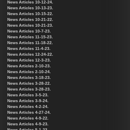
News Articles 10-12-24.
News Articles 10-13-23.
News Articles 10-15-22.
News Articles 10-21-22.
News Articles 10-21-23.
News Articles 10-7-23.
News Articles 11-15-23.
News Articles 11-18-22.
News Articles 11-4-23.
News Articles 12-24-22.
News Articles 12-3-23.
News Articles 2-10-23.
News Articles 2-10-24.
News Articles 3-18-23.
News Articles 3-28-22.
News Articles 3-28-23.
News Articles 3-5-23.
News Articles 3-9-24.
News Articles 4-2-24.
News Articles 4-27-24.
News Articles 4-9-22.
News Articles 4-9-23.
News Articles 5-1-23.