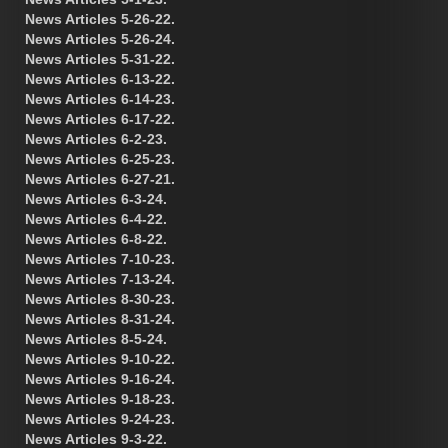
News Articles 5-26-22.
News Articles 5-26-24.
News Articles 5-31-22.
News Articles 6-13-22.
News Articles 6-14-23.
News Articles 6-17-22.
News Articles 6-2-23.
News Articles 6-25-23.
News Articles 6-27-21.
News Articles 6-3-24.
News Articles 6-4-22.
News Articles 6-8-22.
News Articles 7-10-23.
News Articles 7-13-24.
News Articles 8-30-23.
News Articles 8-31-24.
News Articles 8-5-24.
News Articles 9-10-22.
News Articles 9-16-24.
News Articles 9-18-23.
News Articles 9-24-23.
News Articles 9-3-22.