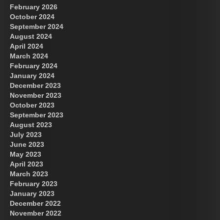
February 2026
October 2024
September 2024
August 2024
April 2024
March 2024
February 2024
January 2024
December 2023
November 2023
October 2023
September 2023
August 2023
July 2023
June 2023
May 2023
April 2023
March 2023
February 2023
January 2023
December 2022
November 2022