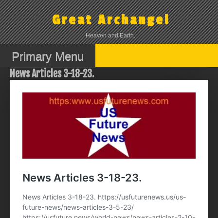
Skip
to
Great Archangel
content
Heaven and Earth.
Primary Menu
News Articles 3-18-23.