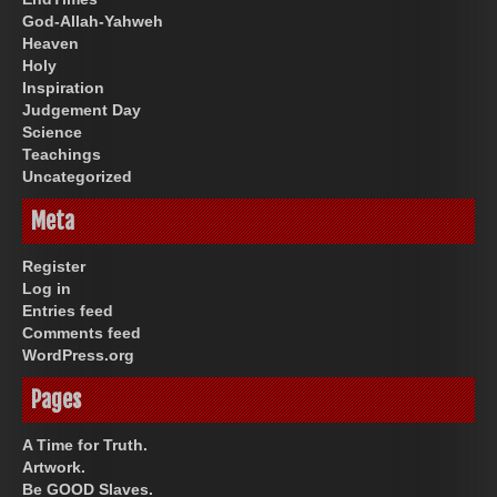
God-Allah-Yahweh
Heaven
Holy
Inspiration
Judgement Day
Science
Teachings
Uncategorized
Meta
Register
Log in
Entries feed
Comments feed
WordPress.org
Pages
A Time for Truth.
Artwork.
Be GOOD Slaves.