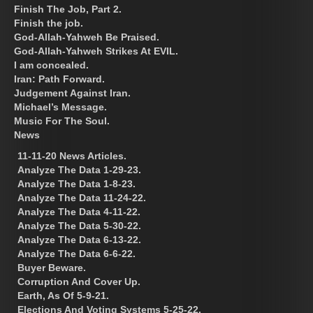
Finish The Job, Part 2.
Finish the job.
God-Allah-Yahweh Be Praised.
God-Allah-Yahweh Strikes At EVIL.
I am concealed.
Iran: Path Forward.
Judgement Against Iran.
Michael’s Message.
Music For The Soul.
News
11-11-20 News Articles.
Analyze The Data 1-29-23.
Analyze The Data 1-8-23.
Analyze The Data 11-24-22.
Analyze The Data 4-11-22.
Analyze The Data 5-30-22.
Analyze The Data 6-13-22.
Analyze The Data 6-6-22.
Buyer Beware.
Corruption And Cover Up.
Earth, As Of 5-9-21.
Elections And Voting Systems 5-25-22.