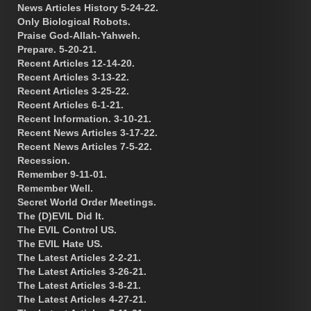
News Articles History 5-24-22.
Only Biological Robots.
Praise God-Allah-Yahweh.
Prepare. 5-20-21.
Recent Articles 12-14-20.
Recent Articles 3-13-22.
Recent Articles 3-25-22.
Recent Articles 6-1-21.
Recent Information. 3-10-21.
Recent News Articles 3-17-22.
Recent News Articles 7-5-22.
Recession.
Remember 9-11-01.
Remember Well.
Secret World Order Meetings.
The (D)EVIL Did It.
The EVIL Control US.
The EVIL Hate US.
The Latest Articles 2-2-21.
The Latest Articles 3-26-21.
The Latest Articles 3-8-21.
The Latest Articles 4-27-21.