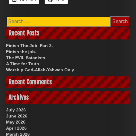
Search
for:
Recent Posts
Finish The Job, Part 2.
Finish the job.
The EVIL Satanists.
A Time for Truth.
Worship God-Allah-Yahweh Only.
Recent Comments
Archives
July 2026
June 2026
May 2026
April 2026
March 2026