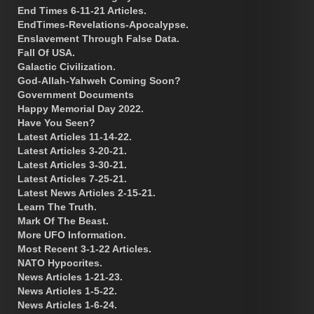
End Times 6-11-21 Articles.
EndTimes-Revelations-Apocalypse.
Enslavement Through False Data.
Fall Of USA.
Galactic Civilization.
God-Allah-Yahweh Coming Soon?
Government Documents
Happy Memorial Day 2022.
Have You Seen?
Latest Articles 11-14-22.
Latest Articles 3-20-21.
Latest Articles 3-30-21.
Latest Articles 7-25-21.
Latest News Articles 2-15-21.
Learn The Truth.
Mark Of The Beast.
More UFO Information.
Most Recent 3-1-22 Articles.
NATO Hypocrites.
News Articles 1-21-23.
News Articles 1-5-22.
News Articles 1-6-24.