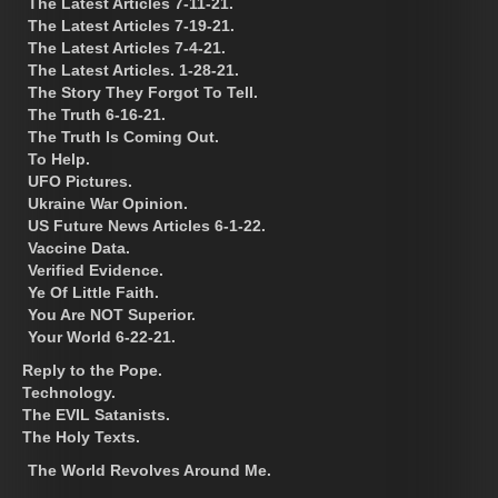
The Latest Articles 7-11-21.
The Latest Articles 7-19-21.
The Latest Articles 7-4-21.
The Latest Articles. 1-28-21.
The Story They Forgot To Tell.
The Truth 6-16-21.
The Truth Is Coming Out.
To Help.
UFO Pictures.
Ukraine War Opinion.
US Future News Articles 6-1-22.
Vaccine Data.
Verified Evidence.
Ye Of Little Faith.
You Are NOT Superior.
Your World 6-22-21.
Reply to the Pope.
Technology.
The EVIL Satanists.
The Holy Texts.
The World Revolves Around Me.