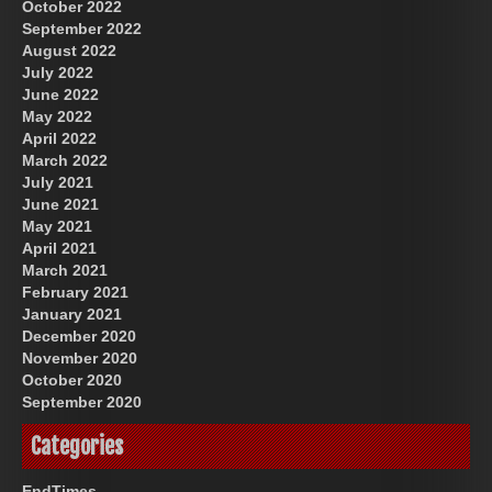
October 2022
September 2022
August 2022
July 2022
June 2022
May 2022
April 2022
March 2022
July 2021
June 2021
May 2021
April 2021
March 2021
February 2021
January 2021
December 2020
November 2020
October 2020
September 2020
Categories
EndTimes