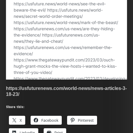
https://usfuturenews.com/world-news/news-articles-3-
18-23/
Share this:
X
Facebook
Pinterest
LinkedIn
Print