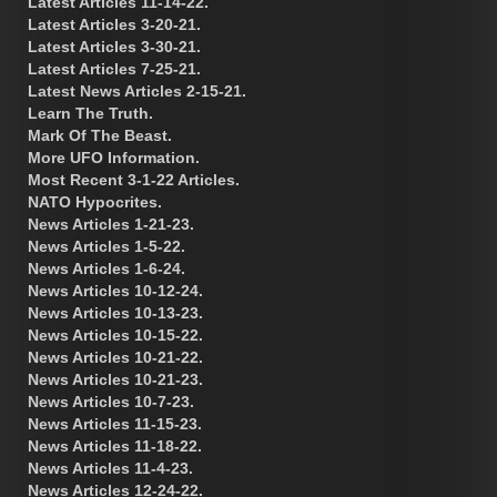
Latest Articles 11-14-22.
Latest Articles 3-20-21.
Latest Articles 3-30-21.
Latest Articles 7-25-21.
Latest News Articles 2-15-21.
Learn The Truth.
Mark Of The Beast.
More UFO Information.
Most Recent 3-1-22 Articles.
NATO Hypocrites.
News Articles 1-21-23.
News Articles 1-5-22.
News Articles 1-6-24.
News Articles 10-12-24.
News Articles 10-13-23.
News Articles 10-15-22.
News Articles 10-21-22.
News Articles 10-21-23.
News Articles 10-7-23.
News Articles 11-15-23.
News Articles 11-18-22.
News Articles 11-4-23.
News Articles 12-24-22.