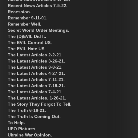
Recent News Articles 7-5-22.
Recession.
Remember 9-11-01.
Remember Well.
Secret World Order Meetings.
The (D)EVIL Did It.
The EVIL Control US.
The EVIL Hate US.
The Latest Articles 2-2-21.
The Latest Articles 3-26-21.
The Latest Articles 3-8-21.
The Latest Articles 4-27-21.
The Latest Articles 7-11-21.
The Latest Articles 7-19-21.
The Latest Articles 7-4-21.
The Latest Articles. 1-28-21.
The Story They Forgot To Tell.
The Truth 6-16-21.
The Truth Is Coming Out.
To Help.
UFO Pictures.
Ukraine War Opinion.