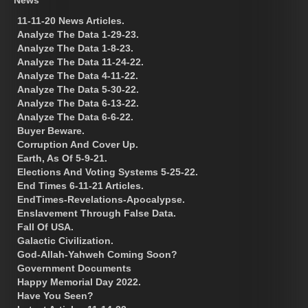
11-11-20 News Articles.
Analyze The Data 1-29-23.
Analyze The Data 1-8-23.
Analyze The Data 11-24-22.
Analyze The Data 4-11-22.
Analyze The Data 5-30-22.
Analyze The Data 6-13-22.
Analyze The Data 6-6-22.
Buyer Beware.
Corruption And Cover Up.
Earth, As Of 5-9-21.
Elections And Voting Systems 5-25-22.
End Times 6-11-21 Articles.
EndTimes-Revelations-Apocalypse.
Enslavement Through False Data.
Fall Of USA.
Galactic Civilization.
God-Allah-Yahweh Coming Soon?
Government Documents
Happy Memorial Day 2022.
Have You Seen?