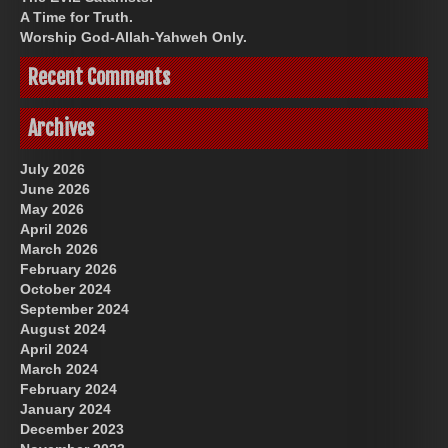
A Time for Truth.
Worship God-Allah-Yahweh Only.
Recent Comments
Archives
July 2026
June 2026
May 2026
April 2026
March 2026
February 2026
October 2024
September 2024
August 2024
April 2024
March 2024
February 2024
January 2024
December 2023