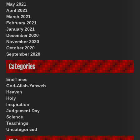
May 2021
April 2021
March 2021
February 2021
January 2021
December 2020
November 2020
October 2020
September 2020
Categories
EndTimes
God-Allah-Yahweh
Heaven
Holy
Inspiration
Judgement Day
Science
Teachings
Uncategorized