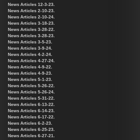
News Articles 12-3-23.
News Articles 2-10-23.
News Articles 2-10-24.
News Articles 3-18-23.
News Articles 3-28-22.
News Articles 3-28-23.
News Articles 3-5-23.
News Articles 3-9-24.
News Articles 4-2-24.
News Articles 4-27-24.
News Articles 4-9-22.
News Articles 4-9-23.
News Articles 5-1-23.
News Articles 5-26-22.
News Articles 5-26-24.
News Articles 5-31-22.
News Articles 6-13-22.
News Articles 6-14-23.
News Articles 6-17-22.
News Articles 6-2-23.
News Articles 6-25-23.
News Articles 6-27-21.