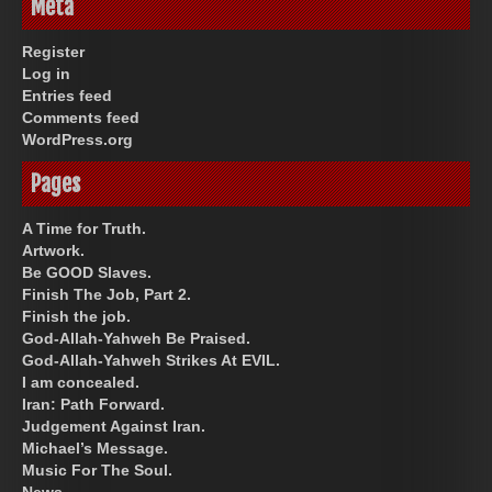
Meta
Register
Log in
Entries feed
Comments feed
WordPress.org
Pages
A Time for Truth.
Artwork.
Be GOOD Slaves.
Finish The Job, Part 2.
Finish the job.
God-Allah-Yahweh Be Praised.
God-Allah-Yahweh Strikes At EVIL.
I am concealed.
Iran: Path Forward.
Judgement Against Iran.
Michael’s Message.
Music For The Soul.
News