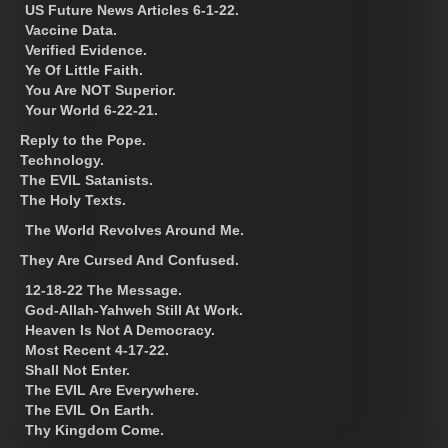
US Future News Articles 6-1-22.
Vaccine Data.
Verified Evidence.
Ye Of Little Faith.
You Are NOT Superior.
Your World 6-22-21.
Reply to the Pope.
Technology.
The EVIL Satanists.
The Holy Texts.
The World Revolves Around Me.
They Are Cursed And Confused.
12-18-22 The Message.
God-Allah-Yahweh Still At Work.
Heaven Is Not A Democracy.
Most Recent 4-17-22.
Shall Not Enter.
The EVIL Are Everywhere.
The EVIL On Earth.
Thy Kingdom Come.