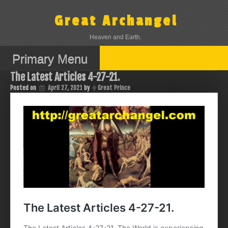
Skip
to
Great Archangel
content
Heaven and Earth.
Primary Menu
The Latest Articles 4-27-21.
Posted on
April 27, 2021
by
Great Prince