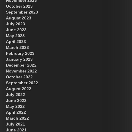
November 2023
October 2023
September 2023
August 2023
July 2023
June 2023
May 2023
April 2023
March 2023
February 2023
January 2023
December 2022
November 2022
October 2022
September 2022
August 2022
July 2022
June 2022
May 2022
April 2022
March 2022
July 2021
June 2021