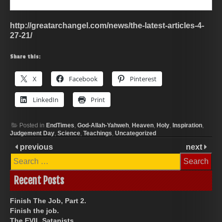
http://greatarchangel.com/news/the-latest-articles-4-
27-21/
Share this:
X
Facebook
Pinterest
LinkedIn
Print
Posted in
EndTimes
,
God-Allah-Yahweh
,
Heaven
,
Holy
,
Inspiration
,
Judgement Day
,
Science
,
Teachings
,
Uncategorized
previous
next
Search
for:
Recent Posts
Finish The Job, Part 2.
Finish the job.
The EVIL Satanists.