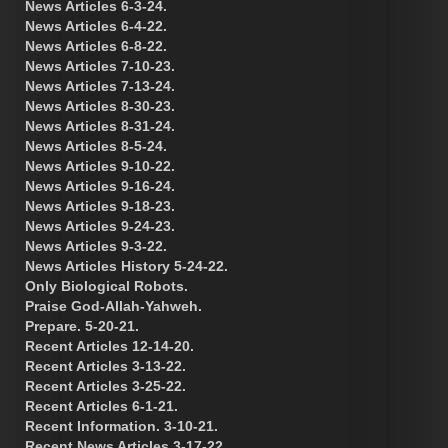
News Articles 6-3-24.
News Articles 6-4-22.
News Articles 6-8-22.
News Articles 7-10-23.
News Articles 7-13-24.
News Articles 8-30-23.
News Articles 8-31-24.
News Articles 8-5-24.
News Articles 9-10-22.
News Articles 9-16-24.
News Articles 9-18-23.
News Articles 9-24-23.
News Articles 9-3-22.
News Articles History 5-24-22.
Only Biological Robots.
Praise God-Allah-Yahweh.
Prepare. 5-20-21.
Recent Articles 12-14-20.
Recent Articles 3-13-22.
Recent Articles 3-25-22.
Recent Articles 6-1-21.
Recent Information. 3-10-21.
Recent News Articles 3-17-22.