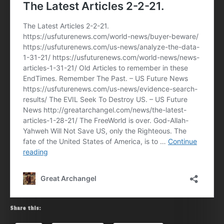
Share this: