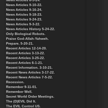
News Articles 9-10-22.
News Articles 9-16-24.
News Articles 9-18-23.
News Articles 9-24-23.
News Articles 9-3-22.
News Articles History 5-24-22.
Only Biological Robots.
Praise God-Allah-Yahweh.
Prepare. 5-20-21.
Recent Articles 12-14-20.
Recent Articles 3-13-22.
Recent Articles 3-25-22.
Recent Articles 6-1-21.
Recent Information. 3-10-21.
Recent News Articles 3-17-22.
Recent News Articles 7-5-22.
Recession.
Remember 9-11-01.
Remember Well.
Secret World Order Meetings.
The (D)EVIL Did It.
The EVIL Control US.