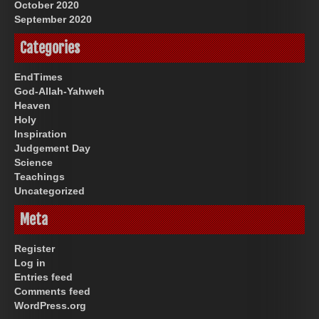
October 2020
September 2020
Categories
EndTimes
God-Allah-Yahweh
Heaven
Holy
Inspiration
Judgement Day
Science
Teachings
Uncategorized
Meta
Register
Log in
Entries feed
Comments feed
WordPress.org