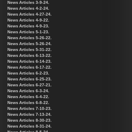
News Articles 3-9-24.
News Articles 4-2-24.
News Articles 4-27-24.
News Articles 4-9-22.
News Articles 4-9-23.
News Articles 5-1-23.
News Articles 5-26-22.
News Articles 5-26-24.
News Articles 5-31-22.
News Articles 6-13-22.
News Articles 6-14-23.
News Articles 6-17-22.
News Articles 6-2-23.
News Articles 6-25-23.
News Articles 6-27-21.
News Articles 6-3-24.
News Articles 6-4-22.
News Articles 6-8-22.
News Articles 7-10-23.
News Articles 7-13-24.
News Articles 8-30-23.
News Articles 8-31-24.
News Articles 8-5-24.