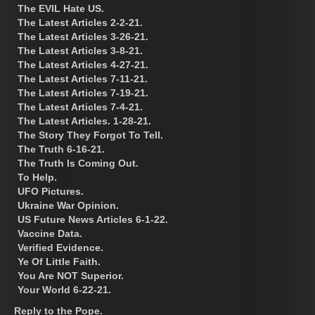
The EVIL Hate US.
The Latest Articles 2-2-21.
The Latest Articles 3-26-21.
The Latest Articles 3-8-21.
The Latest Articles 4-27-21.
The Latest Articles 7-11-21.
The Latest Articles 7-19-21.
The Latest Articles 7-4-21.
The Latest Articles. 1-28-21.
The Story They Forgot To Tell.
The Truth 6-16-21.
The Truth Is Coming Out.
To Help.
UFO Pictures.
Ukraine War Opinion.
US Future News Articles 6-1-22.
Vaccine Data.
Verified Evidence.
Ye Of Little Faith.
You Are NOT Superior.
Your World 6-22-21.
Reply to the Pope.