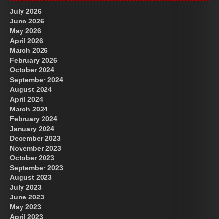
July 2026
June 2026
May 2026
April 2026
March 2026
February 2026
October 2024
September 2024
August 2024
April 2024
March 2024
February 2024
January 2024
December 2023
November 2023
October 2023
September 2023
August 2023
July 2023
June 2023
May 2023
April 2023