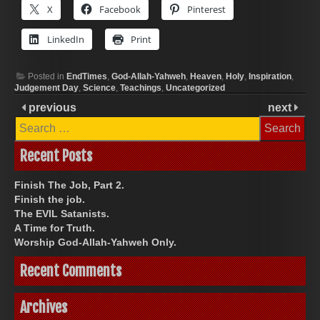
X
Facebook
Pinterest
LinkedIn
Print
Posted in
EndTimes
,
God-Allah-Yahweh
,
Heaven
,
Holy
,
Inspiration
,
Judgement Day
,
Science
,
Teachings
,
Uncategorized
previous
next
Search
for:
Recent Posts
Finish The Job, Part 2.
Finish the job.
The EVIL Satanists.
A Time for Truth.
Worship God-Allah-Yahweh Only.
Recent Comments
Archives