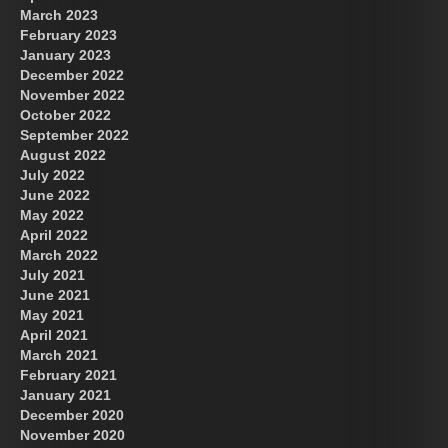
March 2023
February 2023
January 2023
December 2022
November 2022
October 2022
September 2022
August 2022
July 2022
June 2022
May 2022
April 2022
March 2022
July 2021
June 2021
May 2021
April 2021
March 2021
February 2021
January 2021
December 2020
November 2020