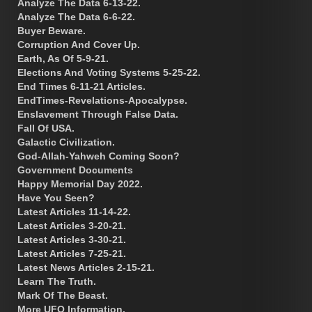
Analyze The Data 6-13-22.
Analyze The Data 6-6-22.
Buyer Beware.
Corruption And Cover Up.
Earth, As Of 5-9-21.
Elections And Voting Systems 5-25-22.
End Times 6-11-21 Articles.
EndTimes-Revelations-Apocalypse.
Enslavement Through False Data.
Fall Of USA.
Galactic Civilization.
God-Allah-Yahweh Coming Soon?
Government Documents
Happy Memorial Day 2022.
Have You Seen?
Latest Articles 11-14-22.
Latest Articles 3-20-21.
Latest Articles 3-30-21.
Latest Articles 7-25-21.
Latest News Articles 2-15-21.
Learn The Truth.
Mark Of The Beast.
More UFO Information.