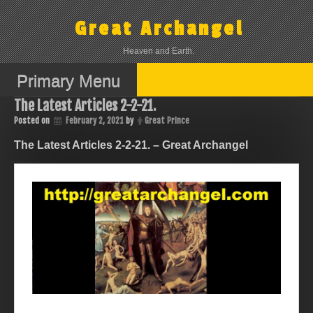
Skip
to
Great Archangel
content
Heaven and Earth.
Primary Menu
The Latest Articles 2-2-21.
Posted on
February 2, 2021
by
Great Prince
The Latest Articles 2-2-21. – Great Archangel