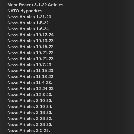
Most Recent 3-1-22 Articles.
NATO Hypocrites.
News Articles 1-21-23.
News Articles 1-5-22.
News Articles 1-6-24.
News Articles 10-12-24.
News Articles 10-13-23.
News Articles 10-15-22.
News Articles 10-21-22.
News Articles 10-21-23.
News Articles 10-7-23.
News Articles 11-15-23.
News Articles 11-18-22.
News Articles 11-4-23.
News Articles 12-24-22.
News Articles 12-3-23.
News Articles 2-10-23.
News Articles 2-10-24.
News Articles 3-18-23.
News Articles 3-28-22.
News Articles 3-28-23.
News Articles 3-5-23.