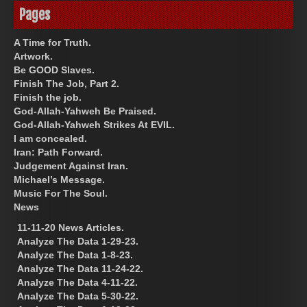
Pages
A Time for Truth.
Artwork.
Be GOOD Slaves.
Finish The Job, Part 2.
Finish the job.
God-Allah-Yahweh Be Praised.
God-Allah-Yahweh Strikes At EVIL.
I am concealed.
Iran: Path Forward.
Judgement Against Iran.
Michael’s Message.
Music For The Soul.
News
11-11-20 News Articles.
Analyze The Data 1-29-23.
Analyze The Data 1-8-23.
Analyze The Data 11-24-22.
Analyze The Data 4-11-22.
Analyze The Data 5-30-22.