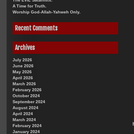
The EVIL Satanists.
A Time for Truth.
Worship God-Allah-Yahweh Only.
Recent Comments
Archives
July 2026
June 2026
May 2026
April 2026
March 2026
February 2026
October 2024
September 2024
August 2024
April 2024
March 2024
February 2024
January 2024