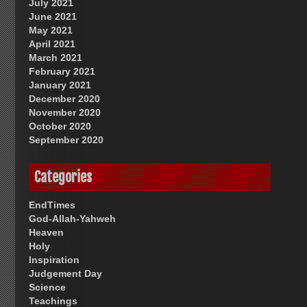
July 2021
June 2021
May 2021
April 2021
March 2021
February 2021
January 2021
December 2020
November 2020
October 2020
September 2020
Categories
EndTimes
God-Allah-Yahweh
Heaven
Holy
Inspiration
Judgement Day
Science
Teachings