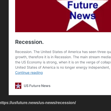
https://usfuture.news/us-news/recession/