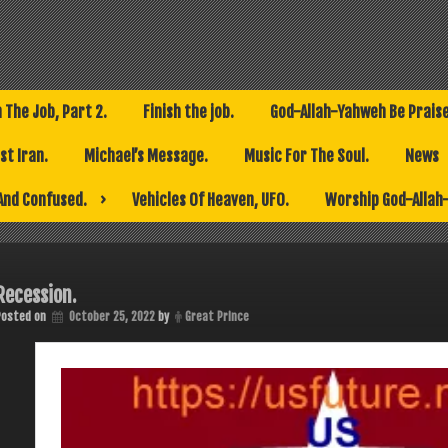
h The Job, Part 2.
Finish the job.
God-Allah-Yahweh Be Prais
t Iran.
Michael’s Message.
Music For The Soul.
News
And Confused.
Vehicles Of Heaven, UFO.
Worship God-Allah
Recession.
Posted on
October 25, 2022
by
Great Prince