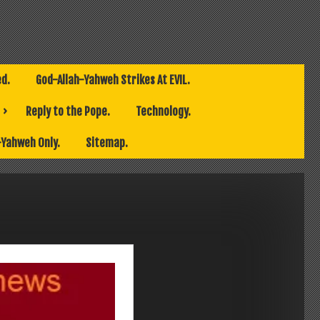
ed.
God-Allah-Yahweh Strikes At EVIL.
Reply to the Pope.
Technology.
-Yahweh Only.
Sitemap.