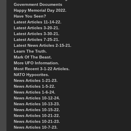
Government Documents
Happy Memorial Day 2022.
Have You Seen?
Latest Articles 11-14-22.
Latest Articles 3-20-21.
Latest Articles 3-30-21.
Latest Articles 7-25-21.
Latest News Articles 2-15-21.
Learn The Truth.
Mark Of The Beast.
More UFO Information.
Most Recent 3-1-22 Articles.
NATO Hypocrites.
News Articles 1-21-23.
News Articles 1-5-22.
News Articles 1-6-24.
News Articles 10-12-24.
News Articles 10-13-23.
News Articles 10-15-22.
News Articles 10-21-22.
News Articles 10-21-23.
News Articles 10-7-23.