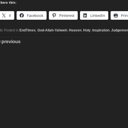
Share this:
X
Facebook
Pinterest
LinkedIn
Prin
Posted in
EndTimes
,
God-Allah-Yahweh
,
Heaven
,
Holy
,
Inspiration
,
Judgemen
previous