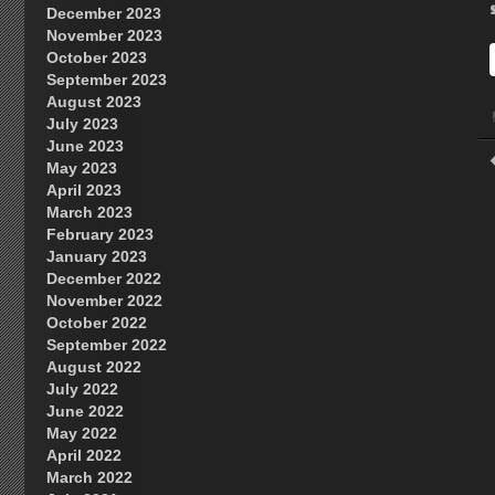
December 2023
November 2023
October 2023
September 2023
August 2023
July 2023
June 2023
May 2023
April 2023
March 2023
February 2023
January 2023
December 2022
November 2022
October 2022
September 2022
August 2022
July 2022
June 2022
May 2022
April 2022
March 2022