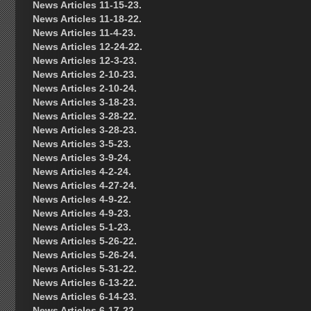
News Articles 11-15-23.
News Articles 11-18-22.
News Articles 11-4-23.
News Articles 12-24-22.
News Articles 12-3-23.
News Articles 2-10-23.
News Articles 2-10-24.
News Articles 3-18-23.
News Articles 3-28-22.
News Articles 3-28-23.
News Articles 3-5-23.
News Articles 3-9-24.
News Articles 4-2-24.
News Articles 4-27-24.
News Articles 4-9-22.
News Articles 4-9-23.
News Articles 5-1-23.
News Articles 5-26-22.
News Articles 5-26-24.
News Articles 5-31-22.
News Articles 6-13-22.
News Articles 6-14-23.
News Articles 6-17-22.