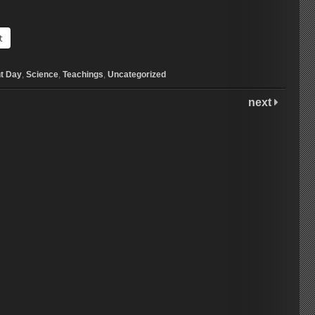
t
t Day
,
Science
,
Teachings
,
Uncategorized
next