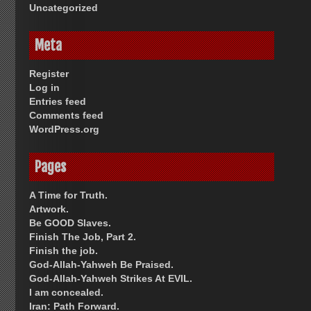
Uncategorized
Meta
Register
Log in
Entries feed
Comments feed
WordPress.org
Pages
A Time for Truth.
Artwork.
Be GOOD Slaves.
Finish The Job, Part 2.
Finish the job.
God-Allah-Yahweh Be Praised.
God-Allah-Yahweh Strikes At EVIL.
I am concealed.
Iran: Path Forward.