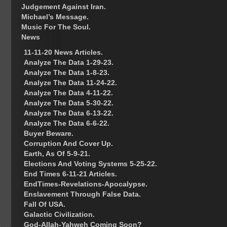
Judgement Against Iran.
Michael’s Message.
Music For The Soul.
News
11-11-20 News Articles.
Analyze The Data 1-29-23.
Analyze The Data 1-8-23.
Analyze The Data 11-24-22.
Analyze The Data 4-11-22.
Analyze The Data 5-30-22.
Analyze The Data 6-13-22.
Analyze The Data 6-6-22.
Buyer Beware.
Corruption And Cover Up.
Earth, As Of 5-9-21.
Elections And Voting Systems 5-25-22.
End Times 6-11-21 Articles.
EndTimes-Revelations-Apocalypse.
Enslavement Through False Data.
Fall Of USA.
Galactic Civilization.
God-Allah-Yahweh Coming Soon?