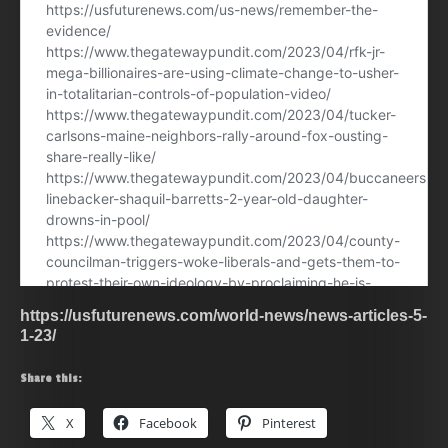
https://usfuturenews.com/world-news/news-articles-5-
1-23/
Share this:
X
Facebook
Pinterest