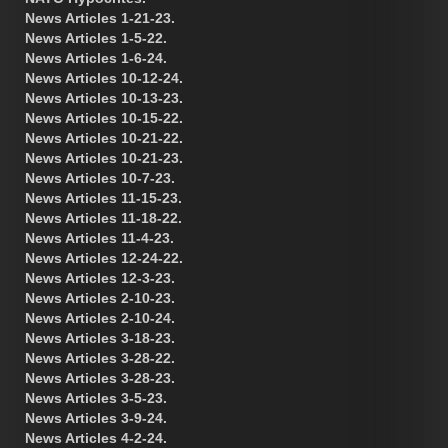
News Articles 1-21-23.
News Articles 1-5-22.
News Articles 1-6-24.
News Articles 10-12-24.
News Articles 10-13-23.
News Articles 10-15-22.
News Articles 10-21-22.
News Articles 10-21-23.
News Articles 10-7-23.
News Articles 11-15-23.
News Articles 11-18-22.
News Articles 11-4-23.
News Articles 12-24-22.
News Articles 12-3-23.
News Articles 2-10-23.
News Articles 2-10-24.
News Articles 3-18-23.
News Articles 3-28-22.
News Articles 3-28-23.
News Articles 3-5-23.
News Articles 3-9-24.
News Articles 4-2-24.