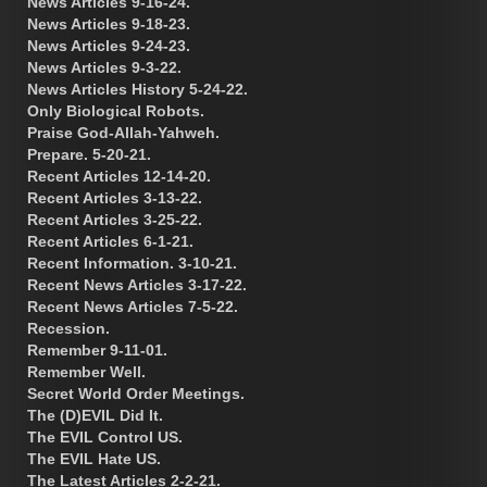
News Articles 9-16-24.
News Articles 9-18-23.
News Articles 9-24-23.
News Articles 9-3-22.
News Articles History 5-24-22.
Only Biological Robots.
Praise God-Allah-Yahweh.
Prepare. 5-20-21.
Recent Articles 12-14-20.
Recent Articles 3-13-22.
Recent Articles 3-25-22.
Recent Articles 6-1-21.
Recent Information. 3-10-21.
Recent News Articles 3-17-22.
Recent News Articles 7-5-22.
Recession.
Remember 9-11-01.
Remember Well.
Secret World Order Meetings.
The (D)EVIL Did It.
The EVIL Control US.
The EVIL Hate US.
The Latest Articles 2-2-21.