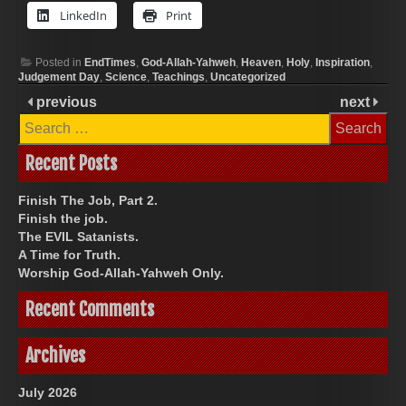
LinkedIn
Print
Posted in
EndTimes
,
God-Allah-Yahweh
,
Heaven
,
Holy
,
Inspiration
,
Judgement Day
,
Science
,
Teachings
,
Uncategorized
previous
next
Search
for:
Recent Posts
Finish The Job, Part 2.
Finish the job.
The EVIL Satanists.
A Time for Truth.
Worship God-Allah-Yahweh Only.
Recent Comments
Archives
July 2026