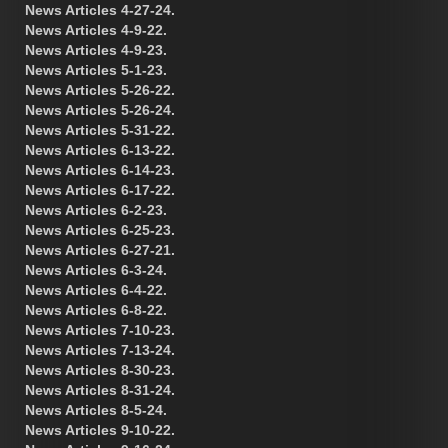
News Articles 4-27-24.
News Articles 4-9-22.
News Articles 4-9-23.
News Articles 5-1-23.
News Articles 5-26-22.
News Articles 5-26-24.
News Articles 5-31-22.
News Articles 6-13-22.
News Articles 6-14-23.
News Articles 6-17-22.
News Articles 6-2-23.
News Articles 6-25-23.
News Articles 6-27-21.
News Articles 6-3-24.
News Articles 6-4-22.
News Articles 6-8-22.
News Articles 7-10-23.
News Articles 7-13-24.
News Articles 8-30-23.
News Articles 8-31-24.
News Articles 8-5-24.
News Articles 9-10-22.