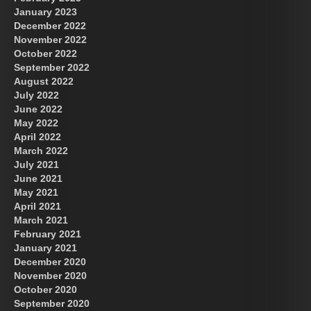
January 2023
December 2022
November 2022
October 2022
September 2022
August 2022
July 2022
June 2022
May 2022
April 2022
March 2022
July 2021
June 2021
May 2021
April 2021
March 2021
February 2021
January 2021
December 2020
November 2020
October 2020
September 2020