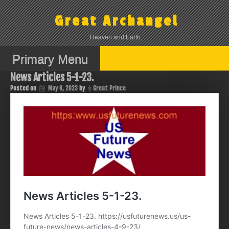
Skip
to
Great Archangel
content
Heaven and Earth.
Primary Menu
News Articles 5-1-23.
Posted on
May 6, 2023
by
Great Prince