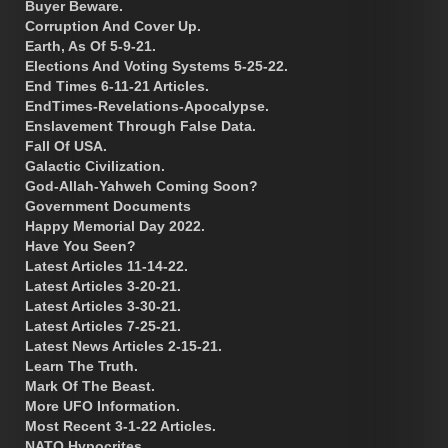
Buyer Beware.
Corruption And Cover Up.
Earth, As Of 5-9-21.
Elections And Voting Systems 5-25-22.
End Times 6-11-21 Articles.
EndTimes-Revelations-Apocalypse.
Enslavement Through False Data.
Fall Of USA.
Galactic Civilization.
God-Allah-Yahweh Coming Soon?
Government Documents
Happy Memorial Day 2022.
Have You Seen?
Latest Articles 11-14-22.
Latest Articles 3-20-21.
Latest Articles 3-30-21.
Latest Articles 7-25-21.
Latest News Articles 2-15-21.
Learn The Truth.
Mark Of The Beast.
More UFO Information.
Most Recent 3-1-22 Articles.
NATO Hypocrites.