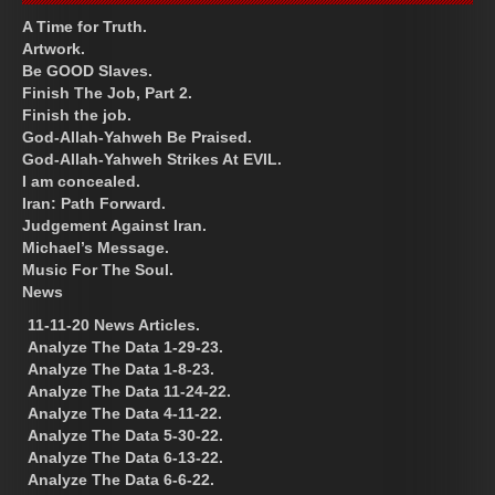
A Time for Truth.
Artwork.
Be GOOD Slaves.
Finish The Job, Part 2.
Finish the job.
God-Allah-Yahweh Be Praised.
God-Allah-Yahweh Strikes At EVIL.
I am concealed.
Iran: Path Forward.
Judgement Against Iran.
Michael’s Message.
Music For The Soul.
News
11-11-20 News Articles.
Analyze The Data 1-29-23.
Analyze The Data 1-8-23.
Analyze The Data 11-24-22.
Analyze The Data 4-11-22.
Analyze The Data 5-30-22.
Analyze The Data 6-13-22.
Analyze The Data 6-6-22.