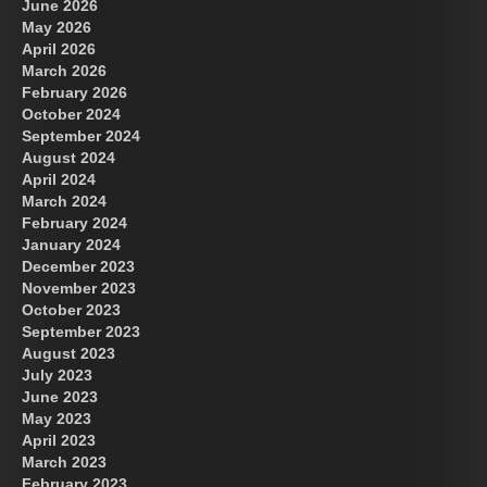
June 2026
May 2026
April 2026
March 2026
February 2026
October 2024
September 2024
August 2024
April 2024
March 2024
February 2024
January 2024
December 2023
November 2023
October 2023
September 2023
August 2023
July 2023
June 2023
May 2023
April 2023
March 2023
February 2023