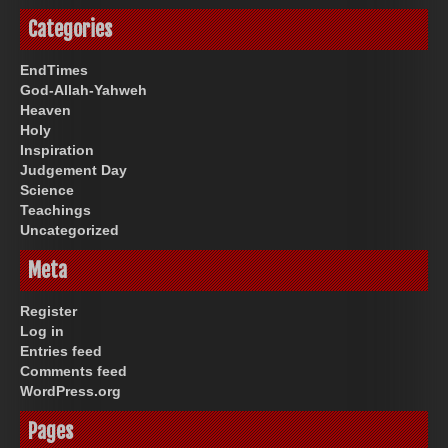
Categories
EndTimes
God-Allah-Yahweh
Heaven
Holy
Inspiration
Judgement Day
Science
Teachings
Uncategorized
Meta
Register
Log in
Entries feed
Comments feed
WordPress.org
Pages