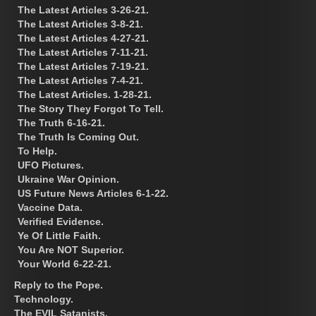
The Latest Articles 3-26-21.
The Latest Articles 3-8-21.
The Latest Articles 4-27-21.
The Latest Articles 7-11-21.
The Latest Articles 7-19-21.
The Latest Articles 7-4-21.
The Latest Articles. 1-28-21.
The Story They Forgot To Tell.
The Truth 6-16-21.
The Truth Is Coming Out.
To Help.
UFO Pictures.
Ukraine War Opinion.
US Future News Articles 6-1-22.
Vaccine Data.
Verified Evidence.
Ye Of Little Faith.
You Are NOT Superior.
Your World 6-22-21.
Reply to the Pope.
Technology.
The EVIL Satanists.